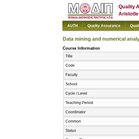
Quality 
Aristotl
AUTH
Quality Assurance
Qual
Data mining and numerical anal
Course Information
Title
Code
Faculty
School
Cycle / Level
Teaching Period
Coordinator
Common
Status