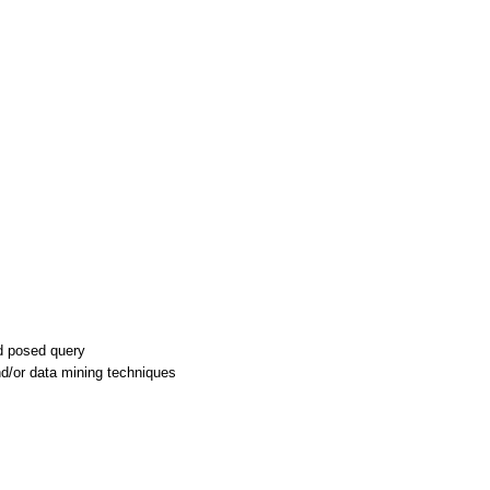
nd posed query
nd/or data mining techniques