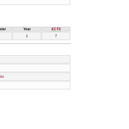
ter
Year
ECTS
1
7
lis