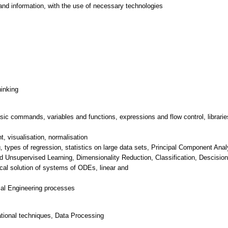
and information, with the use of necessary technologies
hinking
sic commands, variables and functions, expressions and flow control, librarie
, visualisation, normalisation
g, types of regression, statistics on large data sets, Principal Component A
 Unsupervised Learning, Dimensionality Reduction, Classification, Descision
ical solution of systems of ODEs, linear and
tional techniques, Data Processing