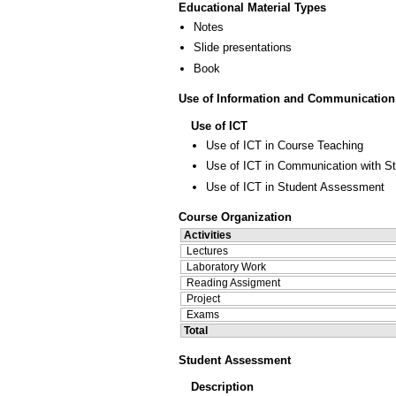
Educational Material Types
Notes
Slide presentations
Book
Use of Information and Communication
Use of ICT
Use of ICT in Course Teaching
Use of ICT in Communication with S
Use of ICT in Student Assessment
Course Organization
Activities
Lectures
Laboratory Work
Reading Assigment
Project
Exams
Total
Student Assessment
Description