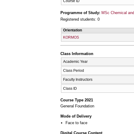
Course ID
Programme of Study:
MSc Chemical and 
Registered students: 0
Orientation
KORMOS
Class Information
Academic Year
Class Period
Faculty Instructors
Class ID
Course Type 2021
General Foundation
Mode of Delivery
Face to face
Digital Course Content