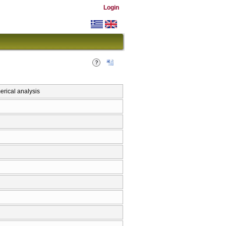
Login
rical analysis