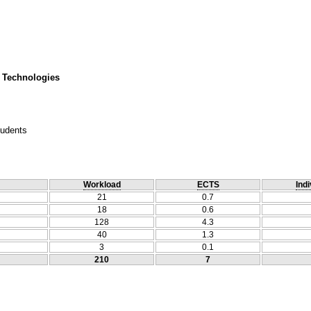
 Technologies
tudents
Workload
ECTS
Indi
21
0.7
18
0.6
128
4.3
40
1.3
3
0.1
210
7