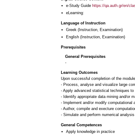
e-Study Guide
https://qa.auth.gr/en/cl
eLearning:
Language of Instruction
Greek
(Instruction, Examination)
English
(Instruction, Examination)
Prerequisites
General Prerequisites
-
Learning Outcomes
Upon successful completion of the module, 
- Process, analyse and visualize large co
- Apply advanced statistical techniques to 
- Identify appropriate data mining and/or 
- Implement and/or modify computational a
- Author, compile and execture computation
General Competences
Apply knowledge in practice