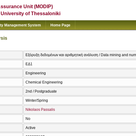
Assurance Unit (MODIP)
e University of Thessaloniki
ity Management System
Home Page
ysis
Εξόρυξη δεδομένων και αριθμητική ανάλυση / Data mining and nume
ΕΔ1
Engineering
Chemical Engineering
2nd / Postgraduate
Winter/Spring
Nikolaos Passalis
No
Active