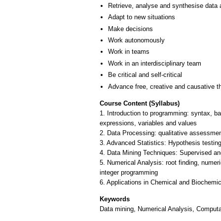
Retrieve, analyse and synthesise data 
Adapt to new situations
Make decisions
Work autonomously
Work in teams
Work in an interdisciplinary team
Be critical and self-critical
Advance free, creative and causative t
Course Content (Syllabus)
1. Introduction to programming: syntax, ba
expressions, variables and values
2. Data Processing: qualitative assessment
3. Advanced Statistics: Hypothesis testin
4. Data Mining Techniques: Supervised and
5. Numerical Analysis: root finding, numer
integer programming
Keywords
Data mining, Numerical Analysis, Computa