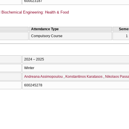
600023187
Biochemical Engineering: Health & Food
Attendance Type
Semes
Compulsory Course
1
2024 – 2025
Winter
Andreana Assimopoulou
Konstantinos Karatasos
Nikolaos Passa
600245278