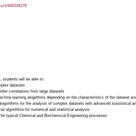
ass/1/600245278
students will be able to:
mplex datasets
infer correlations from large datasets
machine learning alogirthms depending on the characteristics of the dataset a
logorithms for the analysis of complex datasets with advanced stastistical a
al algorithms for numerical and statistical analysis