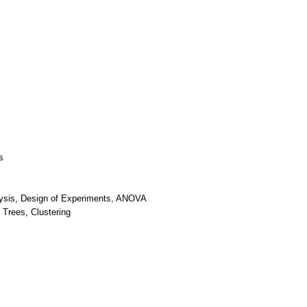
s
nalysis, Design of Experiments, ANOVA
 Trees, Clustering