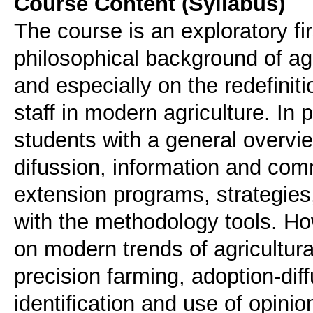
Course Content (Syllabus)
The course is an exploratory fir
philosophical background of agr
and especially on the redefinitio
staff in modern agriculture. In 
students with a general overvi
difussion, information and comm
extension programs, strategies,
with the methodology tools. Ho
on modern trends of agricultura
precision farming, adoption-dif
identification and use of opinio