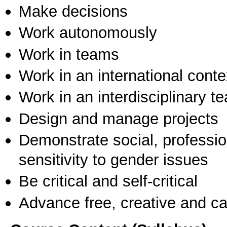
Make decisions
Work autonomously
Work in teams
Work in an international conte
Work in an interdisciplinary t
Design and manage projects
Demonstrate social, professi
sensitivity to gender issues
Be critical and self-critical
Advance free, creative and ca