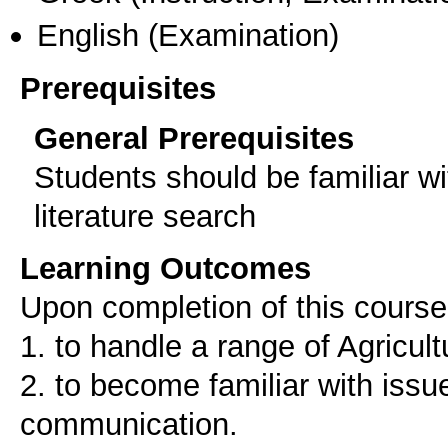
English
(Examination)
Prerequisites
General Prerequisites
Students should be familiar w
literature search
Learning Outcomes
Upon completion of this course,
1. to handle a range of Agricul
2. to become familiar with issu
communication.