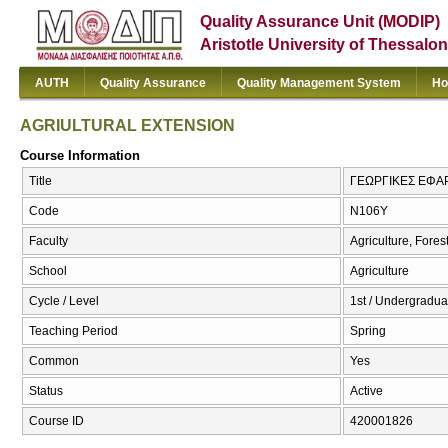
Quality Assurance Unit (MODIP)
Aristotle University of Thessalon
AUTH
Quality Assurance
Quality Management System
Ho
AGRIULTURAL EXTENSION
Course Information
Title
ΓΕΩΡΓΙΚΕΣ ΕΦΑ
Code
Ν106Υ
Faculty
Agriculture, Fore
School
Agriculture
Cycle / Level
1st / Undergraduat
Teaching Period
Spring
Common
Yes
Status
Active
Course ID
420001826