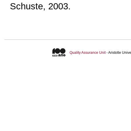
Schuste, 2003.
Quality Assurance Unit
- Aristotle Uni