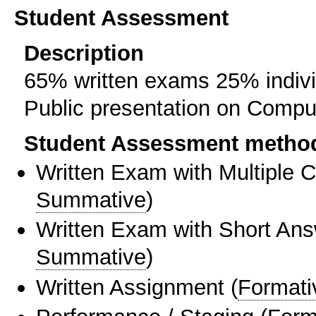
Student Assessment
Description
65% written exams 25% individ
Public presentation on Comput
Student Assessment metho
Written Exam with Multiple 
Summative
)
Written Exam with Short An
Summative
)
Written Assignment
(
Formati