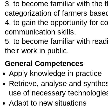
3. to become familiar with the 
categorization of farmers based
4. to gain the opportunity for 
communication skills.
5. to become familiar with readi
their work in public.
General Competences
Apply knowledge in practice
Retrieve, analyse and synthes
use of necessary technologie
Adapt to new situations