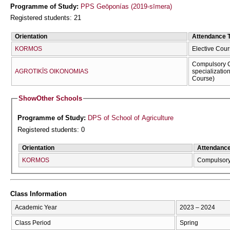
Programme of Study:
PPS Geōponías (2019-sīmera)
Registered students: 21
Orientation
Attendance 
KORMOS
Elective Cour
Compulsory C
AGROTIKĪS OIKONOMIAS
specializatio
Course)
Show
Other Schools
Programme of Study:
DPS of School of Agriculture
Registered students: 0
Orientation
Attendanc
KORMOS
Compulsor
Class Information
Academic Year
2023 – 2024
Class Period
Spring