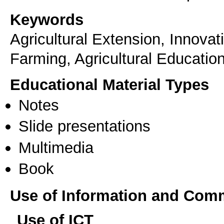
Keywords
Agricultural Extension, Innova
Farming, Agricultural Educatio
Educational Material Types
Notes
Slide presentations
Multimedia
Book
Use of Information and Com
Use of ICT