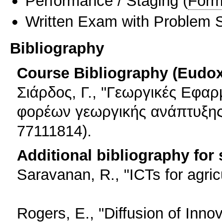
Performance / Staging
(
Form
Written Exam with Problem S
Bibliography
Course Bibliography (Eudo
Σιάρδος, Γ., "Γεωργικές Εφαρ
φορέων γεωργικής ανάπτυξης"
77111814).
Additional bibliography for
Saravanan, R., "ICTs for agric
Rogers, E., "Diffusion of Inno