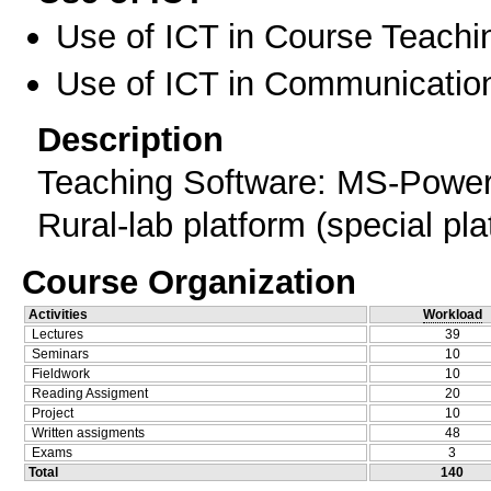
Use of ICT in Course Teachi
Use of ICT in Communication
Description
Teaching Software: MS-Powerp
Rural-lab platform (special pla
Course Organization
Activities
Workload
Lectures
39
Seminars
10
Fieldwork
10
Reading Assigment
20
Project
10
Written assigments
48
Exams
3
Total
140