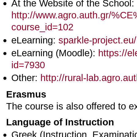
At the Website of the School:
http://www.agro.aut
course_id=102
eLearning:
sparkle-project.eu
eLearning (Moodle):
https://e
id=7930
Other:
http://rural-lab.agro.a
Erasmus
The course is also offered to
Language of Instruction
Greek
(Instruction, Examinati