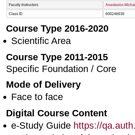
Faculty Instructors
Anastasios Michai
Class ID
600246636
Course Type 2016-2020
Scientific Area
Course Type 2011-2015
Specific Foundation / Core
Mode of Delivery
Face to face
Digital Course Content
e-Study Guide
https://qa.aut