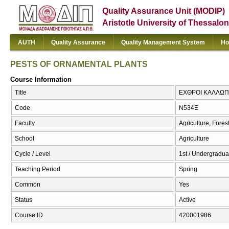
Quality Assurance Unit (MODIP)
Aristotle University of Thessalon
AUTH
Quality Assurance
Quality Management System
Ho
PESTS OF ORNAMENTAL PLANTS
Course Information
Title
ΕΧΘΡΟΙ ΚΑΛΛΩΠ
Code
Ν534Ε
Faculty
Agriculture, Fore
School
Agriculture
Cycle / Level
1st / Undergradua
Teaching Period
Spring
Common
Yes
Status
Active
Course ID
420001986