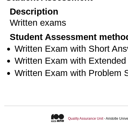
Description
Written exams
Student Assessment metho
Written Exam with Short An
Written Exam with Extended
Written Exam with Problem S
Quality Assurance Unit
- Aristotle Uni