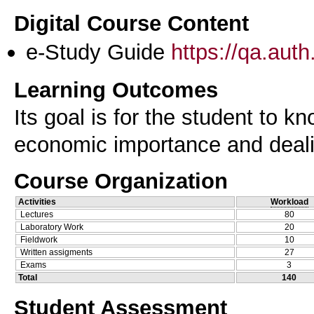
Digital Course Content
e-Study Guide
https://qa.aut
Learning Outcomes
Its goal is for the student to k
economic importance and dealin
Course Organization
Activities
Workload
Lectures
80
Laboratory Work
20
Fieldwork
10
Written assigments
27
Exams
3
Total
140
Student Assessment