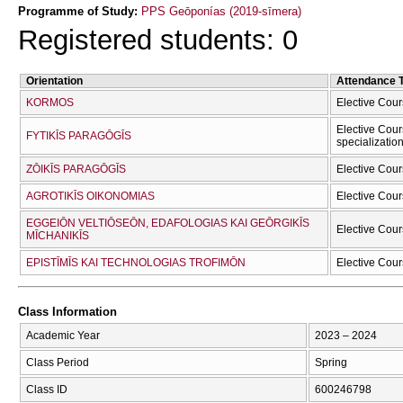
Programme of Study:
PPS Geōponías (2019-sīmera)
Registered students: 0
Orientation
Attendance 
KORMOS
Elective Cour
Elective Cour
FYTIKĪS PARAGŌGĪS
specializatio
ZŌIKĪS PARAGŌGĪS
Elective Cour
AGROTIKĪS OIKONOMIAS
Elective Cour
EGGEIŌN VELTIŌSEŌN, EDAFOLOGIAS KAI GEŌRGIKĪS
Elective Cour
MĪCΗANIKĪS
EPISTĪMĪS KAI TECΗNOLOGIAS TROFIMŌN
Elective Cour
Class Information
Academic Year
2023 – 2024
Class Period
Spring
Class ID
600246798