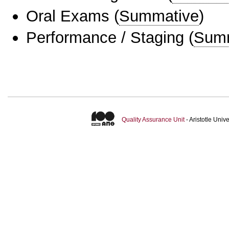
Oral Exams
(
Summative
)
Performance / Staging
(
Sum
Quality Assurance Unit
- Aristotle Uni