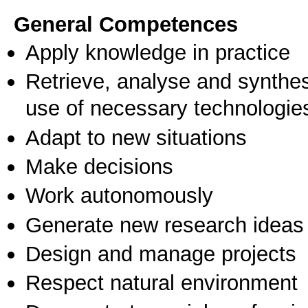
General Competences
Apply knowledge in practice
Retrieve, analyse and synthes
use of necessary technologie
Adapt to new situations
Make decisions
Work autonomously
Generate new research ideas
Design and manage projects
Respect natural environment