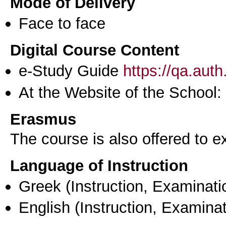
Mode of Delivery
Face to face
Digital Course Content
e-Study Guide
https://qa.aut
At the Website of the School:
Erasmus
The course is also offered to
Language of Instruction
Greek
(Instruction, Examinati
English
(Instruction, Examinat