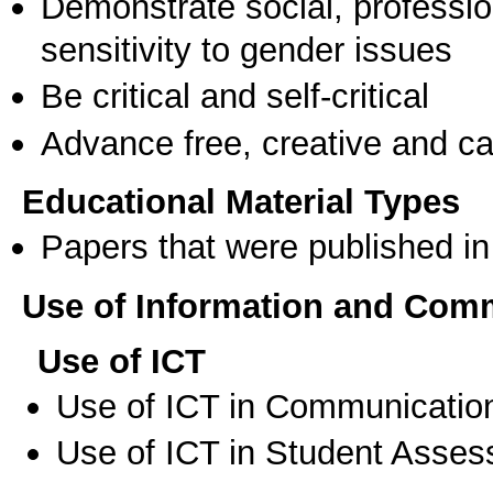
Demonstrate social, professi
sensitivity to gender issues
Be critical and self-critical
Advance free, creative and ca
Educational Material Types
Papers that were published in 
Use of Information and Com
Use of ICT
Use of ICT in Communication
Use of ICT in Student Asse