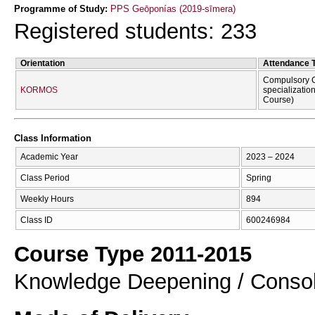
Programme of Study:
PPS Geōponías (2019-sīmera)
Registered students: 233
Orientation
Attendance 
Compulsory C
KORMOS
specializatio
Course)
Class Information
Academic Year
2023 – 2024
Class Period
Spring
Weekly Hours
894
Class ID
600246984
Course Type 2011-2015
Knowledge Deepening / Consol