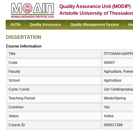
Quality Assurance Unit (MODIP)
Aristotle University of Thessalon
AUTH
Quality Assurance
Quality Management System
Ho
DISSERTATION
Course Information
Title
ΠΤΥΧΙΑΚΗ ΔΙΑΤΡ
Code
Ν800Υ
Faculty
Agriculture, Fore
School
Agriculture
Cycle / Level
1st / Undergradua
Teaching Period
Winter/Spring
Common
Yes
Status
Active
Course ID
600017398