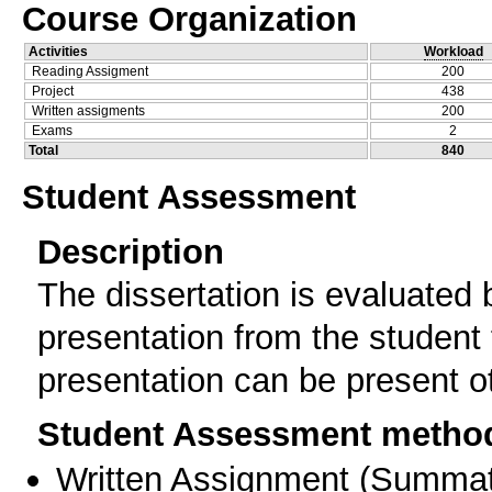
Course Organization
Activities
Workload
Reading Assigment
200
Project
438
Written assigments
200
Exams
2
Total
840
Student Assessment
Description
The dissertation is evaluated 
presentation from the student 
presentation can be present o
Student Assessment metho
Written Assignment
(
Summat