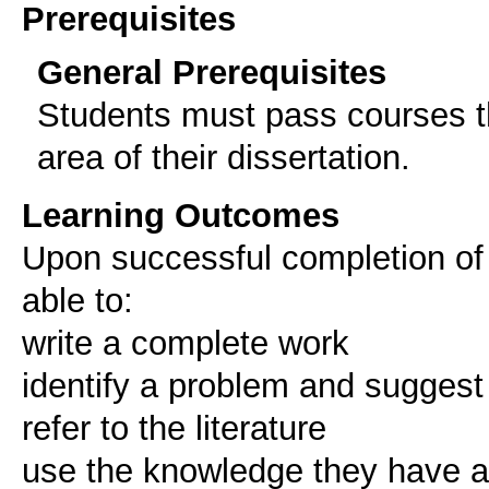
Prerequisites
General Prerequisites
Students must pass courses th
area of their dissertation.
Learning Outcomes
Upon successful completion of 
able to:
write a complete work
identify a problem and suggest
refer to the literature
use the knowledge they have a