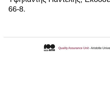
66-8.
Quality Assurance Unit
- Aristotle Uni