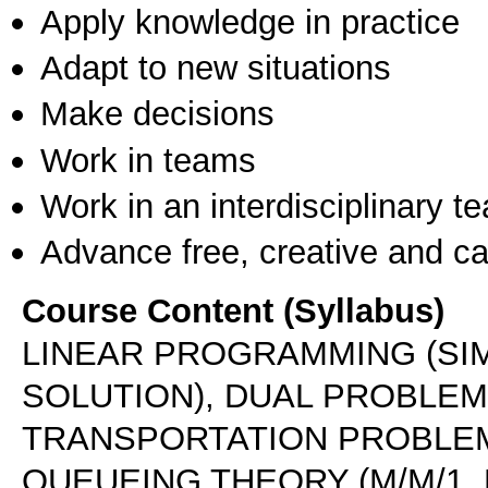
Apply knowledge in practice
Adapt to new situations
Make decisions
Work in teams
Work in an interdisciplinary t
Advance free, creative and ca
Course Content (Syllabus)
LINEAR PROGRAMMING (SI
SOLUTION), DUAL PROBLEM,
TRANSPORTATION PROBLEM
QUEUEING THEORY (M/M/1, 