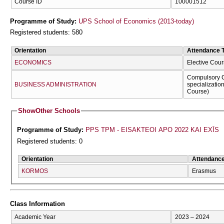
Course ID
100001512
Programme of Study:
UPS School of Economics (2013-today)
Registered students: 580
Orientation
Attendance 
ECONOMICS
Elective Cour
Compulsory C
BUSINESS ADMINISTRATION
specializatio
Course)
Show
Other Schools
Programme of Study:
PPS TPM - EISAKTEOI APO 2022 KAI EXĪS
Registered students: 0
Orientation
Attendanc
KORMOS
Erasmus
Class Information
Academic Year
2023 – 2024