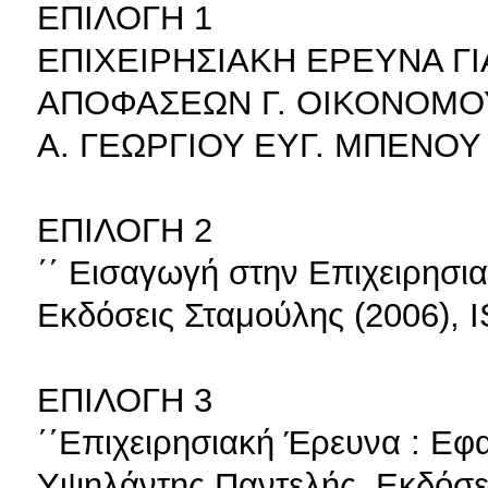
ΕΠΙΛΟΓΗ 1
ΕΠΙΧΕΙΡΗΣΙΑΚΗ ΕΡΕΥΝΑ ΓΙ
ΑΠΟΦΑΣΕΩΝ Γ. ΟΙΚΟΝΟΜΟ
Α. ΓΕΩΡΓΙΟΥ ΕΥΓ. ΜΠΕΝΟΥ 
ΕΠΙΛΟΓΗ 2
΄΄ Εισαγωγή στην Επιχειρησι
Εκδόσεις Σταμούλης (2006), 
ΕΠΙΛΟΓΗ 3
΄΄Επιχειρησιακή Έρευνα : Εφ
Υψηλάντης Παντελής, Εκδόσε