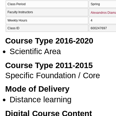
Class Period
Spring
Faculty Instructors
Alexandros Diama
Weekly Hours
4
Class ID
600247697
Course Type 2016-2020
Scientific Area
Course Type 2011-2015
Specific Foundation / Core
Mode of Delivery
Distance learning
Digital Course Content