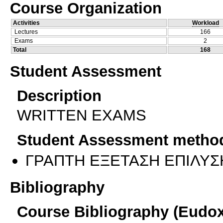
Course Organization
Activities
Workload
Lectures
166
Exams
2
Total
168
Student Assessment
Description
WRITTEN EXAMS
Student Assessment metho
ΓΡΑΠΤΗ ΕΞΕΤΑΣΗ ΕΠΙΛΥΣ
Bibliography
Course Bibliography (Eudo