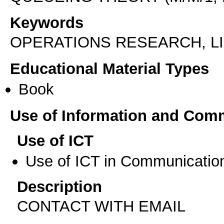
Keywords
OPERATIONS RESEARCH, 
Educational Material Types
Book
Use of Information and Com
Use of ICT
Use of ICT in Communication
Description
CONTACT WITH EMAIL