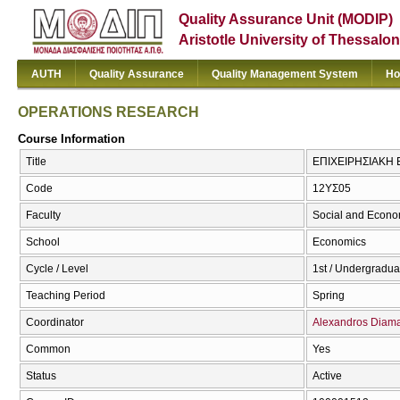
Quality Assurance Unit (MODIP)
Aristotle University of Thessalon
AUTH
Quality Assurance
Quality Management System
Ho
OPERATIONS RESEARCH
Course Information
Title
ΕΠΙΧΕΙΡHΣΙΑΚΗ
Code
12ΥΣ05
Faculty
Social and Econo
School
Economics
Cycle / Level
1st / Undergradua
Teaching Period
Spring
Coordinator
Alexandros Diama
Common
Yes
Status
Active