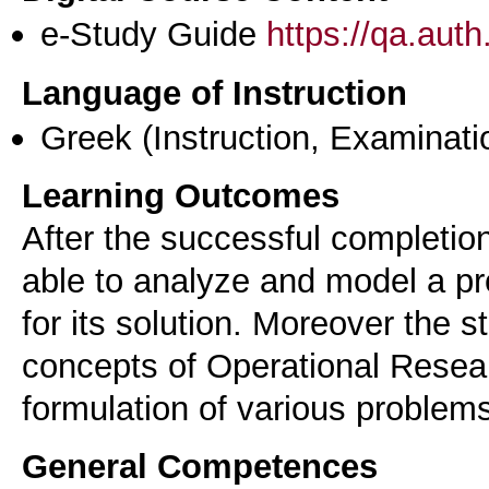
e-Study Guide
https://qa.aut
Language of Instruction
Greek
(Instruction, Examinati
Learning Outcomes
After the successful completion
able to analyze and model a pr
for its solution. Moreover the s
concepts of Operational Resea
formulation of various problems
General Competences