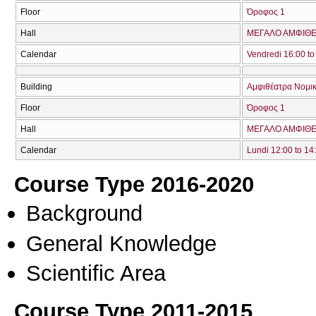
Floor
Όροφος 1
Hall
ΜΕΓΑΛΟ ΑΜΦΙΘΕΑ
Calendar
Vendredi 16:00 to
Building
Αμφιθέατρα Νομικ
Floor
Όροφος 1
Hall
ΜΕΓΑΛΟ ΑΜΦΙΘΕΑ
Calendar
Lundi 12:00 to 14
Course Type 2016-2020
Background
General Knowledge
Scientific Area
Course Type 2011-2015