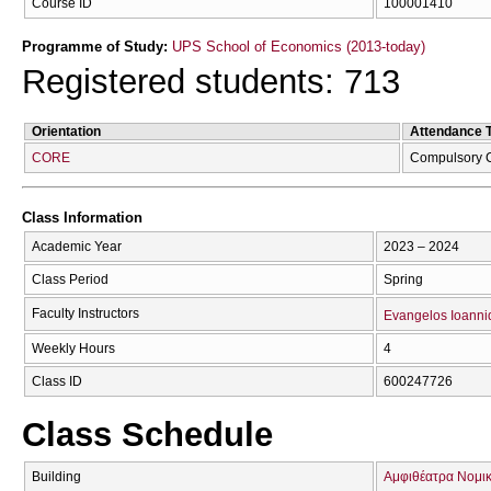
Course ID
100001410
Programme of Study:
UPS School of Economics (2013-today)
Registered students: 713
Orientation
Attendance 
CORE
Compulsory 
Class Information
Academic Year
2023 – 2024
Class Period
Spring
Faculty Instructors
Evangelos Ioanni
Weekly Hours
4
Class ID
600247726
Class Schedule
Building
Αμφιθέατρα Νομικ