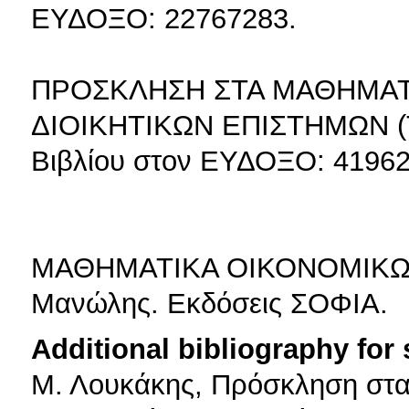
ΕΥΔΟΞΟ: 22767283.
ΠΡΟΣΚΛΗΣΗ ΣΤΑ ΜΑΘΗΜΑΤ
ΔΙΟΙΚΗΤΙΚΩΝ ΕΠΙΣΤΗΜΩΝ (Τό
Βιβλίου στον ΕΥΔΟΞΟ: 41962
ΜΑΘΗΜΑΤΙΚΑ ΟΙΚΟΝΟΜΙΚΩΝ 
Μανώλης. Εκδόσεις ΣΟΦΙΑ.
Additional bibliography for
Μ. Λουκάκης, Πρόσκληση στα