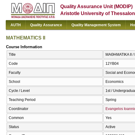
Quality Assurance Unit (MODIP)
Aristotle University of Thessalon
AUTH
Quality Assurance
Quality Management System
Ho
MATHEMATICS II
Course Information
Title
ΜΑΘΗΜΑΤΙΚΑ II /
Code
12ΥΒ04
Faculty
Social and Econo
School
Economics
Cycle / Level
1st / Undergradua
Teaching Period
Spring
Coordinator
Evangelos Ioanni
Common
Yes
Status
Active