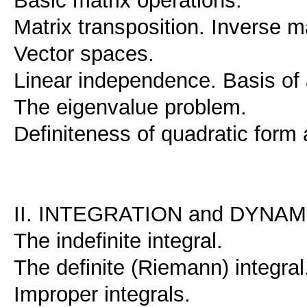
Basic matrix operations.
Matrix transposition. Inverse ma
Vector spaces.
Linear independence. Basis of 
The eigenvalue problem.
Definiteness of quadratic form
II. INTEGRATION and DYNA
The indefinite integral.
The definite (Riemann) integral
Improper integrals.