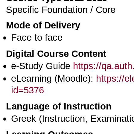
Specific Foundation / Core
Mode of Delivery
Face to face
Digital Course Content
e-Study Guide
https://qa.aut
eLearning (Moodle):
https://e
id=5376
Language of Instruction
Greek
(Instruction, Examinati