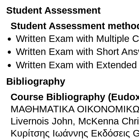
Student Assessment
Student Assessment metho
Written Exam with Multiple 
Written Exam with Short An
Written Exam with Extended
Bibliography
Course Bibliography (Eudo
ΜΑΘΗΜΑΤΙΚΑ ΟΙΚΟΝΟΜΙΚΩΝ 
Livernois John, McKenna Chri
Κυρίτσης Ιωάννης Εκδόσεις G