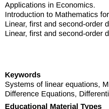
Applications in Economics.
Introduction to Mathematics f
Linear, first and second-order 
Linear, first and second-order d
Keywords
Systems of linear equations, Ma
Difference Equations, Different
Educational Material Types