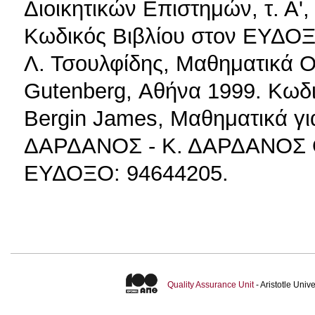
Διοικητικών Επιστημών, τ. Α'
Κωδικός Βιβλίου στον ΕΥΔΟΞ
Λ. Τσουλφίδης, Μαθηματικά Ο
Gutenberg, Αθήνα 1999. Κωδ
Bergin James, Μαθηματικά γι
ΔΑΡΔΑΝΟΣ - Κ. ΔΑΡΔΑΝΟΣ Ο.
ΕΥΔΟΞΟ: 94644205.
Quality Assurance Unit
- Aristotle Uni