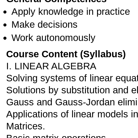
Apply knowledge in practice
Make decisions
Work autonomously
Course Content (Syllabus)
I. LINEAR ALGEBRA
Solving systems of linear equa
Solutions by substitution and e
Gauss and Gauss-Jordan elimi
Applications of linear models 
Matrices.