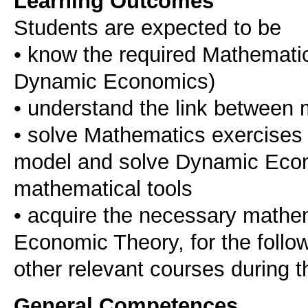
Learning Outcomes
Students are expected to be
• know the required Mathematic
Dynamic Economics)
• understand the link between
• solve Mathematics exercises 
model and solve Dynamic Econ
mathematical tools
• acquire the necessary mathema
Economic Theory, for the follo
other relevant courses during t
General Competences