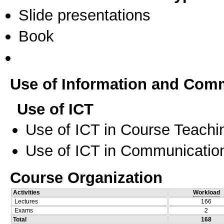
Slide presentations
Book
Use of Information and Com
Use of ICT
Use of ICT in Course Teachi
Use of ICT in Communication
Course Organization
Activities
Workload
Lectures
166
Exams
2
Total
168