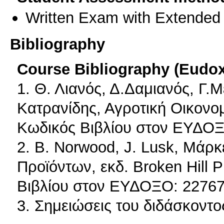
Written Exam with Extended
Bibliography
Course Bibliography (Eudo
1. Θ. Λιανός, Δ.Δαμιανός, Γ.
Κατρανίδης, Αγροτική Οικονομ
Κωδικός Βιβλίου στον ΕΥΔΟΞ
2. B. Norwood, J. Lusk, Mάρκ
Προϊόντων, εκδ. Broken Hill 
Βιβλίου στον ΕΥΔΟΞΟ: 22767
3. Σημειώσεις του διδάσκοντο