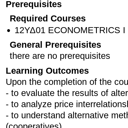
Prerequisites
Required Courses
12ΥΔ01 ECONOMETRICS I
General Prerequisites
there are no prerequisites
Learning Outcomes
Upon the completion of the cou
- to evaluate the results of alt
- to analyze price interrelatio
- to understand alternative me
(cooperatives)