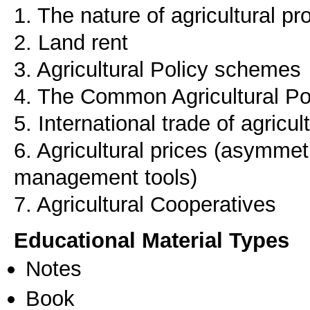
1. The nature of agricultural pr
2. Land rent
3. Agricultural Policy schemes
4. The Common Agricultural Po
5. International trade of agricu
6. Agricultural prices (asymmetri
management tools)
7. Agricultural Cooperatives
Educational Material Types
Notes
Book