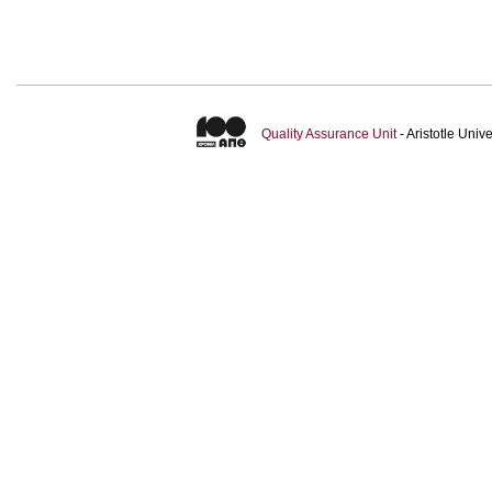
Quality Assurance Unit
- Aristotle Uni