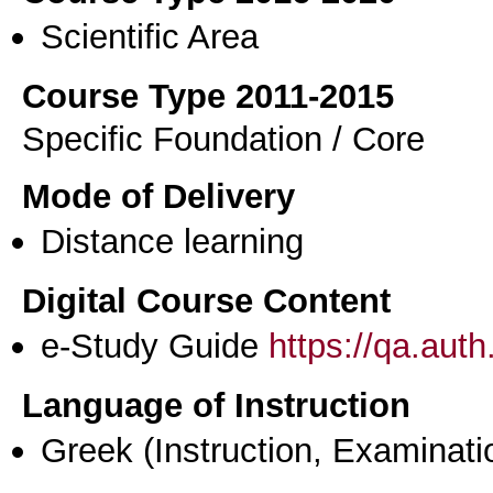
Scientific Area
Course Type 2011-2015
Specific Foundation / Core
Mode of Delivery
Distance learning
Digital Course Content
e-Study Guide
https://qa.aut
Language of Instruction
Greek
(Instruction, Examinati