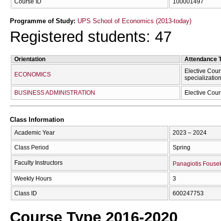
Course ID
100001497
Programme of Study:
UPS School of Economics (2013-today)
Registered students: 47
Orientation
Attendance 
Elective Cour
ECONOMICS
specializatio
BUSINESS ADMINISTRATION
Elective Cour
Class Information
Academic Year
2023 – 2024
Class Period
Spring
Faculty Instructors
Panagiotis Fouse
Weekly Hours
3
Class ID
600247753
Course Type 2016-2020