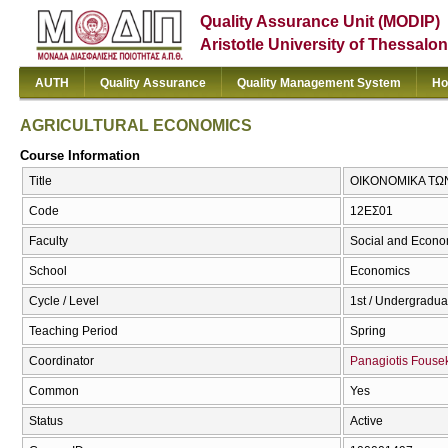
Quality Assurance Unit (MODIP)
Aristotle University of Thessalon
AUTH
Quality Assurance
Quality Management System
Ho
AGRICULTURAL ECONOMICS
Course Information
Title
ΟΙΚΟΝΟΜΙΚΑ ΤΩ
Code
12ΕΣ01
Faculty
Social and Econo
School
Economics
Cycle / Level
1st / Undergradua
Teaching Period
Spring
Coordinator
Panagiotis Fouse
Common
Yes
Status
Active