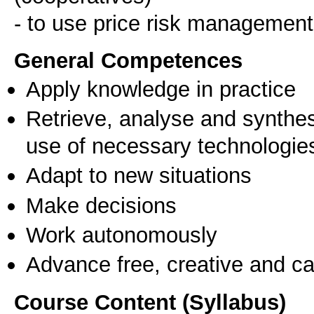
- to use price risk management 
General Competences
Apply knowledge in practice
Retrieve, analyse and synthes
use of necessary technologie
Adapt to new situations
Make decisions
Work autonomously
Advance free, creative and ca
Course Content (Syllabus)