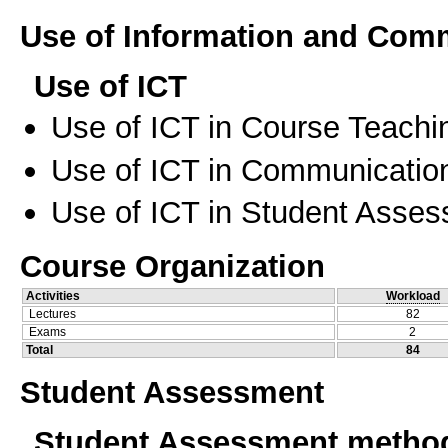
Use of Information and Com
Use of ICT
Use of ICT in Course Teachi
Use of ICT in Communication
Use of ICT in Student Asse
Course Organization
Activities
Workload
Lectures
82
Exams
2
Total
84
Student Assessment
Student Assessment metho