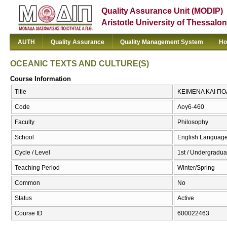
Quality Assurance Unit (MODIP)
Aristotle University of Thessalon
AUTH
Quality Assurance
Quality Management System
Ho
OCEANIC TEXTS AND CULTURE(S)
Course Information
Title
ΚΕΙΜΕΝΑ ΚΑΙ ΠΟ
Code
Λογ6-460
Faculty
Philosophy
School
English Language
Cycle / Level
1st / Undergradua
Teaching Period
Winter/Spring
Common
No
Status
Active
Course ID
600022463