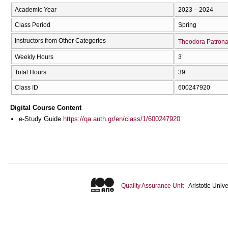
Academic Year
2023 – 2024
Class Period
Spring
Instructors from Other Categories
Theodora Patron
Weekly Hours
3
Total Hours
39
Class ID
600247920
Digital Course Content
e-Study Guide
https://qa.auth.gr/en/class/1/600247920
Quality Assurance Unit
- Aristotle Uni