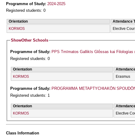
Programme of Study:
2024-2025
Registered students: 0
Orientation
Attendance 
KORMOS
Elective Cou
Show
Other Schools
Programme of Study:
PPS Tmīmatos Gallikīs Glṓssas kai Filologías 
Registered students: 0
Orientation
Attendanc
KORMOS
Erasmus
Programme of Study:
PROGRAMMA METAPTYCΗIAKŌN SPOUDŌN 
Registered students: 1
Orientation
Attendanc
KORMOS
Elective Co
Class Information