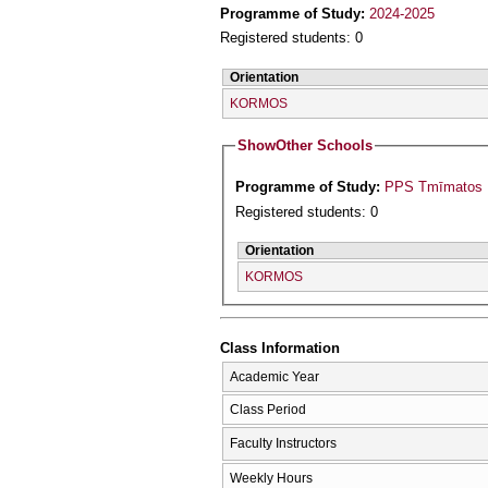
Programme of Study:
2024-2025
Registered students: 0
Orientation
KORMOS
Show
Other Schools
Programme of Study:
PPS Tmīmatos P
Registered students: 0
Orientation
KORMOS
Class Information
Academic Year
Class Period
Faculty Instructors
Weekly Hours