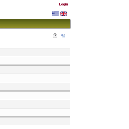
Login