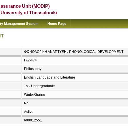
Assurance Unit (MODIP)
e University of Thessaloniki
ity Management System
Home Page
NT
ΦΩΝΟΛΟΓΙΚΗ ΑΝΑΠΤΥΞΗ / PHONOLOGICAL DEVELOPMENT
Γλ2-474
Philosophy
English Language and Literature
1st / Undergraduate
Winter/Spring
No
Active
600012551