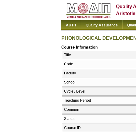
Quality 
Aristotl
AUTH
Quality Assurance
Qual
PHONOLOGICAL DEVELOPME
Course Information
Title
Code
Faculty
School
Cycle / Level
Teaching Period
Common
Status
Course ID