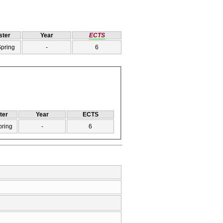
ter
Year
ECTS
Spring
-
6
ter
Year
ECTS
pring
-
6