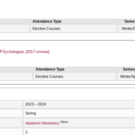
Attendance Type
Semes
Elective Courses
Winter/
Sychologías (2017-sīmera)
Attendance Type
Semes
Elective Courses
Winter/S
2023 – 2024
Spring
39hrs
Aikaterini Nikolaidou
3