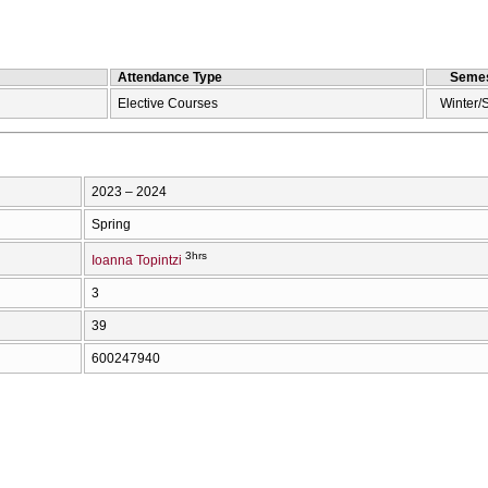
Attendance Type
Semes
Elective Courses
Winter/
2023 – 2024
Spring
3hrs
Ioanna Topintzi
3
39
600247940