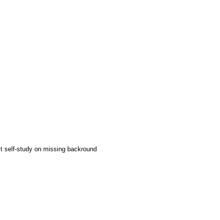
ct self-study on missing backround