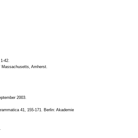
 1-42.
 of Massachusetts, Amherst.
September 2003.
 grammatica 41, 155-171. Berlin: Akademie
.