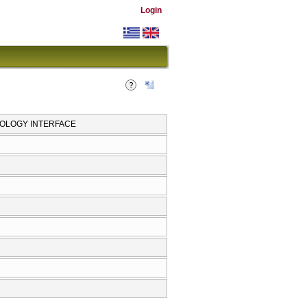
Login
OLOGY INTERFACE