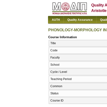
Quality 
Aristotl
AUTH
Quality Assurance
Qual
PHONOLOGY-MORPHOLOGY I
Course Information
Title
Code
Faculty
School
Cycle / Level
Teaching Period
Common
Status
Course ID