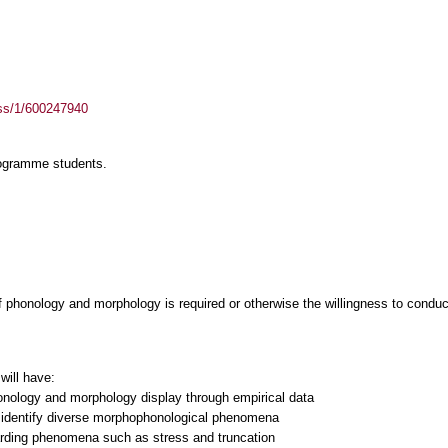
ass/1/600247940
rogramme students.
f phonology and morphology is required or otherwise the willingness to condu
will have:
honology and morphology display through empirical data
to identify diverse morphophonological phenomena
garding phenomena such as stress and truncation