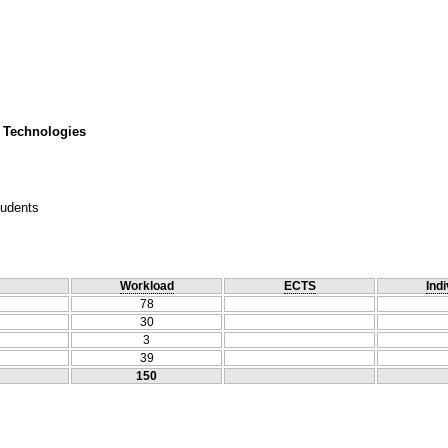
 Technologies
tudents
Workload
ECTS
Indi
78
30
3
39
150