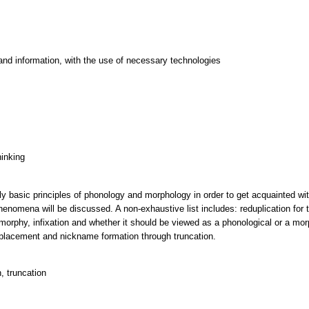
and information, with the use of necessary technologies
hinking
pply basic principles of phonology and morphology in order to get acquainted w
enomena will be discussed. A non-exhaustive list includes: reduplication for 
omorphy, infixation and whether it should be viewed as a phonological or a mo
s placement and nickname formation through truncation.
n, truncation