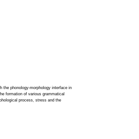
ith the phonology-morphology interface in
the formation of various grammatical
rphological process, stress and the