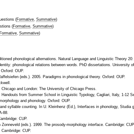
uestions
(
Formative
,
Summative
)
stions
(
Formative
,
Summative
)
Formative
,
Summative
)
ditioned phonological alternations. Natural Language and Linguistic Theory 20:
dentity: phonological relations between words. PhD dissertations. University
 Oxford: OUP.
affelsiefen (eds.). 2005. Paradigms in phonological theory. Oxford: OUP.
ckwell.
. Chicago and London: The University of Chicago Press.
 Handouts from Summer School in Linguistic Typology, Cagliari, Italy, 1-12 
f morphology and phonology. Oxford: OUP.
and syllable counting. In U. Kleinhenz (Ed.), Interfaces in phonology, Studia
A-88.
 Cambridge: CUP.
 Zonneveld (eds.). 1999. The prosody-morphology interface. Cambridge: CUP
y. Cambridge: CUP.