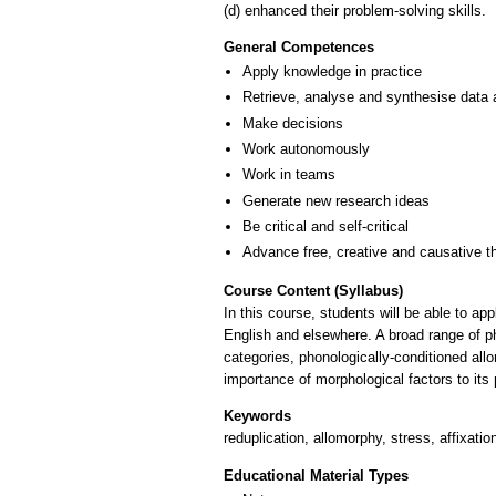
(d) enhanced their problem-solving skills.
General Competences
Apply knowledge in practice
Retrieve, analyse and synthesise data 
Make decisions
Work autonomously
Work in teams
Generate new research ideas
Be critical and self-critical
Advance free, creative and causative t
Course Content (Syllabus)
In this course, students will be able to a
English and elsewhere. A broad range of ph
categories, phonologically-conditioned all
importance of morphological factors to it
Keywords
reduplication, allomorphy, stress, affixatio
Educational Material Types