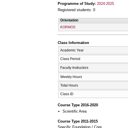
Programme of Study:
2024-2025
Registered students: 0
Orientation
KORMOS
Class Information
Academic Year
Class Period
Faculty Instructors
Weekly Hours
Total Hours
Class ID
Course Type 2016-2020
Scientific Area
Course Type 2011-2015
Specific Foundation / Core