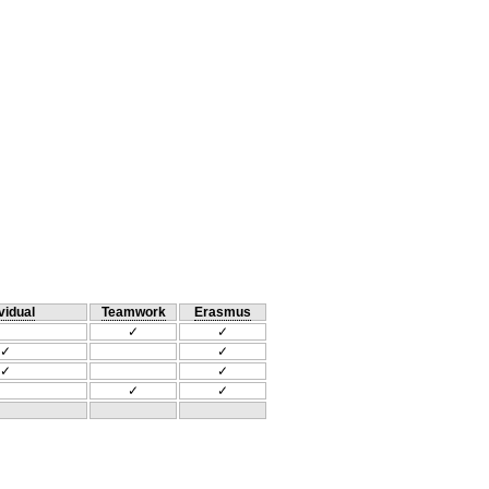
vidual
Teamwork
Erasmus
✓
✓
✓
✓
✓
✓
✓
✓