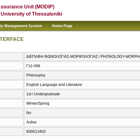
Assurance Unit (MODIP)
e University of Thessaloniki
ity Management System
Home Page
NTERFACE
ΔΙΕΠΑΦΗ ΦΩΝΟΛΟΓΙΑΣ-ΜΟΡΦΟΛΟΓΙΑΣ / PHONOLOGY-MORPH
Γλ2-496
Philosophy
English Language and Literature
1st / Undergraduate
Winter/Spring
No
Active
600013402