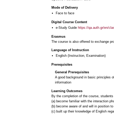
Mode of Delivery
Face to face
Digital Course Content
e-Study Guide
https://qa.auth.gr/en/cl
Erasmus
The course is also offered to exchange p
Language of Instruction
English
(Instruction, Examination)
Prerequisites
General Prerequisites
A good background in basic principles o
information
Learning Outcomes
Βy the completion of the course, students 
(a) become familiar with the interaction p
(b) become aware of and will in position 
(c) built up their knowledge of English re