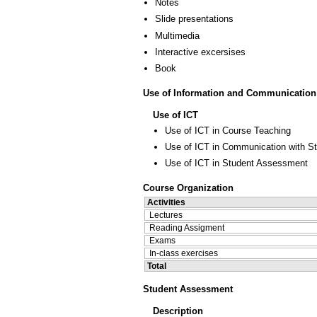
Notes
Slide presentations
Multimedia
Interactive excersises
Book
Use of Information and Communication
Use of ICT
Use of ICT in Course Teaching
Use of ICT in Communication with S
Use of ICT in Student Assessment
Course Organization
Activities
Lectures
Reading Assigment
Exams
In-class exercises
Total
Student Assessment
Description