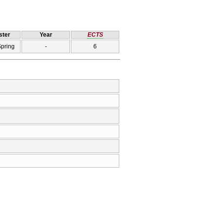
ter
Year
ECTS
Spring
-
6