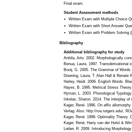
Final exam.
Student Assessment methods
Written Exam with Multiple Choice Q
Written Exam with Short Answer Que
Written Exam with Problem Solving
(
Bibliography
Additional bibliography for study
Anttila, Arto. 2002. Morphologically con
Benua, Laura. 1997. Transderivational i
Booij, G. 2005. The Grammar of Words.
Downing, Laura, T. Alan Hall & Renate R
Harley, Heidi. 2006. English Words. Bla
Hayes, B. 1995. Metrical Stress Theory
Hyman, L. 2003. Phonological Typology.
Inkelas, Sharon. 2014. The interplay o
Kager, René. 1996. On affix allomorphy 
Verlag. Also: http://roa.rutgers.edu/, RO
Kager, René. 1999. Optimality Theory.
Kager, René, Harry van der Hulst & Wim
Lieber, R. 2009. Introducing Morpholog