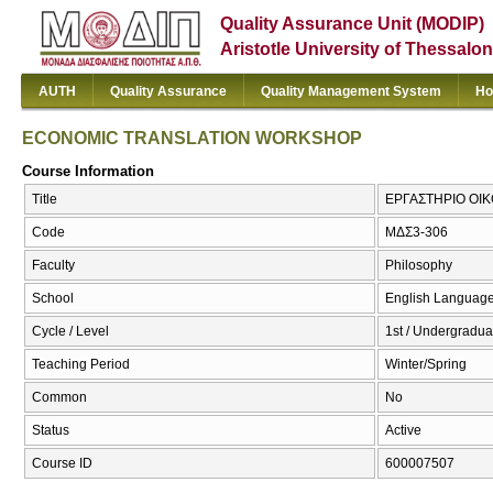
Quality Assurance Unit (MODIP)
Aristotle University of Thessalon
AUTH
Quality Assurance
Quality Management System
Ho
ECONOMIC TRANSLATION WORKSHOP
Course Information
Title
ΕΡΓΑΣΤΗΡΙΟ ΟΙ
Code
ΜΔΣ3-306
Faculty
Philosophy
School
English Language
Cycle / Level
1st / Undergradua
Teaching Period
Winter/Spring
Common
No
Status
Active
Course ID
600007507