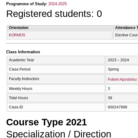
Programme of Study:
2024-2025
Registered students: 0
Orientation
Attendance 
KORMOS
Elective Cou
Class Information
Academic Year
2023 – 2024
Class Period
Spring
Faculty Instructors
Foteini Apostolou
Weekly Hours
3
Total Hours
39
Class ID
600247999
Course Type 2021
Specialization / Direction