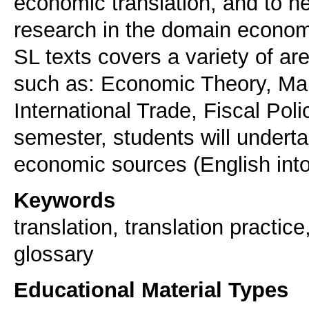
economic translation, and to 
research in the domain economi
SL texts covers a variety of ar
such as: Economic Theory, Mar
International Trade, Fiscal Poli
semester, students will underta
economic sources (English int
Keywords
translation, translation practic
glossary
Educational Material Types