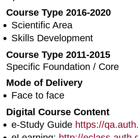
Course Type 2016-2020
Scientific Area
Skills Development
Course Type 2011-2015
Specific Foundation / Core
Mode of Delivery
Face to face
Digital Course Content
e-Study Guide
https://qa.aut
eLearning:
http://eclass.auth