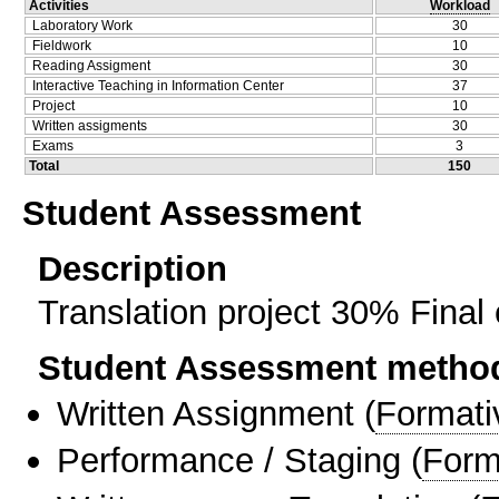
Activities
Workload
Laboratory Work
30
Fieldwork
10
Reading Assigment
30
Interactive Teaching in Information Center
37
Project
10
Written assigments
30
Exams
3
Total
150
Student Assessment
Description
Translation project 30% Fina
Student Assessment metho
Written Assignment
(
Formati
Performance / Staging
(
Form