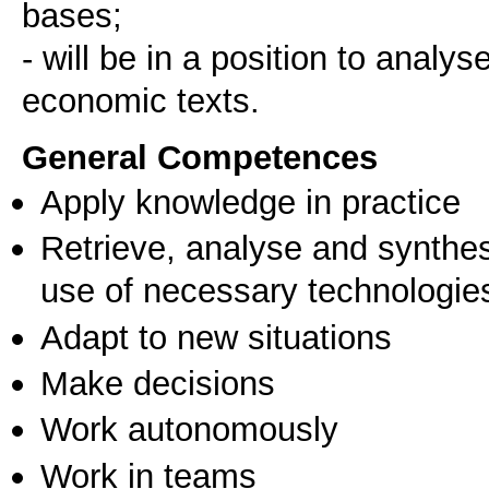
bases;
- will be in a position to anal
economic texts.
General Competences
Apply knowledge in practice
Retrieve, analyse and synthes
use of necessary technologie
Adapt to new situations
Make decisions
Work autonomously
Work in teams