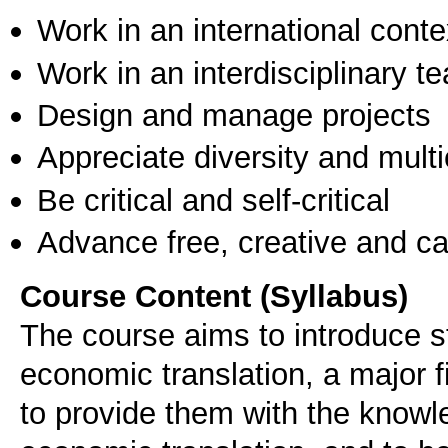
Work in an international conte
Work in an interdisciplinary t
Design and manage projects
Appreciate diversity and multic
Be critical and self-critical
Advance free, creative and ca
Course Content (Syllabus)
The course aims to introduce st
economic translation, a major fi
to provide them with the knowl