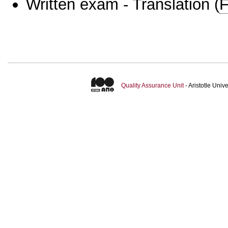
Written exam - Translation
(
F
Quality Assurance Unit
- Aristotle Uni