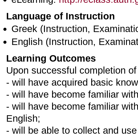
Language of Instruction
Greek
(Instruction, Examinati
English
(Instruction, Examinat
Learning Outcomes
Upon successful completion of 
- will have acquired basic kno
- will have become familiar wit
- will have become familiar wi
English;
- will be able to collect and us