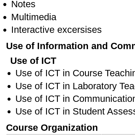
Notes
Multimedia
Interactive excersises
Use of Information and Com
Use of ICT
Use of ICT in Course Teachi
Use of ICT in Laboratory Te
Use of ICT in Communication
Use of ICT in Student Asse
Course Organization