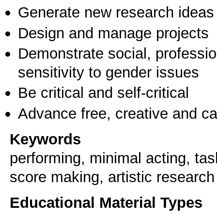
Generate new research ideas
Design and manage projects
Demonstrate social, professi
sensitivity to gender issues
Be critical and self-critical
Advance free, creative and ca
Keywords
performing, minimal acting, ta
score making, artistic research
Educational Material Types