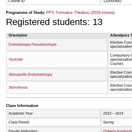
Course ID
120000882
Programme of Study:
PPS Tmīmatos THeátrou (2019-sīmera)
Registered students: 13
Orientation
Attendance 
Elective Cour
Dramatología-Parastasiología
specializatio
Compulsory C
Ypokritikī
specializatio
Course)
Elective Cour
Skīnografía-Endymatología
specializatio
Elective Cour
Skīnothesía
specializatio
Class Information
Academic Year
2023 – 2024
Class Period
Spring
Faculty Instructors
Glykeria Koukour