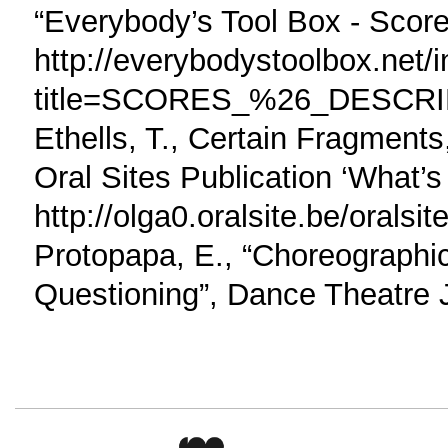
“Everybody’s Tool Box - Score
http://everybodystoolbox.net/
title=SCORES_%26_DESCR
Ethells, T., Certain Fragment
Oral Sites Publication ‘What’s
http://olga0.oralsite.be/orals
Protopapa, E., “Choreographic
Questioning”, Dance Theatre J