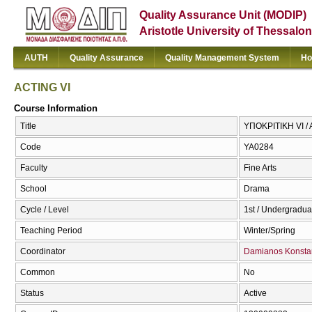
Quality Assurance Unit (MODIP)
Aristotle University of Thessalon
AUTH
Quality Assurance
Quality Management System
Ho
ACTING VI
Course Information
Title
ΥΠΟΚΡΙΤΙΚΗ VI / 
Code
ΥΑ0284
Faculty
Fine Arts
School
Drama
Cycle / Level
1st / Undergradua
Teaching Period
Winter/Spring
Coordinator
Damianos Konstan
Common
No
Status
Active