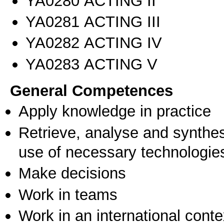
ΥΑ0280 ACTING II
ΥΑ0281 ACTING III
ΥΑ0282 ACTING IV
ΥΑ0283 ACTING V
General Competences
Apply knowledge in practice
Retrieve, analyse and synthes
use of necessary technologie
Make decisions
Work in teams
Work in an international conte