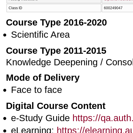
Class ID
600249047
Course Type 2016-2020
Scientific Area
Course Type 2011-2015
Knowledge Deepening / Consol
Mode of Delivery
Face to face
Digital Course Content
e-Study Guide
https://qa.aut
eLearning:
https://elearning.