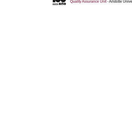
Quality Assurance Unit
- Aristotle Uni