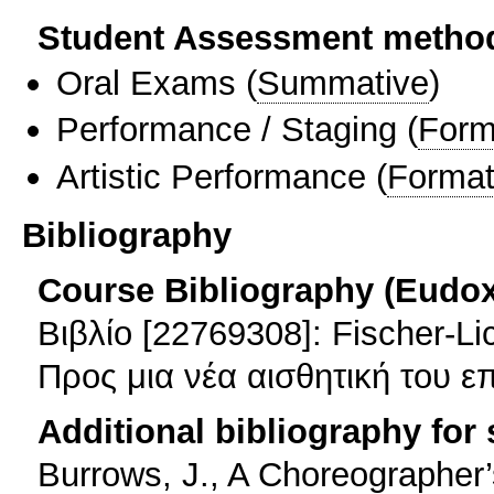
Student Assessment metho
Oral Exams
(
Summative
)
Performance / Staging
(
Form
Artistic Performance
(
Format
Bibliography
Course Bibliography (Eudo
Βιβλίο [22769308]: Fischer-L
Προς μια νέα αισθητική του ε
Additional bibliography for
Burrows, J., A Choreographe