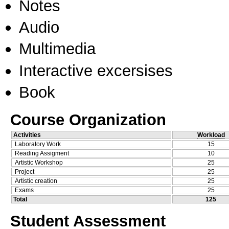
Notes
Audio
Multimedia
Interactive excersises
Book
Course Organization
Activities
Workload
Laboratory Work
15
Reading Assigment
10
Artistic Workshop
25
Project
25
Artistic creation
25
Exams
25
Total
125
Student Assessment