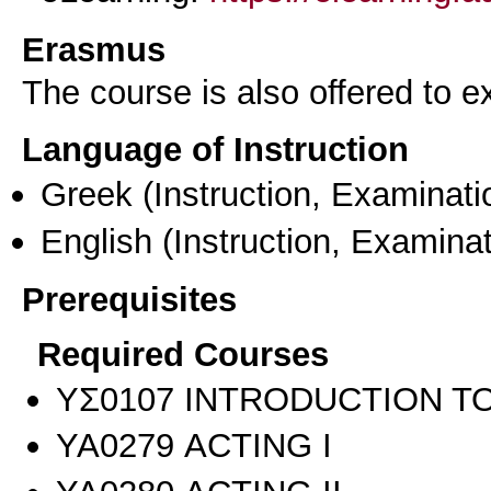
Erasmus
The course is also offered to
Language of Instruction
Greek
(Instruction, Examinati
English
(Instruction, Examinat
Prerequisites
Required Courses
ΥΣ0107 INTRODUCTION TO
ΥΑ0279 ACTING I