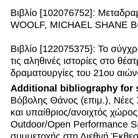
Βιβλίο [102076752]: Μεταδρ
WOOLF, MICHAEL SHANE B
Βιβλίο [122075375}: Το σύγχ
τις αληθινές ιστορίες στο θέα
δραματουργίες του 21ου αιώ
Additional bibliography for
Βόβολης Θάνος (επιμ.), Νέες
και υπαίθριος/ανοιχτός χώρος»
Outdoor/Open Performance S
συμμετοχής στη Διεθνή Έκθε