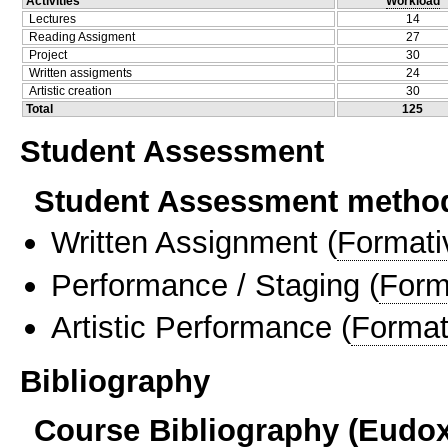
Activities
Workload
Lectures
14
Reading Assigment
27
Project
30
Written assigments
24
Artistic creation
30
Total
125
Student Assessment
Student Assessment metho
Written Assignment
(
Formati
Performance / Staging
(
Form
Artistic Performance
(
Format
Bibliography
Course Bibliography (Eudo