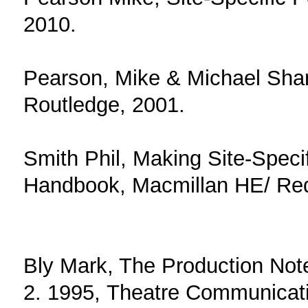
2010.
Pearson, Mike & Michael Sha
Routledge, 2001.
Smith Phil, Making Site-Speci
Handbook, Macmillan HE/ Red
Bly Mark, The Production Not
2. 1995, Theatre Communicat