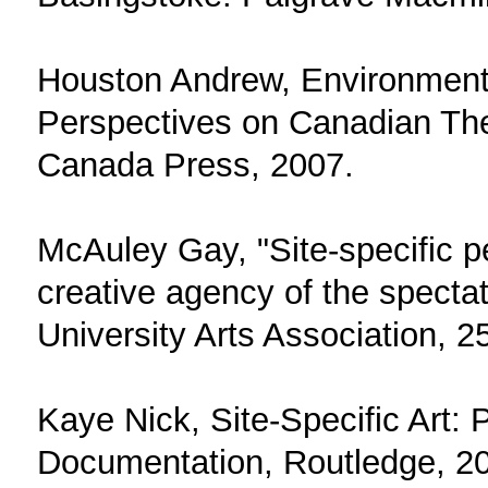
Houston Andrew, Environmental
Perspectives on Canadian Thea
Canada Press, 2007.
McAuley Gay, "Site-specific 
creative agency of the spectat
University Arts Association, 2
Kaye Nick, Site-Specific Art:
Documentation, Routledge, 2