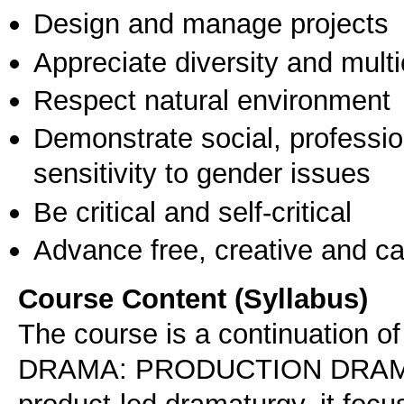
Design and manage projects
Appreciate diversity and multic
Respect natural environment
Demonstrate social, professi
sensitivity to gender issues
Be critical and self-critical
Advance free, creative and ca
Course Content (Syllabus)
The course is a continuation 
DRAMA: PRODUCTION DRAMATU
product-led dramaturgy, it foc