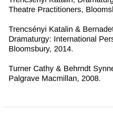
Theatre Practitioners, Blooms
Trencsényi Katalin & Bernade
Dramaturgy: International Per
Bloomsbury, 2014.
Turner Cathy & Behrndt Synn
Palgrave Macmillan, 2008.