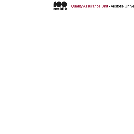
Quality Assurance Unit
- Aristotle Uni