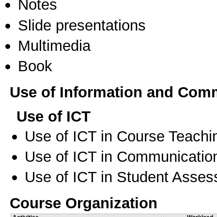
Notes
Slide presentations
Multimedia
Book
Use of Information and Com
Use of ICT
Use of ICT in Course Teachi
Use of ICT in Communication
Use of ICT in Student Asse
Course Organization