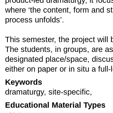
where ‘the content, form and s
process unfolds’.
This semester, the project will b
The students, in groups, are a
designated place/space, discuss
either on paper or in situ a full
Keywords
dramaturgy, site-specific,
Educational Material Types