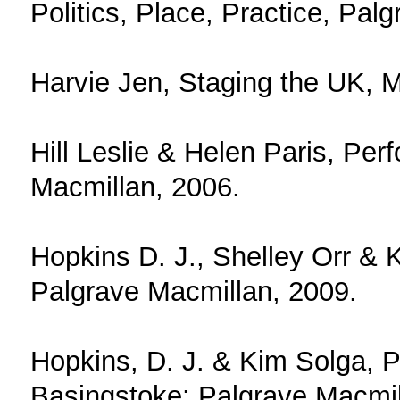
Politics, Place, Practice, Pal
Harvie Jen, Staging the UK, M
Hill Leslie & Helen Paris, Pe
Macmillan, 2006.
Hopkins D. J., Shelley Orr & 
Palgrave Macmillan, 2009.
Hopkins, D. J. & Kim Solga, P
Basingstoke: Palgrave Macmil