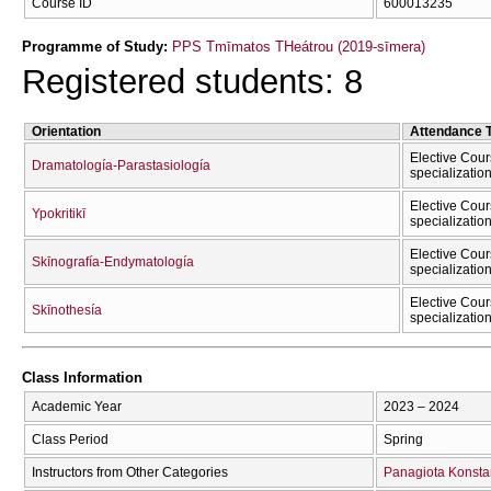
Course ID
600013235
Programme of Study:
PPS Tmīmatos THeátrou (2019-sīmera)
Registered students: 8
Orientation
Attendance 
Elective Cour
Dramatología-Parastasiología
specializatio
Elective Cour
Ypokritikī
specializatio
Elective Cour
Skīnografía-Endymatología
specializatio
Elective Cour
Skīnothesía
specializatio
Class Information
Academic Year
2023 – 2024
Class Period
Spring
Instructors from Other Categories
Panagiota Konsta