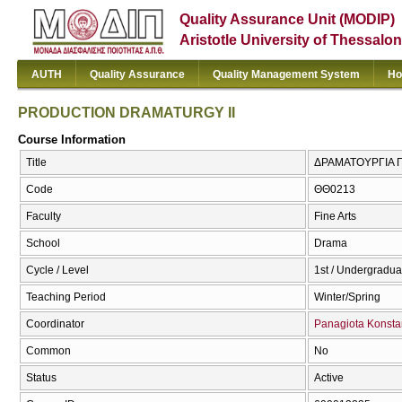
Quality Assurance Unit (MODIP)
Aristotle University of Thessalon
AUTH
Quality Assurance
Quality Management System
Ho
PRODUCTION DRAMATURGY II
Course Information
Title
ΔΡΑΜΑΤΟΥΡΓΙΑ Π
Code
ΘΘ0213
Faculty
Fine Arts
School
Drama
Cycle / Level
1st / Undergradua
Teaching Period
Winter/Spring
Coordinator
Panagiota Konsta
Common
No
Status
Active