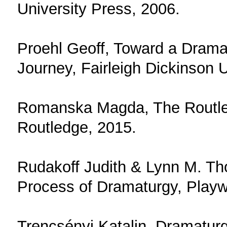
University Press, 2006.
Proehl Geoff, Toward a Dramat
Journey, Fairleigh Dickinson 
Romanska Magda, The Routle
Routledge, 2015.
Rudakoff Judith & Lynn M. T
Process of Dramaturgy, Playw
Trencsényi Katalin, Dramaturg