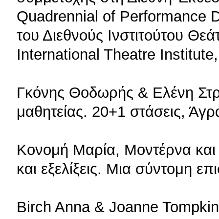
Quadrennial of Performance 
του Διεθνούς Ινστιτούτου Θεάτ
International Theatre Institute
Γκόνης Θοδωρής & Ελένη Στρ
μαθητείας. 20+1 στάσεις, Άγρ
Κονομή Μαρία, Μοντέρνα κα
και εξελίξεις. Μια σύντομη ε
Birch Anna & Joanne Tompkins