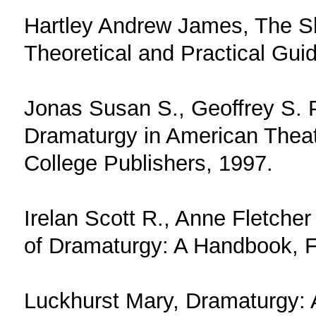
Hartley Andrew James, The S
Theoretical and Practical Gui
Jonas Susan S., Geoffrey S. P
Dramaturgy in American Theat
College Publishers, 1997.
Irelan Scott R., Anne Fletcher
of Dramaturgy: A Handbook, F
Luckhurst Mary, Dramaturgy: 