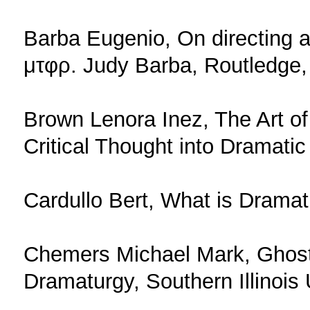
Barba Eugenio, On directing 
μτφρ. Judy Barba, Routledge,
Brown Lenora Inez, The Art o
Critical Thought into Dramatic
Cardullo Bert, What is Dramat
Chemers Michael Mark, Ghost 
Dramaturgy, Southern Illinois 