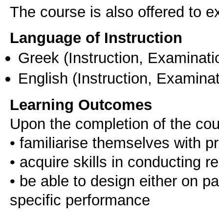
The course is also offered to
Language of Instruction
Greek
(Instruction, Examinati
English
(Instruction, Examinat
Learning Outcomes
Upon the completion of the cou
• familiarise themselves with 
• acquire skills in conducting 
• be able to design either on pap
specific performance