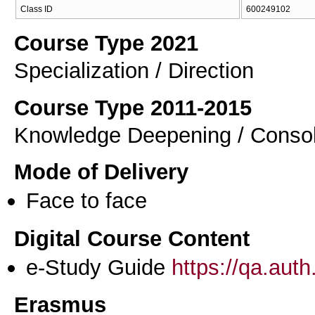
Class ID
600249102
Course Type 2021
Specialization / Direction
Course Type 2011-2015
Knowledge Deepening / Consol
Mode of Delivery
Face to face
Digital Course Content
e-Study Guide
https://qa.aut
Erasmus