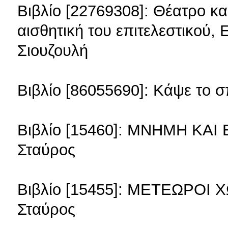
Βιβλίο [22769308]: Θέατρο κ
αισθητική του επιτελεστικού, 
Σιουζουλή
Βιβλίο [86055690]: Κάψε το σ
Βιβλίο [15460]: ΜΝΗΜΗ ΚΑΙ
Σταύρος
Βιβλίο [15455]: ΜΕΤΕΩΡΟΙ 
Σταύρος