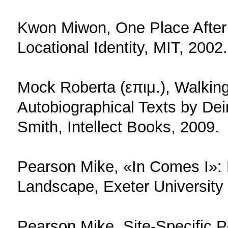
Kwon Miwon, One Place After A
Locational Identity, MIT, 2002.
Mock Roberta (επιμ.), Walkin
Autobiographical Texts by Dei
Smith, Intellect Books, 2009.
Pearson Mike, «In Comes I»:
Landscape, Exeter University
Pearson Mike, Site-Specific 