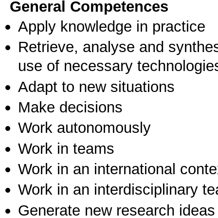
General Competences
Apply knowledge in practice
Retrieve, analyse and synthes
use of necessary technologie
Adapt to new situations
Make decisions
Work autonomously
Work in teams
Work in an international conte
Work in an interdisciplinary t
Generate new research ideas