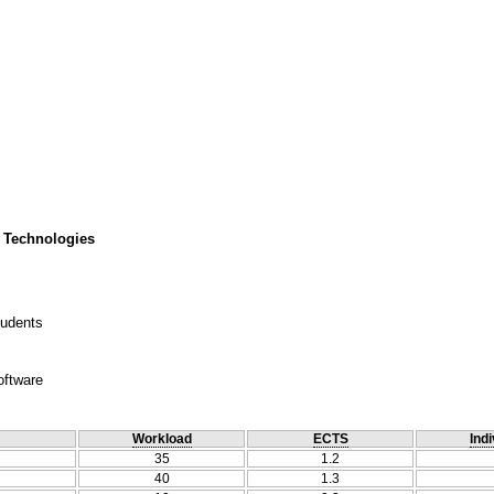
 Technologies
tudents
oftware
Workload
ECTS
Indi
35
1.2
40
1.3