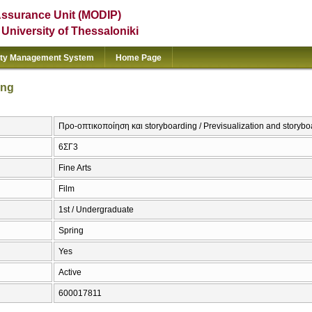
Assurance Unit (MODIP)
e University of Thessaloniki
ity Management System
Home Page
ing
Προ-οπτικοποίηση και storyboarding / Previsualization and storybo
6ΣΓ3
Fine Arts
Film
1st / Undergraduate
Spring
Yes
Active
600017811