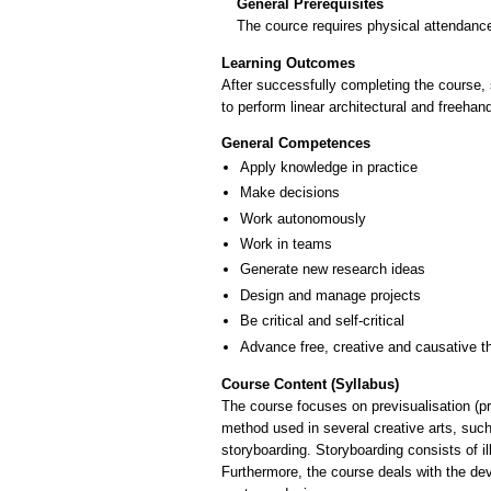
General Prerequisites
The cource requires physical attendance
Learning Outcomes
After successfully completing the course, s
General Competences
Apply knowledge in practice
Make decisions
Work autonomously
Work in teams
Generate new research ideas
Design and manage projects
Be critical and self-critical
Advance free, creative and causative t
Course Content (Syllabus)
The course focuses on previsualisation (pre
method used in several creative arts, such
storyboarding. Storyboarding consists of i
Furthermore, the course deals with the dev