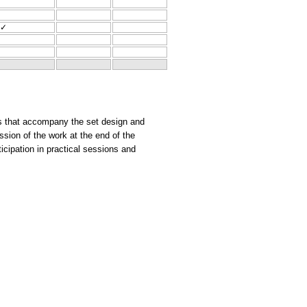
✓
xts that accompany the set design and
ssion of the work at the end of the
ticipation in practical sessions and