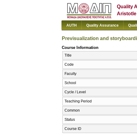
Quality 
Aristotl
AUTH
Quality Assurance
Qual
Previsualization and storyboard
Course Information
Title
Code
Faculty
School
Cycle / Level
Teaching Period
Common
Status
Course ID