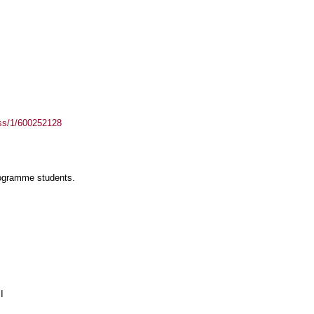
ass/1/600252128
rogramme students.
I