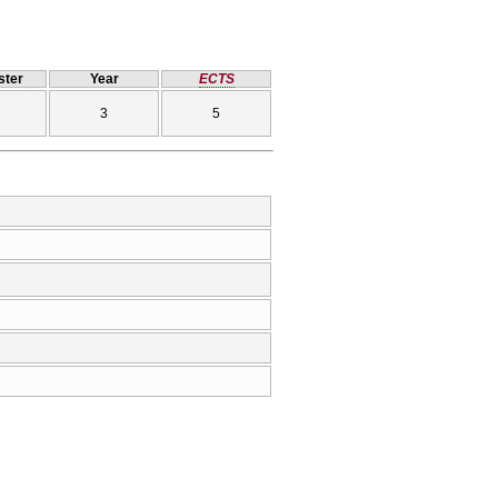
ter
Year
ECTS
3
5