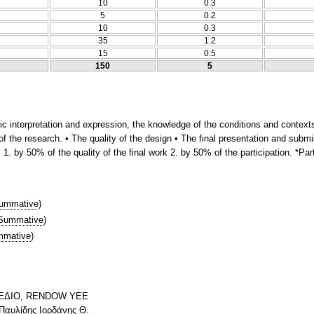
10
0.3
5
0.2
10
0.3
35
1.2
15
0.5
150
5
stic interpretation and expression, the knowledge of the conditions and conte
f the research. • The quality of the design • The final presentation and submi
1. by 50% of the quality of the final work 2. by 50% of the participation. *Par
ummative
)
Summative
)
mative
)
ΣΧΕΔΙΟ, RENDOW YEE
 Παυλίδης Ιορδάνης Θ.