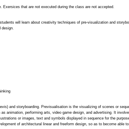
. Exersices that are not executed during the class are not accepted.
tudents will learn about creativity techniques of pre-visualization and storyb
hinking
vis) and storyboarding. Previsualisation is the visualizing of scenes or seque
 as animation, performing arts, video game design, and advertising. It invol
llustrations or images, text and symbols displayed in sequence for the purpose 
elopment of architectural linear and freeform design, so as to become able to 