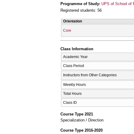
Programme of Study:
UPS of School of 
Registered students: 56
Orientation
Core
Class Information
Academic Year
Class Period
Instructors from Other Categories
Weekly Hours
Total Hours
Class ID
Course Type 2021
Specialization / Direction
Course Type 2016-2020