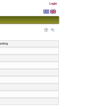
Login
arding