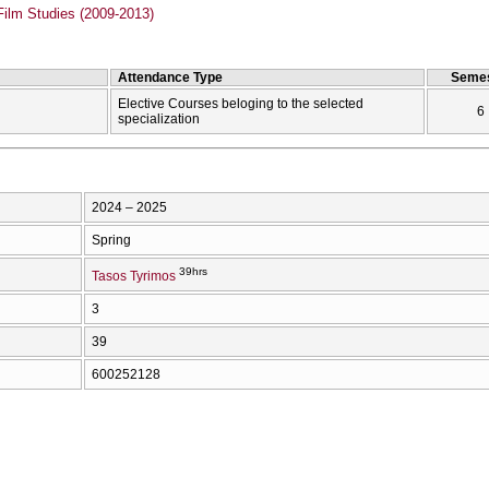
Film Studies (2009-2013)
Attendance Type
Semes
Elective Courses beloging to the selected
6
specialization
2024 – 2025
Spring
39hrs
Tasos Tyrimos
3
39
600252128