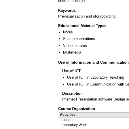
costume design.
Keywords
Previsualization and storyboarding
Educational Material Types
Notes
Slide presentations
Video lectures
Multimedia
Use of Information and Communication
Use of ICT
Use of ICT in Laboratory Teaching
Use of ICT in Communication with S
Description
Internet Presentation software Design s
Course Organization
Activities
Lectures
Laboratory Work