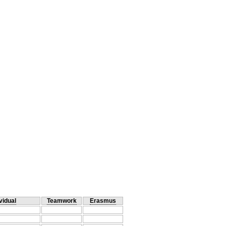
vidual
Teamwork
Erasmus