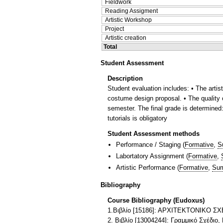
Fieldwork
Reading Assigment
Artistic Workshop
Project
Artistic creation
Total
Student Assessment
Description
Student evaluation includes: • The arti
costume design proposal. • The quality o
semester. The final grade is determined: 
tutorials is obligatory
Student Assessment methods
Performance / Staging
(
Formative
,
S
Labortatory Assignment
(
Formative
,
Artistic Performance
(
Formative
,
Sum
Bibliography
Course Bibliography (Eudoxus)
1.Βιβλίο [15186]: ΑΡΧΙΤΕΚΤΟΝΙΚΟ 
2. Βιβλίο [13004244]: Γραμμικό Σχέδιο,