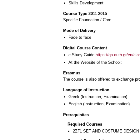
Skills Development
Course Type 2011-2015
Specific Foundation / Core
Mode of Delivery
Face to face
Digital Course Content
e-Study Guide
https://qa.auth.gr/en/cl
At the Website of the School:
Erasmus
The course is also offered to exchange p
Language of Instruction
Greek
(Instruction, Examination)
English
(Instruction, Examination)
Prerequisites
Required Courses
2ΣΓ1 SET AND COSTUME DESIGN 