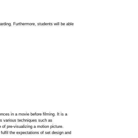
oarding. Furthermore, students will be able
nces in a movie before filming. It is a
ves various techniques such as
of pre-visualizing a motion picture.
fulfil the expectations of set design and