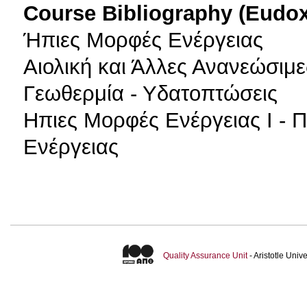
Course Bibliography (Eudo
Ήπιες Μορφές Ενέργειας
Αιολική και Άλλες Ανανεώσιμε
Γεωθερμία - Υδατοπτώσεις
Ηπιες Μορφές Ενέργειας Ι - 
Ενέργειας
Quality Assurance Unit
- Aristotle Uni