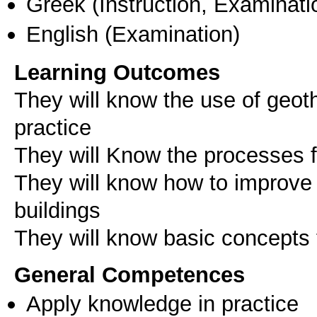
Greek
(Instruction, Examinati
English
(Examination)
Learning Outcomes
They will know the use of geoth
practice
They will Know the processes 
They will know how to improve 
buildings
General Competences
Apply knowledge in practice