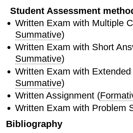
Student Assessment metho
Written Exam with Multiple 
Summative
)
Written Exam with Short An
Summative
)
Written Exam with Extended
Summative
)
Written Assignment
(
Formati
Written Exam with Problem S
Bibliography