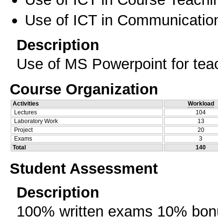
Use of ICT in Communication
Description
Use of MS Powerpoint for teac
Course Organization
Activities
Workload
Lectures
104
Laboratory Work
13
Project
20
Exams
3
Total
140
Student Assessment
Description
100% written exams 10% bonu