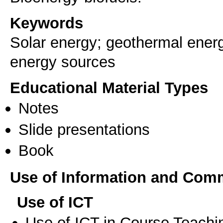
Keywords
Solar energy; geothermal energ
energy sources
Educational Material Types
Notes
Slide presentations
Book
Use of Information and Com
Use of ICT
Use of ICT in Course Teachi