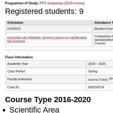
Programme of Study:
PPS Geōponías (2019-sīmera)
Registered students: 9
Orientation
Attendance 
KORMOS
Elective Cour
Compulsory C
EGGEIŌN VELTIŌSEŌN, EDAFOLOGIAS KAI GEŌRGIKĪS
specializatio
MĪCΗANIKĪS
Course)
Class Information
Academic Year
2024 – 2025
Class Period
Spring
39h
Faculty Instructors
Ioannis Fotidis
Class ID
600254374
Course Type 2016-2020
Scientific Area