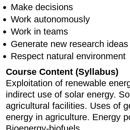
Make decisions
Work autonomously
Work in teams
Generate new research ideas
Respect natural environment
Course Content (Syllabus)
Exploitation of renewable energ
indirect use of solar energy. S
agricultural facilities. Uses of
energy in agriculture. Energy po
Bioenergy-biofuels.