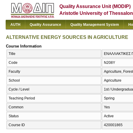
Quality Assurance Unit (MODIP)
Aristotle University of Thessalon
AUTH
Quality Assurance
Quality Management System
Ho
ALTERNATIVE ENERGY SOURCES IN AGRICULTURE
Course Information
Title
ΕΝΑΛΛΑΚΤΙΚΕΣ 
Code
Ν208Υ
Faculty
Agriculture, Fore
School
Agriculture
Cycle / Level
1st / Undergradua
Teaching Period
Spring
Common
Yes
Status
Active
Course ID
420001865