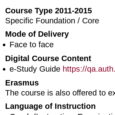
Course Type 2011-2015
Specific Foundation / Core
Mode of Delivery
Face to face
Digital Course Content
e-Study Guide
https://qa.aut
Erasmus
The course is also offered to
Language of Instruction