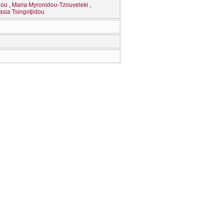
dou
Maria Myronidou-Tzouveleki
asia Tsingotjidou