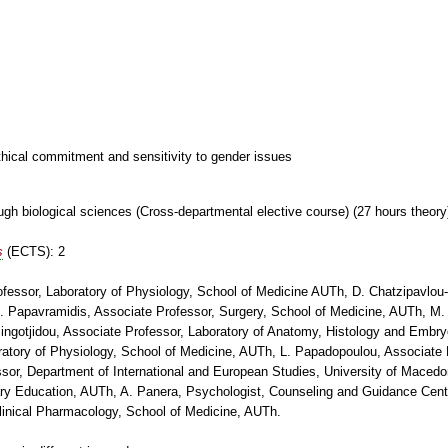
thical commitment and sensitivity to gender issues
gh biological sciences (Cross-departmental elective course) (27 hours theory
s
(ECTS): 2
ofessor, Laboratory of Physiology, School of Medicine AUTh, D. Chatzipavlou-
 Papavramidis, Associate Professor, Surgery, School of Medicine, AUTh, M.
ingotjidou, Associate Professor, Laboratory of Anatomy, Histology and Embry
atory of Physiology, School of Medicine, AUTh, L. Papadopoulou, Associate P
sor, Department of International and European Studies, University of Macedo
ary Education, AUTh, A. Panera, Psychologist, Counseling and Guidance Cent
inical Pharmacology, School of Medicine, AUTh.