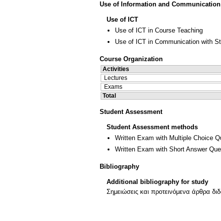
Use of Information and Communication
Use of ICT
Use of ICT in Course Teaching
Use of ICT in Communication with S
Course Organization
Activities
Lectures
Exams
Total
Student Assessment
Student Assessment methods
Written Exam with Multiple Choice Q
Written Exam with Short Answer Que
Bibliography
Additional bibliography for study
Σημειώσεις και προτεινόμενα άρθρα δι