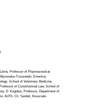
)
Litina, Professor of Pharmaceutical
 Myronidou-Tzouveleki, Emeritus
ology, School of Veterinary Medicine,
rofessor of Constitutional Law, School of
nia, D. Kogidou, Professor, Department of
re, AUTh, Ch. Sardeli, Associate