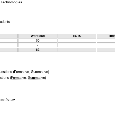
 Technologies
tudents
Workload
ECTS
Indi
60
2
62
uestions
(
Formative
,
Summative
)
stions
(
Formative
,
Summative
)
δασκόντων