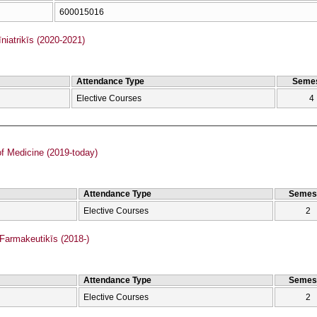
600015016
iatrikīs (2020-2021)
Attendance Type
Semes
Elective Courses
4
f Medicine (2019-today)
Attendance Type
Semes
Elective Courses
2
armakeutikīs (2018-)
Attendance Type
Semes
Elective Courses
2