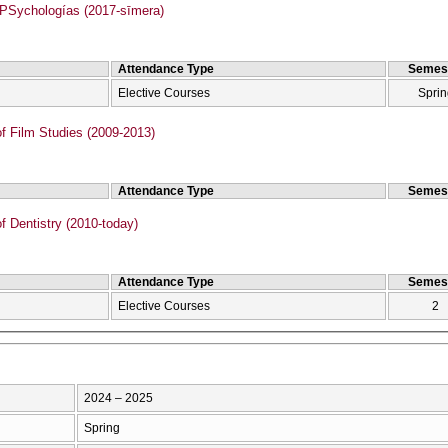
Sychologías (2017-sīmera)
Attendance Type
Semes
Elective Courses
Sprin
f Film Studies (2009-2013)
Attendance Type
Semes
f Dentistry (2010-today)
Attendance Type
Semes
Elective Courses
2
2024 – 2025
Spring