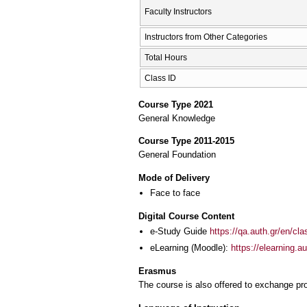
Faculty Instructors
Instructors from Other Categories
Total Hours
Class ID
Course Type 2021
General Knowledge
Course Type 2011-2015
General Foundation
Mode of Delivery
Face to face
Digital Course Content
e-Study Guide
https://qa.auth.gr/en/cl
eLearning (Moodle):
https://elearning.
Erasmus
The course is also offered to exchange p