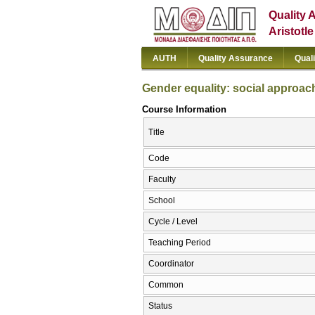
Quality 
Aristotl
AUTH
Quality Assurance
Qual
Gender equality: social approac
Course Information
Title
Code
Faculty
School
Cycle / Level
Teaching Period
Coordinator
Common
Status