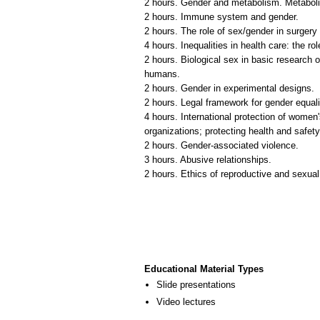
2 hours. Gender and metabolism. Metabolis
2 hours. Immune system and gender.
2 hours. The role of sex/gender in surgery s
4 hours. Inequalities in health care: the ro
2 hours. Biological sex in basic research o
humans.
2 hours. Gender in experimental designs.
2 hours. Legal framework for gender equalit
4 hours. International protection of women'
organizations; protecting health and safe
2 hours. Gender-associated violence.
3 hours. Abusive relationships.
2 hours. Ethics of reproductive and sexual
Educational Material Types
Slide presentations
Video lectures