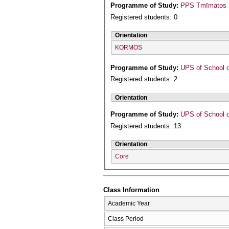
Programme of Study:
PPS Tmīmatos P
Registered students: 0
Orientation
KORMOS
Programme of Study:
UPS of School o
Registered students: 2
Orientation
Programme of Study:
UPS of School o
Registered students: 13
Orientation
Core
Class Information
Academic Year
Class Period