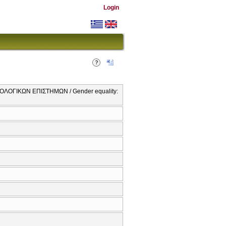
Login
ΛΟΓΙΚΩΝ ΕΠΙΣΤΗΜΩΝ / Gender equality: