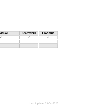
vidual
Teamwork
Erasmus
✓
✓
✓
Last Update
03-04-2023