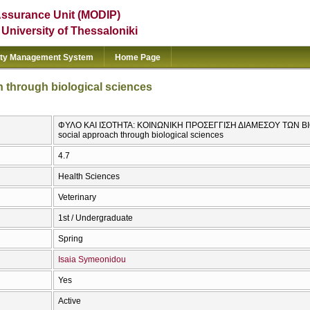
Assurance Unit (MODIP)
e University of Thessaloniki
ity Management System
Home Page
h through biological sciences
ΦΥΛΟ ΚΑΙ ΙΣΟΤΗΤΑ: ΚΟΙΝΩΝΙΚΗ ΠΡΟΣΕΓΓΙΣΗ ΔΙΑΜΕΣΟΥ ΤΩΝ ΒΙΟ
social approach through biological sciences
4.7
Health Sciences
Veterinary
1st / Undergraduate
Spring
Isaia Symeonidou
Yes
Active