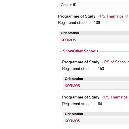
Course ID
Programme of Study:
PPS Tmīmatos Ktīn
Registered students: 109
Orientation
KORMOS
Show
Other Schools
Programme of Study:
UPS of School o
Registered students: 153
Orientation
KORMOS
Programme of Study:
PPS Tmīmatos F
Registered students: 84
Orientation
KORMOS