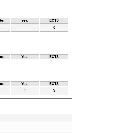
ter
Year
ECTS
g
-
3
ter
Year
ECTS
ter
Year
ECTS
1
3