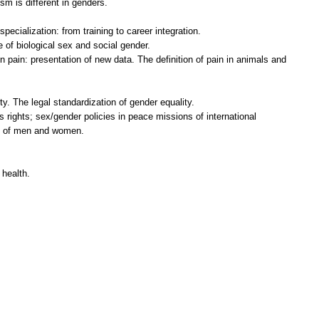
m is different in genders.
pecialization: from training to career integration.
le of biological sex and social gender.
n pain: presentation of new data. The definition of pain in animals and
y. The legal standardization of gender equality.
s rights; sex/gender policies in peace missions of international
ty of men and women.
 health.