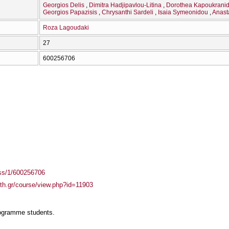
Georgios Delis
Dimitra Hadjipavlou-Litina
Dorothea Kapoukrani
Georgios Papazisis
Chrysanthi Sardeli
Isaia Symeonidou
Anast
Roza Lagoudaki
27
600256706
ass/1/600256706
auth.gr/course/view.php?id=11903
rogramme students.