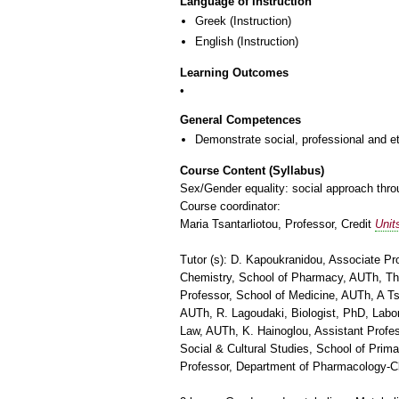
Language of Instruction
Greek
(Instruction)
English
(Instruction)
Learning Outcomes
General Competences
Demonstrate social, professional and e
Course Content (Syllabus)
Sex/Gender equality: social approach throu
Course coordinator:
Maria Tsantarliotou, Professor, Credit
Unit
Tutor (s): D. Kapoukranidou, Associate Pr
Chemistry, School of Pharmacy, AUTh, Th.
Professor, School of Medicine, AUTh, A Ts
AUTh, R. Lagoudaki, Biologist, PhD, Labor
Law, AUTh, K. Hainoglou, Assistant Profes
Social & Cultural Studies, School of Prim
Professor, Department of Pharmacology-Cl