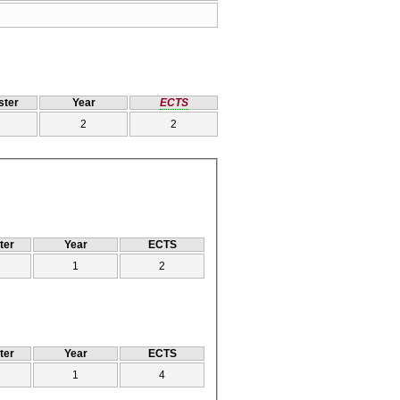
ter
Year
ECTS
2
2
ter
Year
ECTS
1
2
ter
Year
ECTS
1
4