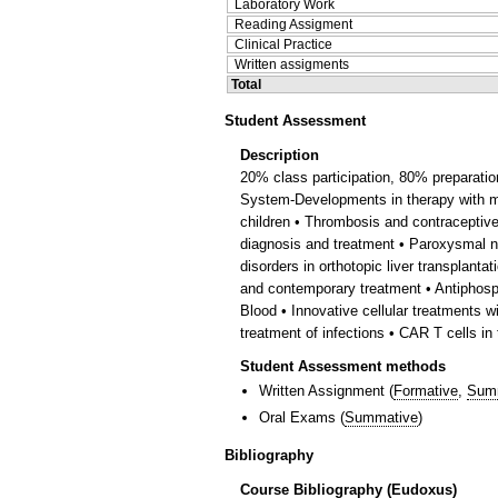
Laboratory Work
Reading Assigment
Clinical Practice
Written assigments
Total
Student Assessment
Description
20% class participation, 80% preparati
System-Developments in therapy with mo
children • Thrombosis and contraceptiv
diagnosis and treatment • Paroxysmal no
disorders in orthotopic liver transplant
and contemporary treatment • Antiphosp
Blood • Innovative cellular treatments
treatment of infections • CAR T cells in
Student Assessment methods
Written Assignment
(
Formative
,
Sum
Oral Exams
(
Summative
)
Bibliography
Course Bibliography (Eudoxus)