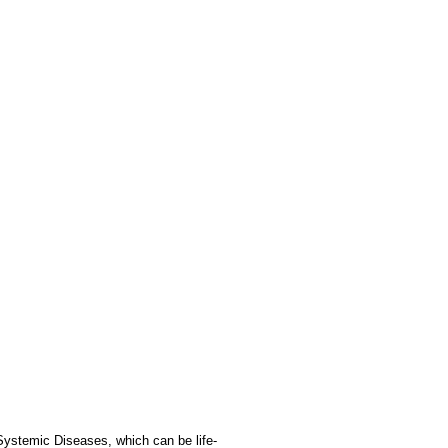
Systemic Diseases, which can be life-