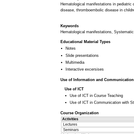
Hematological manifestations in pediatric
disease, thromboembolic disease in childr
Keywords
Hematological manifestations, Systemati
Educational Material Types
Notes
Slide presentations
Multimedia
Interactive excersises
Use of Information and Communication
Use of ICT
Use of ICT in Course Teaching
Use of ICT in Communication with S
Course Organization
Activities
Lectures
Seminars