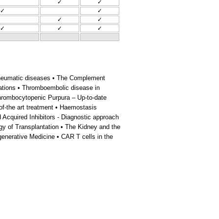
✓
✓
✓
✓
✓
✓
✓
✓
✓
n rheumatic diseases • The Complement
ations • Thromboembolic disease in
hrombocytopenic Purpura – Up-to-date
of-the art treatment • Haemostasis
d Acquired Inhibitors - Diagnostic approach
gy of Transplantation • The Kidney and the
enerative Medicine • CAR T cells in the