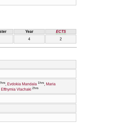
ter
Year
ECTS
4
2
2hrs
1hrs
Evdokia Mandala
Maria
2hrs
Efthymia Vlachaki