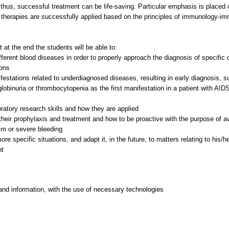
d, thus, successful treatment can be life-saving. Particular emphasis is pla
therapies are successfully applied based on the principles of immunology-i
 at the end the students will be able to:
erent blood diseases in order to properly approach the diagnosis of specific 
ions
estations related to underdiagnosed diseases, resulting in early diagnosis, 
binuria or thrombocytopenia as the first manifestation in a patient with AIDS, 
oratory research skills and how they are applied
heir prophylaxis and treatment and how to be proactive with the purpose of avo
m or severe bleeding
e specific situations, and adapt it, in the future, to matters relating to his/h
and information, with the use of necessary technologies