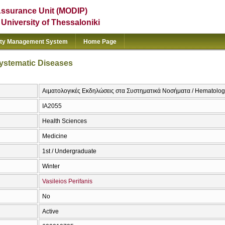
Assurance Unit (MODIP)
e University of Thessaloniki
ity Management System
Home Page
Systematic Diseases
Αιματολογικές Εκδηλώσεις στα Συστηματικά Νοσήματα / Hematologi
ΙΑ2055
Health Sciences
Medicine
1st / Undergraduate
Winter
Vasileios Perifanis
No
Active