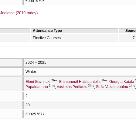
600019795
Medicine (2019-today)
Attendance Type
Semes
Elective Courses
7
2024 – 2025
Winter
2hrs
1hrs
Eleni Gavriilaki
Emmanouil Hatzipantelis
Georgia Kaiafa
1hrs
3hrs
1hrs
Papaioannou
Vasileios Perifanis
Sofia Vakalopoulou
2
30
600257677