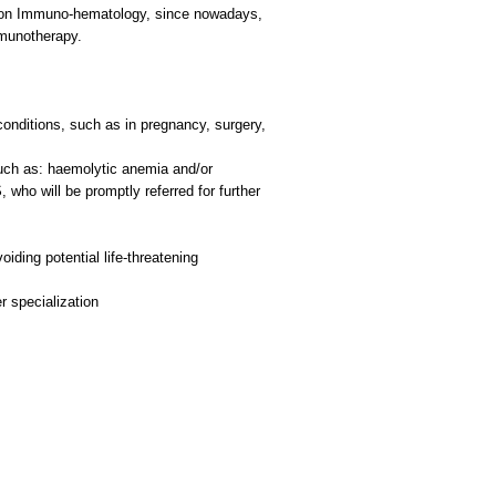
ced on Immuno-hematology, since nowadays,
mmunotherapy.
conditions, such as in pregnancy, surgery,
such as: haemolytic anemia and/or
who will be promptly referred for further
iding potential life-threatening
er specialization