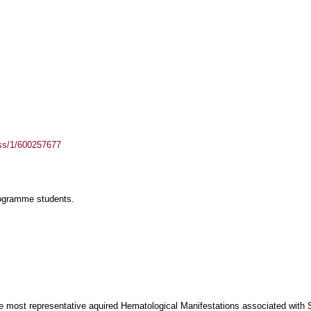
ass/1/600257677
rogramme students.
the most representative aquired Ηematological Μanifestations associated with 