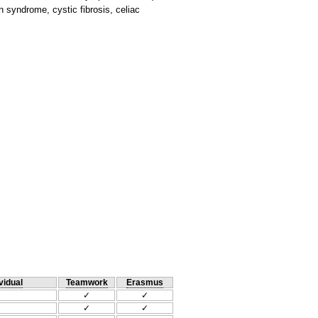
 syndrome, cystic fibrosis, celiac
vidual
Teamwork
Erasmus
✓
✓
✓
✓