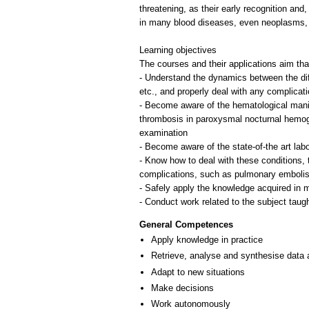
threatening, as their early recognition an
in many blood diseases, even neoplasms, 
Learning objectives
Τhe courses and their applications aim that
- Understand the dynamics between the diff
etc., and properly deal with any complicat
- Become aware of the hematological manif
thrombosis in paroxysmal nocturnal hemoglo
examination
- Become aware of the state-of-the art lab
- Know how to deal with these conditions, t
complications, such as pulmonary embolis
- Safely apply the knowledge acquired in mor
General Competences
Apply knowledge in practice
Retrieve, analyse and synthesise data 
Adapt to new situations
Make decisions
Work autonomously