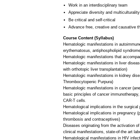
Work in an interdisciplinary team
Appreciate diversity and multiculturality
Be critical and self-critical
Advance free, creative and causative t
Course Content (Syllabus)
Hematologic manifestations in autoimmune 
erythematosus, antiphospholipid syndrom
Hematologic manifestations that accompa
Hematologic manifestations in liver diseas
with orthotopic liver transplantation)
Hematologic manifestations in kidney dis
Thrombocytopenic Purpura)
Hematologic manifestations in cancer (ane
basic principles of cancer immunotherapy,
CAR-T cells.
Hematological implications in the surgical
Hematological implications in pregnancy (
thrombosis and contraceptives)
Diseases originating from the activation
clinical manifestations, state-of-the art la
Hematological manifestations in HIV infect