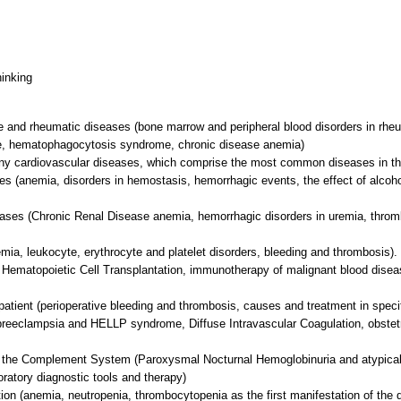
hinking
and rheumatic diseases (bone marrow and peripheral blood disorders in rheum
e, hematophagocytosis syndrome, chronic disease anemia)
ny cardiovascular diseases, which comprise the most common diseases in t
es (anemia, disorders in hemostasis, hemorrhagic events, the effect of alcoh
eases (Chronic Renal Disease anemia, hemorrhagic disorders in uremia, throm
mia, leukocyte, erythrocyte and platelet disorders, bleeding and thrombosis)
 Hematopoietic Cell Transplantation, immunotherapy of malignant blood disea
 patient (perioperative bleeding and thrombosis, causes and treatment in specif
preeclampsia and HELLP syndrome, Diffuse Intravascular Coagulation, obstetr
 of the Complement System (Paroxysmal Nocturnal Hemoglobinuria and atypica
boratory diagnostic tools and therapy)
ion (anemia, neutropenia, thrombocytopenia as the first manifestation of the