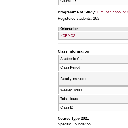
Course ID
Programme of Study:
UPS of School of 
Registered students: 183
Orientation
KORMOS
Class Information
Academic Year
Class Period
Faculty Instructors
Weekly Hours
Total Hours
Class ID
Course Type 2021
Specific Foundation