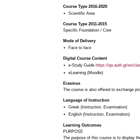
Course Type 2016-2020
Scientific Area
Course Type 2011-2015
Specific Foundation / Core
Mode of Delivery
Face to face
Digital Course Content
e-Study Guide
https://qa.auth.gr/en/cl
eLearning (Moodle):
Erasmus
The course is also offered to exchange p
Language of Instruction
Greek
(Instruction, Examination)
English
(Instruction, Examination)
Learning Outcomes
PURPOSE
The purpose of this course is to display 