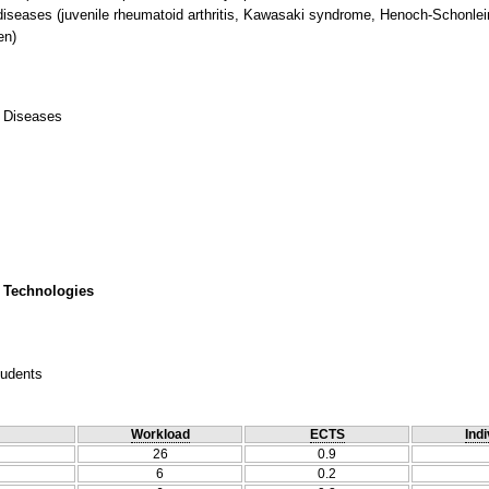
 diseases (juvenile rheumatoid arthritis, Kawasaki syndrome, Henoch-Schonlein
en)
c Diseases
 Technologies
tudents
Workload
ECTS
Indi
26
0.9
6
0.2