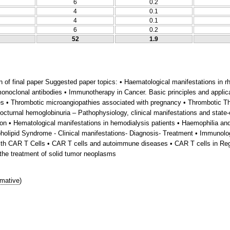
6
0.2
4
0.1
4
0.1
6
0.2
52
1.9
on of final paper Suggested paper topics: • Haematological manifestations i
noclonal antibodies • Immunotherapy in Cancer. Basic principles and applic
es • Thrombotic microangiopathies associated with pregnancy • Thrombotic T
cturnal hemoglobinuria – Pathophysiology, clinical manifestations and state-
ation • Hematological manifestations in hemodialysis patients • Haemophilia an
holipid Syndrome - Clinical manifestations- Diagnosis- Treatment • Immunolo
 with CAR T Cells • CAR T cells and autoimmune diseases • CAR T cells in Reg
 the treatment of solid tumor neoplasms
mative
)