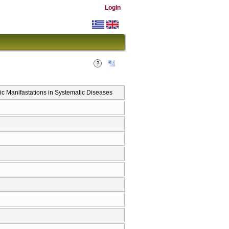
Login
c Manifastations in Systematic Diseases