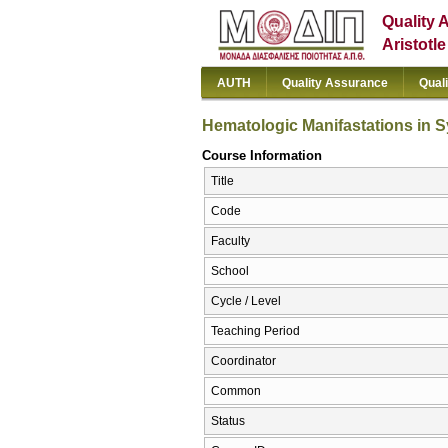
Quality 
Aristotl
AUTH
Quality Assurance
Qual
Hematologic Manifastations in 
Course Information
Title
Code
Faculty
School
Cycle / Level
Teaching Period
Coordinator
Common
Status