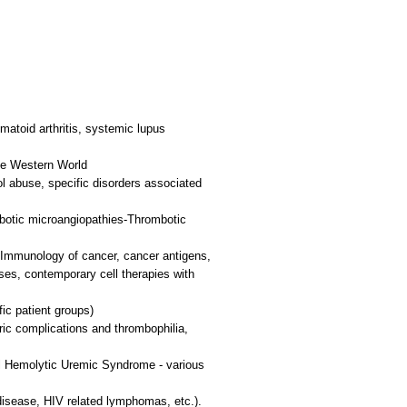
atoid arthritis, systemic lupus
he Western World
ol abuse, specific disorders associated
botic microangiopathies-Thrombotic
. Immunology of cancer, cancer antigens,
ses, contemporary cell therapies with
ic patient groups)
ic complications and thrombophilia,
l Hemolytic Uremic Syndrome - various
 disease, HIV related lymphomas, etc.).