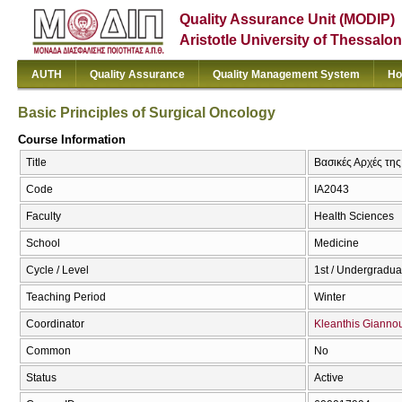
Quality Assurance Unit (MODIP)
Aristotle University of Thessalon
AUTH
Quality Assurance
Quality Management System
Ho
Basic Principles of Surgical Oncology
Course Information
Title
Βασικές Αρχές της
Code
ΙΑ2043
Faculty
Health Sciences
School
Medicine
Cycle / Level
1st / Undergradua
Teaching Period
Winter
Coordinator
Kleanthis Giannou
Common
No
Status
Active