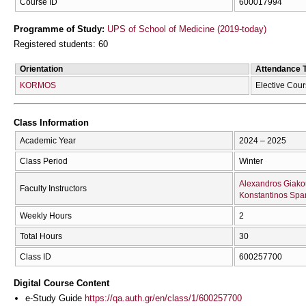
Course ID
600017994
Programme of Study:
UPS of School of Medicine (2019-today)
Registered students: 60
Orientation
Attendance 
KORMOS
Elective Cou
Class Information
Academic Year
2024 – 2025
Class Period
Winter
Alexandros Giakou
Faculty Instructors
Konstantinos Spa
Weekly Hours
2
Total Hours
30
Class ID
600257700
Digital Course Content
e-Study Guide
https://qa.auth.gr/en/class/1/600257700