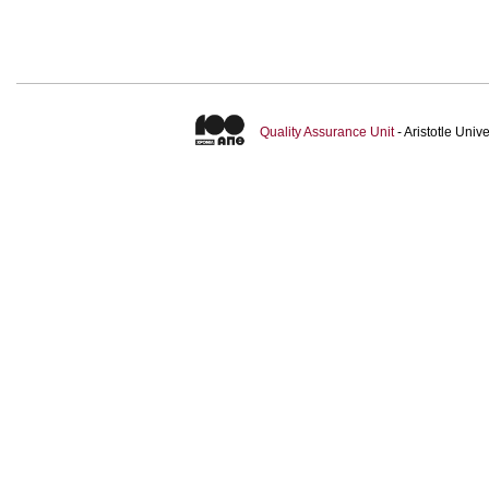
Quality Assurance Unit
- Aristotle Uni