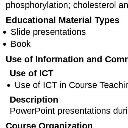
phosphorylation; cholesterol a
Educational Material Types
Slide presentations
Book
Use of Information and Com
Use of ICT
Use of ICT in Course Teachi
Description
PowerPoint presentations duri
Course Organization