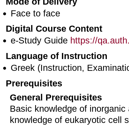
Mode of Delivery
Face to face
Digital Course Content
e-Study Guide
https://qa.aut
Language of Instruction
Greek
(Instruction, Examinati
Prerequisites
General Prerequisites
Basic knowledge of inorganic 
knowledge of eukaryotic cell s