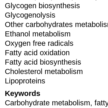
Glycogen biosynthesis
Glycogenolysis
Other carbohydrates metaboli
Ethanol metabolism
Oxygen free radicals
Fatty acid oxidation
Fatty acid biosynthesis
Cholesterol metabolism
Lipoproteins
Keywords
Carbohydrate metabolism, fatty