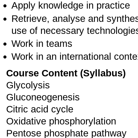
Apply knowledge in practice
Retrieve, analyse and synthes
use of necessary technologie
Work in teams
Work in an international conte
Course Content (Syllabus)
Glycolysis
Gluconeogenesis
Citric acid cycle
Oxidative phosphorylation
Pentose phosphate pathway