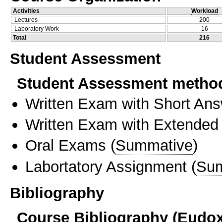
Activities
Workload
Lectures
200
Laboratory Work
16
Total
216
Student Assessment
Student Assessment metho
Written Exam with Short An
Written Exam with Extended
Oral Exams
(
Summative
)
Labortatory Assignment
(
Sum
Bibliography
Course Bibliography (Eudo