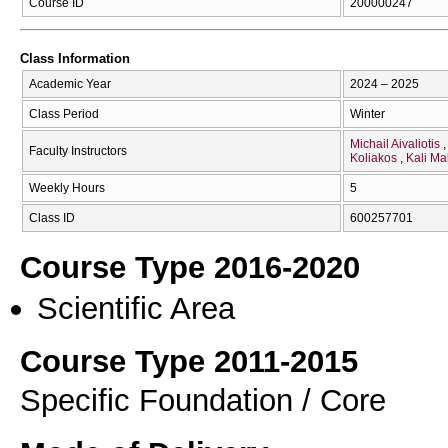
Course ID
200000247
Class Information
Academic Year
2024 – 2025
Class Period
Winter
Michail Aivaliotis
Faculty Instructors
Koliakos
Kali M
Weekly Hours
5
Class ID
600257701
Course Type 2016-2020
Scientific Area
Course Type 2011-2015
Specific Foundation / Core