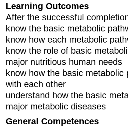
Learning Outcomes
After the successful completion
know the basic metabolic pat
know how each metabolic pathw
know the role of basic metaboli
major nutritious human needs
know how the basic metabolic p
with each other
understand how the basic metab
major metabolic diseases
General Competences