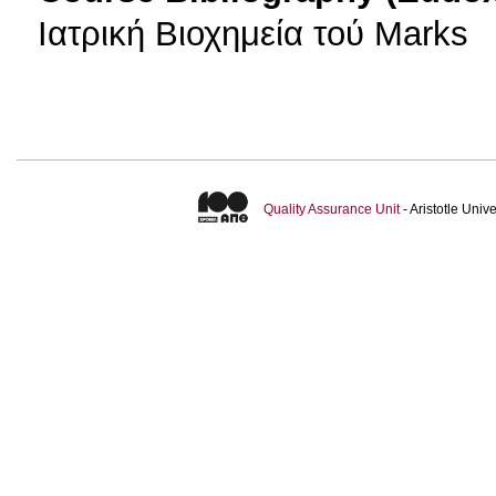
Ιατρική Βιοχημεία τού Marks
Quality Assurance Unit
- Aristotle Uni