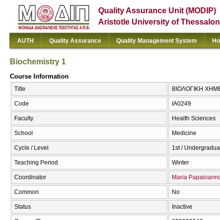
Quality Assurance Unit (MODIP)
Aristotle University of Thessalon
AUTH
Quality Assurance
Quality Management System
Ho
Biochemistry 1
Course Information
Title
ΒΙΟΛΟΓΙΚΗ ΧΗΜΕΙΑ
Code
ΙΑ0249
Faculty
Health Sciences
School
Medicine
Cycle / Level
1st / Undergradua
Teaching Period
Winter
Coordinator
Maria Papaioann
Common
No
Status
Inactive