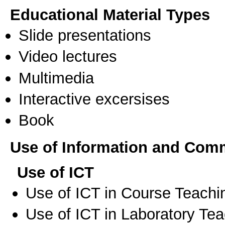
Educational Material Types
Slide presentations
Video lectures
Multimedia
Interactive excersises
Book
Use of Information and Com
Use of ICT
Use of ICT in Course Teachi
Use of ICT in Laboratory Te