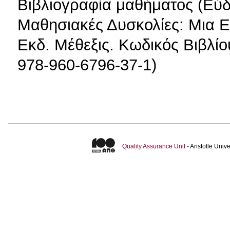
Βιβλιογραφία μαθήματος (Εύδο
Μαθησιακές Δυσκολίες: Μια Ε
Εκδ. Μέθεξις. Κωδικός Βιβλί
978-960-6796-37-1)
Quality Assurance Unit
- Aristotle Uni