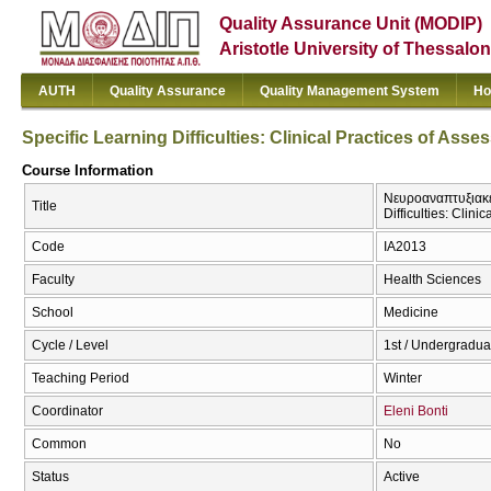
Quality Assurance Unit (MODIP)
Aristotle University of Thessalon
AUTH
Quality Assurance
Quality Management System
Ho
Specific Learning Difficulties: Clinical Practices of Ass
Course Information
Νευροαναπτυξιακέ
Title
Difficulties: Clin
Code
ΙΑ2013
Faculty
Health Sciences
School
Medicine
Cycle / Level
1st / Undergradua
Teaching Period
Winter
Coordinator
Eleni Bonti
Common
No
Status
Active