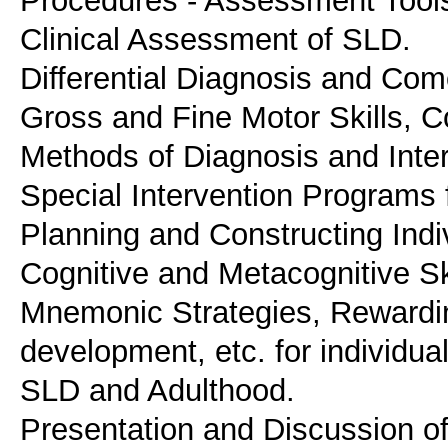
Procedures - Assessment Tools
Clinical Assessment of SLD.
Differential Diagnosis and Como
Gross and Fine Motor Skills, 
Methods of Diagnosis and Inter
Special Intervention Programs 
Planning and Constructing Indi
Cognitive and Metacognitive Ski
Mnemonic Strategies, Rewardi
development, etc. for individu
SLD and Adulthood.
Presentation and Discussion o