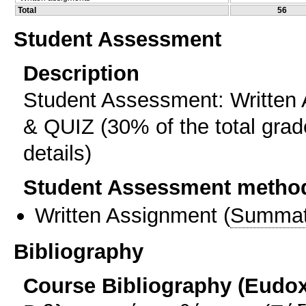
Total
56
Student Assessment
Description
Student Assessment: Written 
& QUIZ (30% of the total grade
details)
Student Assessment metho
Written Assignment
(
Summat
Bibliography
Course Bibliography (Eudo