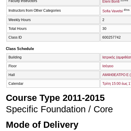
22hrs
Faculty Instructors
Eleni Bonti
4hrs
Instructors from Other Categories
Sofia Vavetsi
Weekly Hours
2
Total Hours
30
Class ID
600257742
Class Schedule
Building
Ιατρικής (αμφιθέα
Floor
Ισόγειο
Hall
ΑΜΦΙΘΕΑΤΡΟ Ε (
Calendar
Τρίτη 15:00 έως 1
Course Type 2011-2015
Specific Foundation / Core
Mode of Delivery