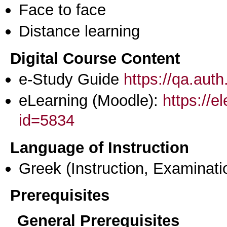
Face to face
Distance learning
Digital Course Content
e-Study Guide
https://qa.aut
eLearning (Moodle):
https://e
id=5834
Language of Instruction
Greek
(Instruction, Examinati
Prerequisites
General Prerequisites