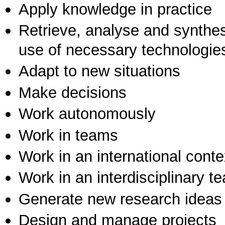
Apply knowledge in practice
Retrieve, analyse and synthes
use of necessary technologie
Adapt to new situations
Make decisions
Work autonomously
Work in teams
Work in an international conte
Work in an interdisciplinary t
Generate new research ideas
Design and manage projects