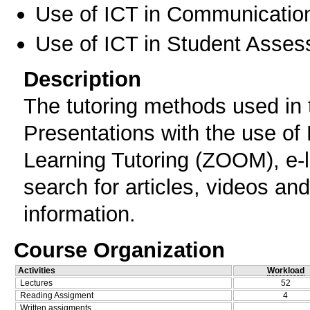
Use of ICT in Communication
Use of ICT in Student Asse
Description
The tutoring methods used in 
Presentations with the use of
Learning Tutoring (ZOOM), e-le
search for articles, videos and
information.
Course Organization
Activities
Workload
Lectures
52
Reading Assigment
4
Written assigments