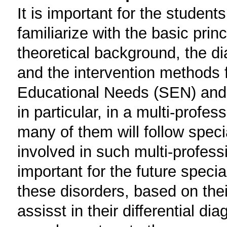
It is important for the student
familiarize with the basic prin
theoretical background, the 
and the intervention methods f
Educational Needs (SEN) and 
in particular, in a multi-profess
many of them will follow speci
involved in such multi-professi
important for the future specia
these disorders, based on thei
assisst in their differential di