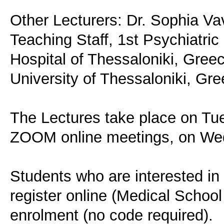
Other Lecturers: Dr. Sophia Va
Teaching Staff, 1st Psychiatric
Hospital of Thessaloniki, Greec
University of Thessaloniki, Gre
The Lectures take place on Tu
ZOOM online meetings, on Wed
Students who are interested in 
register online (Medical School
enrolment (no code required).