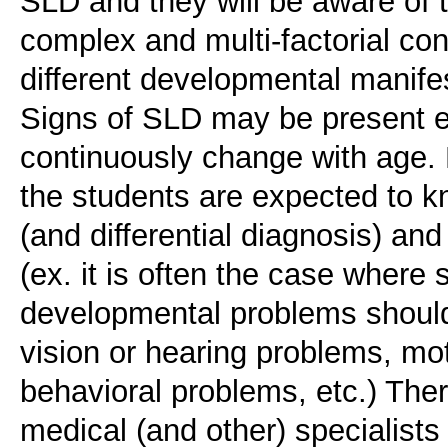
SLD and they will be aware of 
complex and multi-factorial co
different developmental manife
Signs of SLD may be present e
continuously change with age. F
the students are expected to kn
(and differential diagnosis) an
(ex. it is often the case where 
developmental problems should 
vision or hearing problems, mo
behavioral problems, etc.) Ther
medical (and other) specialists