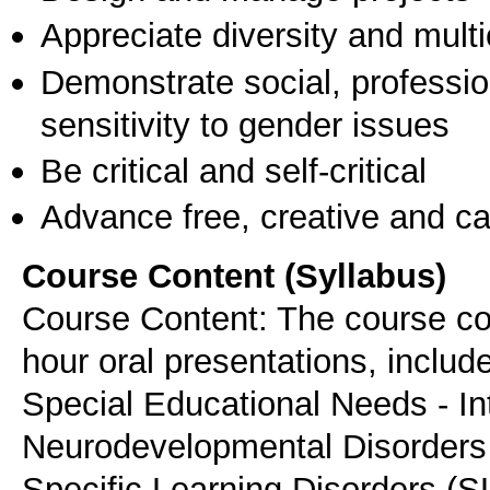
Appreciate diversity and multic
Demonstrate social, professi
sensitivity to gender issues
Be critical and self-critical
Advance free, creative and ca
Course Content (Syllabus)
Course Content: The course con
hour oral presentations, include
Special Educational Needs - In
Neurodevelopmental Disorders
Specific Learning Disorders (S