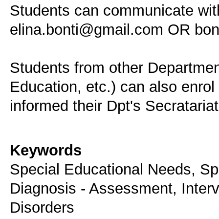
Students can communicate with 
elina.bonti@gmail.com OR bon
Students from other Departmen
Education, etc.) can also enrol
informed their Dpt's Secratariat
Keywords
Special Educational Needs, Spe
Diagnosis - Assessment, Inter
Disorders