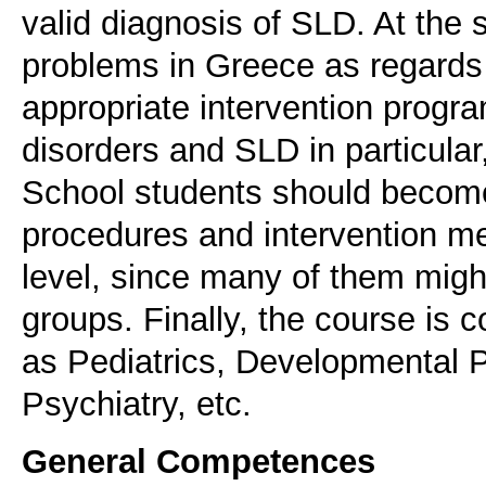
valid diagnosis of SLD. At the 
problems in Greece as regards 
appropriate intervention prog
disorders and SLD in particular,
School students should become
procedures and intervention me
level, since many of them migh
groups. Finally, the course is
as Pediatrics, Developmental P
Psychiatry, etc.
General Competences