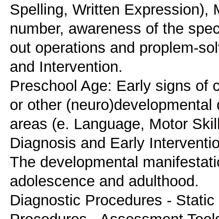
Spelling, Written Expression),
number, awareness of the speci
out operations and proplem-sol
and Intervention.
Preschool Age: Early signs of ch
or other (neuro)developmental 
areas (e. Language, Motor Skill
Diagnosis and Early Interventi
The developmental manifestati
adolescence and adulthood.
Diagnostic Procedures - Stat