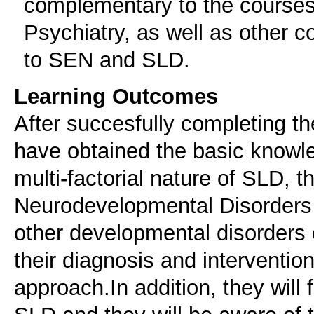
complementary to the courses 
Psychiatry, as well as other co
to SEN and SLD.
Learning Outcomes
After succesfully completing t
have obtained the basic knowl
multi-factorial nature of SLD, t
Neurodevelopmental Disorders 
other developmental disorders o
their diagnosis and intervention
approach.In addition, they will 