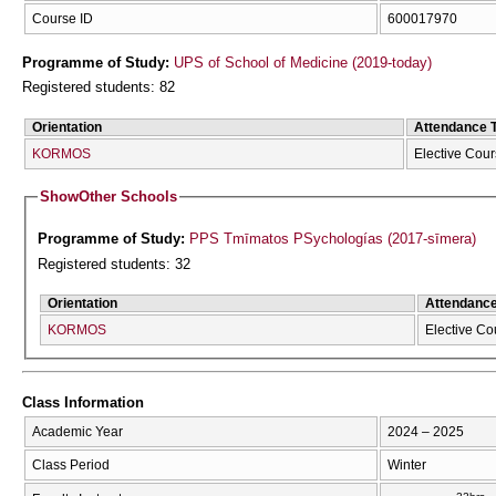
Course ID
600017970
Programme of Study:
UPS of School of Medicine (2019-today)
Registered students: 82
Orientation
Attendance 
KORMOS
Elective Cou
Show
Other Schools
Programme of Study:
PPS Tmīmatos PSychologías (2017-sīmera)
Registered students: 32
Orientation
Attendanc
KORMOS
Elective Co
Class Information
Academic Year
2024 – 2025
Class Period
Winter