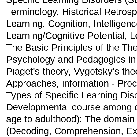
Terminology, Historical Retrosp
Learning, Cognition, Intelligen
Learning/Cognitive Potential, L
The Basic Principles of the Th
Psychology and Pedagogics in re
Piaget's theory, Vygotsky's the
Approaches, information - Proc
Types of Specific Learning Diso
Developmental course among di
age to adulthood): The domain s
(Decoding, Comprehension, Exp