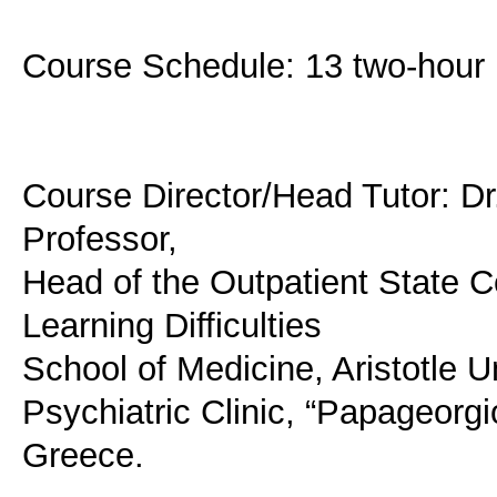
Course Schedule: 13 two-hour l
Course Director/Head Tutor: Dr.
Professor,
Head of the Outpatient State C
Learning Difficulties
School of Medicine, Aristotle Un
Psychiatric Clinic, “Papageorgi
Greece.