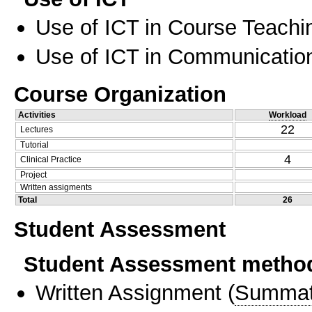
Use of ICT in Course Teachi
Use of ICT in Communication
Course Organization
Activities
Workload
22
Lectures
Tutorial
4
Clinical Practice
Project
Written assigments
Total
26
Student Assessment
Student Assessment metho
Written Assignment
(
Summat