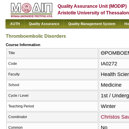
Quality Assurance Unit (MODIP)
Aristotle University of Thessalon
AUTH
Quality Assurance
Quality Management System
Ho
Thromboembolic Disorders
Course Information
ΘΡΟΜΒΟΕΜΒ
Title
ΙΑ0272
Code
Health Scie
Faculty
Medicine
School
1st / Under
Cycle / Level
Winter
Teaching Period
Christos Sa
Coordinator
No
Common