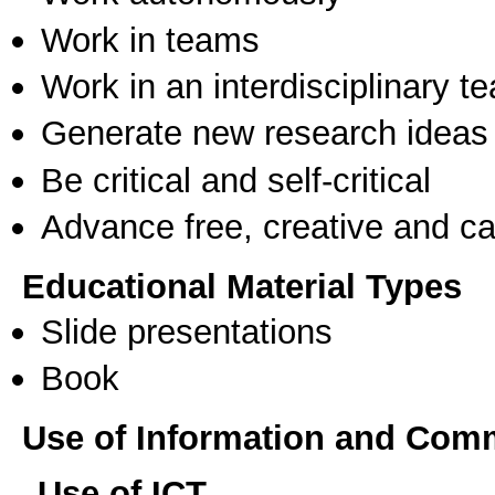
Work in teams
Work in an interdisciplinary t
Generate new research ideas
Be critical and self-critical
Advance free, creative and ca
Educational Material Types
Slide presentations
Book
Use of Information and Com
Use of ICT