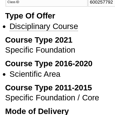
600257792
Class ID
Type Of Offer
Disciplinary Course
Course Type 2021
Specific Foundation
Course Type 2016-2020
Scientific Area
Course Type 2011-2015
Specific Foundation / Core
Mode of Delivery