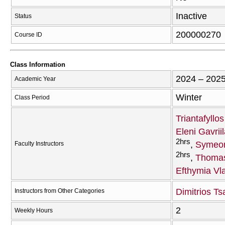
Inactive
Status
200000270
Course ID
Class Information
2024 – 202
Academic Year
Winter
Class Period
Triantafyllo
Eleni Gavriil
2hrs
Symeon
Faculty Instructors
2hrs
Thomas
Efthymia Vl
Dimitrios Tsa
Instructors from Other Categories
2
Weekly Hours