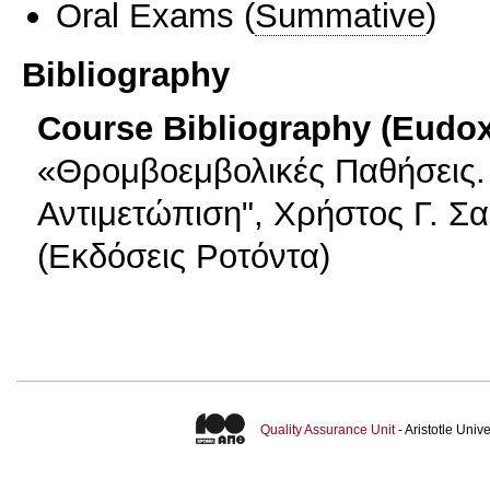
Oral Exams
(
Summative
)
Bibliography
Course Bibliography (Eudo
«Θρομβοεμβολικές Παθήσεις. 
Αντιμετώπιση", Χρήστος Γ. Σ
(Εκδόσεις Ροτόντα)
Quality Assurance Unit
- Aristotle Uni