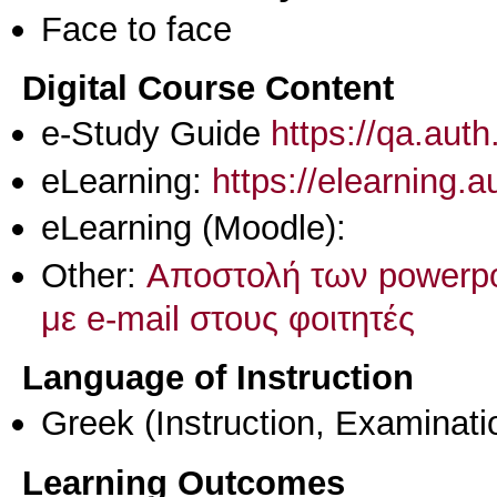
Face to face
Digital Course Content
e-Study Guide
https://qa.aut
eLearning:
https://elearning.
eLearning (Moodle):
Other:
Αποστολή των powerp
με e-mail στους φοιτητές
Language of Instruction
Greek
(Instruction, Examinati
Learning Outcomes