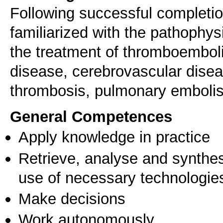
Following successful completion
familiarized with the pathophysi
the treatment of thromboembolic
disease, cerebrovascular diseas
thrombosis, pulmonary embolis
General Competences
Apply knowledge in practice
Retrieve, analyse and synthes
use of necessary technologie
Make decisions
Work autonomously