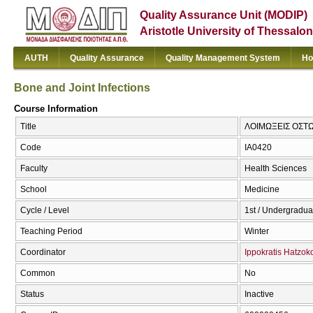
Quality Assurance Unit (MODIP)
Aristotle University of Thessalon
AUTH
Quality Assurance
Quality Management System
Ho
Bone and Joint Infections
Course Information
Title
ΛΟΙΜΩΞΕΙΣ ΟΣΤΩΝ
Code
ΙΑ0420
Faculty
Health Sciences
School
Medicine
Cycle / Level
1st / Undergradua
Teaching Period
Winter
Coordinator
Ippokratis Hatzok
Common
No
Status
Inactive