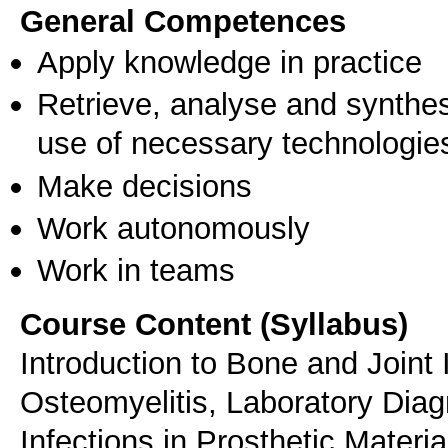
General Competences
Apply knowledge in practice
Retrieve, analyse and synthes
use of necessary technologie
Make decisions
Work autonomously
Work in teams
Course Content (Syllabus)
Introduction to Bone and Joint 
Osteomyelitis, Laboratory Diag
Infections in Prosthetic Materia