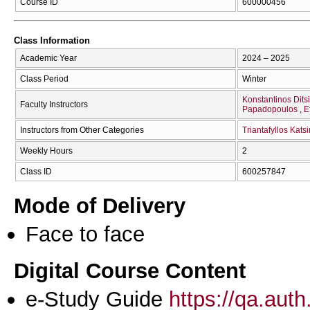
Course ID
600000456
Class Information
Academic Year
2024 – 2025
Class Period
Winter
Konstantinos Dits
Faculty Instructors
Papadopoulos
E
Instructors from Other Categories
Triantafyllos Kat
Weekly Hours
2
Class ID
600257847
Mode of Delivery
Face to face
Digital Course Content
e-Study Guide
https://qa.aut