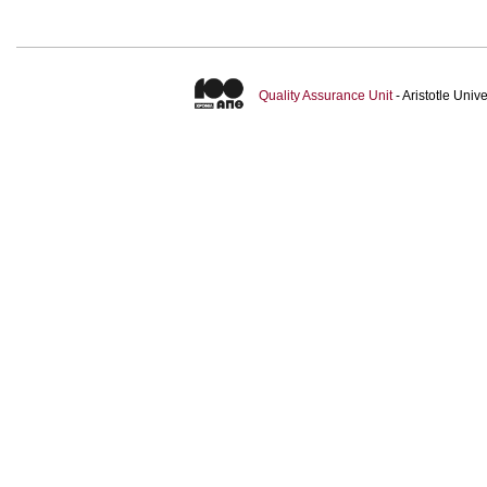
Quality Assurance Unit
- Aristotle Uni