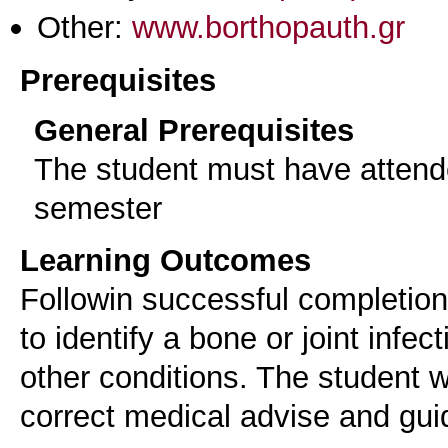
Other:
www.borthopauth.gr
Prerequisites
General Prerequisites
The student must have attend
semester
Learning Outcomes
Followin successful completion 
to identify a bone or joint infect
other conditions. The student wi
correct medical advise and gui