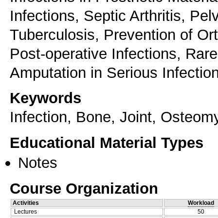
Infections, Septic Arthritis, Pe
Tuberculosis, Prevention of Or
Post-operative Infections, Rar
Amputation in Serious Infectio
Keywords
Infection, Bone, Joint, Osteomye
Educational Material Types
Notes
Course Organization
Activities
Workload
Lectures
50