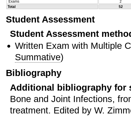
Exams
2
Total
52
Student Assessment
Student Assessment metho
Written Exam with Multiple 
Summative
)
Bibliography
Additional bibliography for
Bone and Joint Infections, fr
treatment. Edited by W. Zimme