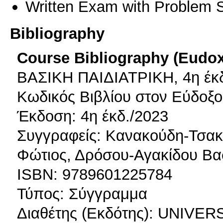
Written Exam with Problem S
Bibliography
Course Bibliography (Eudo
ΒΑΣΙΚΗ ΠΑΙΔΙΑΤΡΙΚΗ, 4η έκ
Κωδικός Βιβλίου στον Εύδοξο
Έκδοση: 4η έκδ./2023
Συγγραφείς: Κανακούδη-Τσα
Φώτιος, Δρόσου-Αγακίδου Βασ
ISBN: 9789601225784
Τύπος: Σύγγραμμα
Διαθέτης (Εκδότης): UNIV