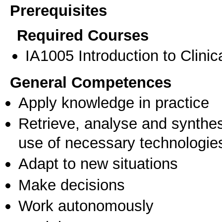
Prerequisites
Required Courses
ΙΑ1005 Introduction to Clinic
General Competences
Apply knowledge in practice
Retrieve, analyse and synthes
use of necessary technologie
Adapt to new situations
Make decisions
Work autonomously