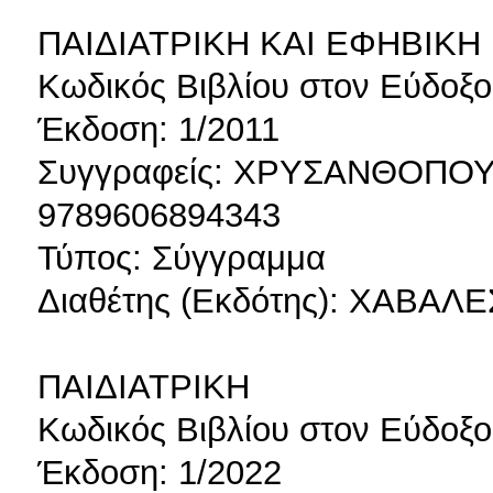
ΠΑΙΔΙΑΤΡΙΚΗ ΚΑΙ ΕΦΗΒΙΚ
Κωδικός Βιβλίου στον Εύδοξο
Έκδοση: 1/2011
Συγγραφείς: ΧΡΥΣΑΝΘΟΠΟ
9789606894343
Τύπος: Σύγγραμμα
Διαθέτης (Εκδότης): ΧΑΒΑ
ΠΑΙΔΙΑΤΡΙΚΗ
Κωδικός Βιβλίου στον Εύδοξο
Έκδοση: 1/2022