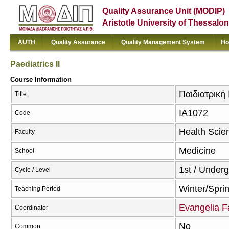
Quality Assurance Unit (MODIP)
Aristotle University of Thessalon
AUTH
Quality Assurance
Quality Management System
Ho
Paediatrics II
Course Information
Παιδιατρική I
Title
ΙΑ1072
Code
Health Scie
Faculty
Medicine
School
1st / Under
Cycle / Level
Winter/Spri
Teaching Period
Evangelia F
Coordinator
No
Common