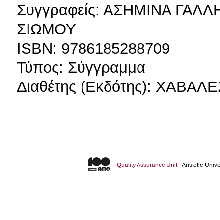
Συγγραφείς: ΑΣΗΜΙΝΑ ΓΑΛ
ΣΙΩΜΟΥ
ΙSBN: 9786185288709
Τύπος: Σύγγραμμα
Διαθέτης (Εκδότης): ΧΑΒΑ
Quality Assurance Unit
- Aristotle Uni