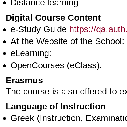
Distance learning
Digital Course Content
e-Study Guide
https://qa.aut
At the Website of the School:
eLearning:
OpenCourses (eClass):
Erasmus
The course is also offered to
Language of Instruction
Greek
(Instruction, Examinati