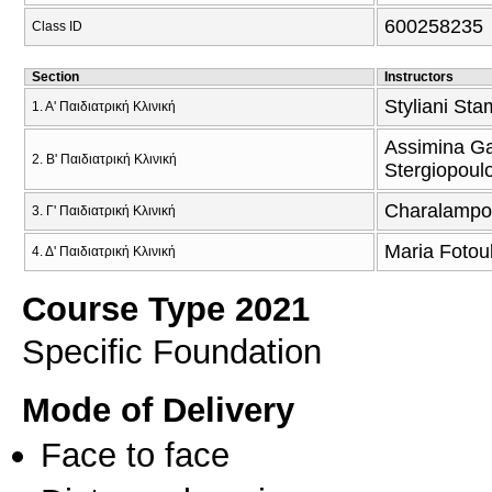
600258235
Class ID
Section
Instructors
Styliani Sta
1. Α' Παιδιατρική Κλινική
Assimina Ga
2. Β' Παιδιατρική Κλινική
Stergiopoul
Charalampos
3. Γ' Παιδιατρική Κλινική
Maria Fotou
4. Δ' Παιδιατρική Κλινική
Course Type 2021
Specific Foundation
Mode of Delivery
Face to face