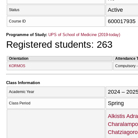
Active
Status
600017935
Course ID
Programme of Study:
UPS of School of Medicine (2019-today)
Registered students: 263
Orientation
Attendance 
KORMOS
Compulsory - 
Class Information
2024 – 202
Academic Year
Spring
Class Period
Alkistis Adr
Charalampo
Chatziagor