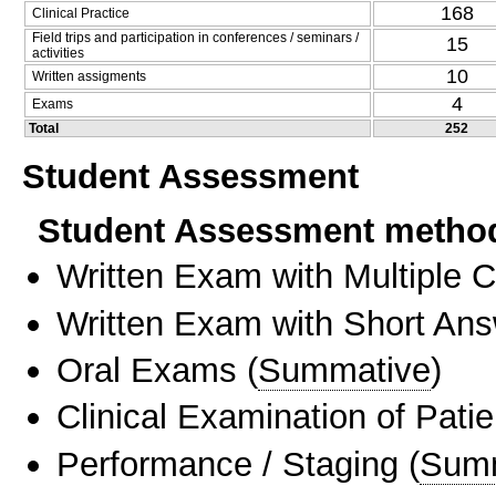
168
Clinical Practice
Field trips and participation in conferences / seminars /
15
activities
10
Written assigments
4
Exams
Total
252
Student Assessment
Student Assessment metho
Written Exam with Multiple 
Written Exam with Short An
Oral Exams
(
Summative
)
Clinical Examination of Patie
Performance / Staging
(
Sum