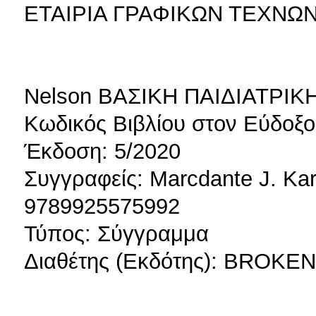
ΕΤΑΙΡΙΑ ΓΡΑΦΙΚΩΝ ΤΕΧΝΩ
Nelson ΒΑΣΙΚΗ ΠΑΙΔΙΑΤΡΙΚΗ
Κωδικός Βιβλίου στον Εύδοξο
Έκδοση: 5/2020
Συγγραφείς: Marcdante J. Ka
9789925575992
Τύπος: Σύγγραμμα
Διαθέτης (Εκδότης): BROKE