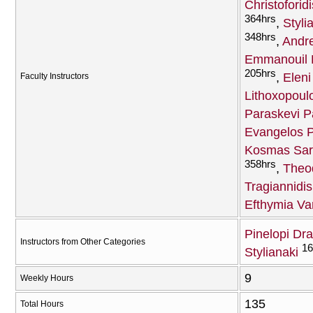
Christoforidi
364hrs
Styli
348hrs
Andr
Emmanouil H
205hrs
Eleni
Faculty Instructors
Lithoxopoul
Paraskevi 
Evangelos 
Kosmas Sara
358hrs
Theod
Tragiannidis
Efthymia Va
Pinelopi Dr
Instructors from Other Categories
16
Stylianaki
9
Weekly Hours
135
Total Hours