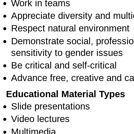
Work in teams
Appreciate diversity and multic
Respect natural environment
Demonstrate social, professi
sensitivity to gender issues
Be critical and self-critical
Advance free, creative and ca
Educational Material Types
Slide presentations
Video lectures
Multimedia