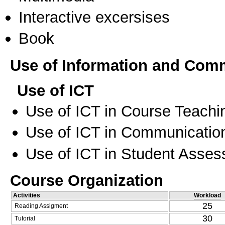
Interactive excersises
Book
Use of Information and Com
Use of ICT
Use of ICT in Course Teachi
Use of ICT in Communication
Use of ICT in Student Asse
Course Organization
Activities
Workload
25
Reading Assigment
30
Tutorial