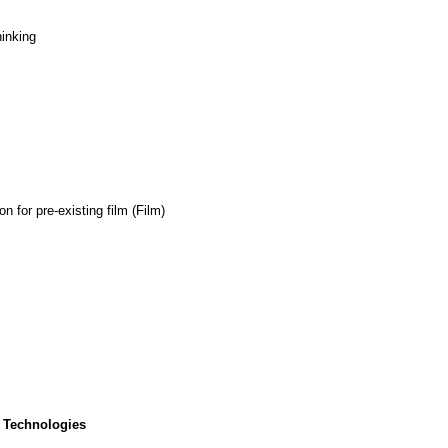
hinking
 for pre-existing film (Film)
 Technologies