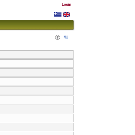
Login