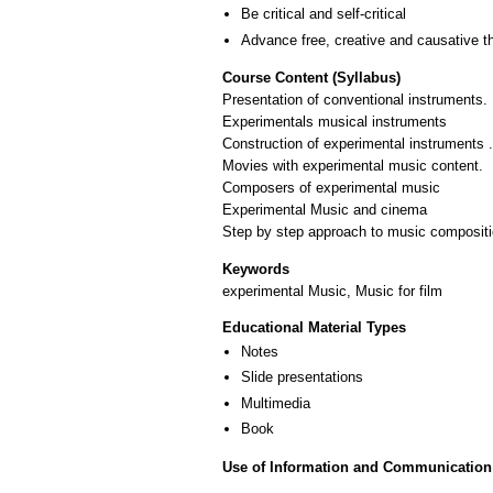
Be critical and self-critical
Advance free, creative and causative t
Course Content (Syllabus)
Presentation of conventional instruments.
Experimentals musical instruments
Construction of experimental instruments .
Movies with experimental music content.
Composers of experimental music
Experimental Music and cinema
Step by step approach to music composition
Keywords
experimental Music, Music for film
Educational Material Types
Notes
Slide presentations
Multimedia
Book
Use of Information and Communication