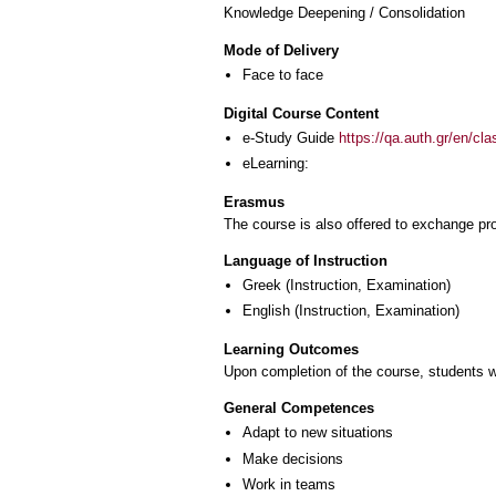
Knowledge Deepening / Consolidation
Mode of Delivery
Face to face
Digital Course Content
e-Study Guide
https://qa.auth.gr/en/cl
eLearning:
Erasmus
The course is also offered to exchange p
Language of Instruction
Greek
(Instruction, Examination)
English
(Instruction, Examination)
Learning Outcomes
Upon completion of the course, students wi
General Competences
Adapt to new situations
Make decisions
Work in teams