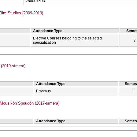
280007593
Film Studies (2009-2013)
Attendance Type
Semes
Elective Courses beloging to the selected
7
specialization
(2019-sīmera)
Attendance Type
Semes
Erasmus
1
ousikṓn Spoudṓn (2017-sīmera)
Attendance Type
Semes