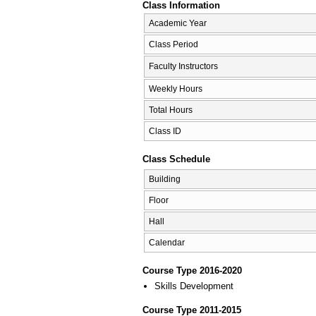
Class Information
Academic Year
Class Period
Faculty Instructors
Weekly Hours
Total Hours
Class ID
Class Schedule
Building
Floor
Hall
Calendar
Course Type 2016-2020
Skills Development
Course Type 2011-2015