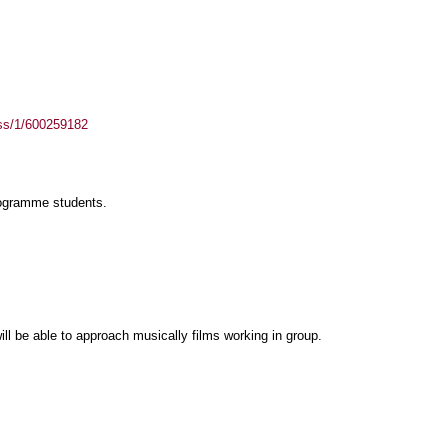
ass/1/600259182
rogramme students.
ll be able to approach musically films working in group.