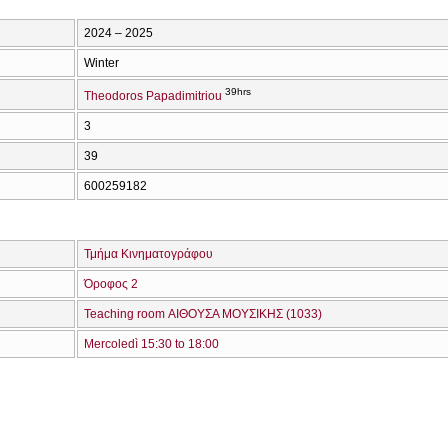
2024 – 2025
Winter
39hrs
Theodoros Papadimitriou
3
39
600259182
Τμήμα Κινηματογράφου
Όροφος 2
Teaching room ΑΙΘΟΥΣΑ ΜΟΥΣΙΚΗΣ (1033)
Mercoledì 15:30 to 18:00