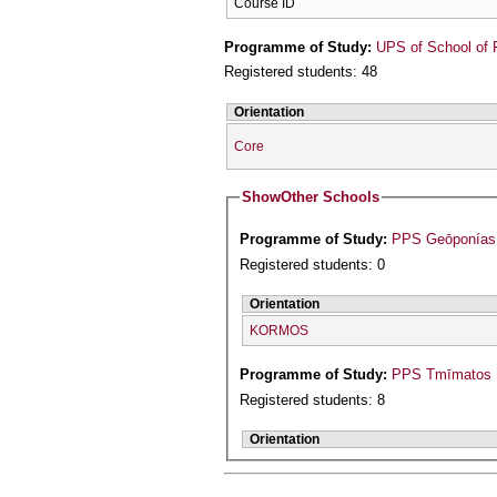
Course ID
Programme of Study:
UPS of School of 
Registered students: 48
Orientation
Core
Show
Other Schools
Programme of Study:
PPS Geōponías 
Registered students: 0
Orientation
KORMOS
Programme of Study:
PPS Tmīmatos M
Registered students: 8
Orientation