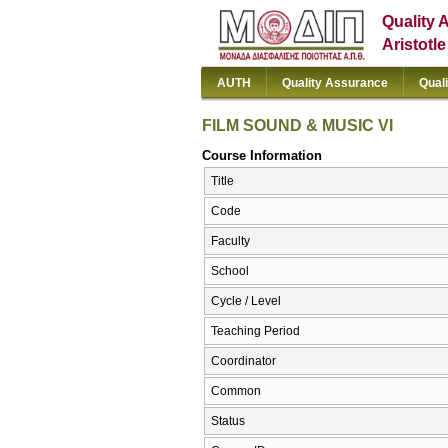
Quality 
Aristotl
AUTH
Quality Assurance
Qual
FILM SOUND & MUSIC VI
Course Information
Title
Code
Faculty
School
Cycle / Level
Teaching Period
Coordinator
Common
Status