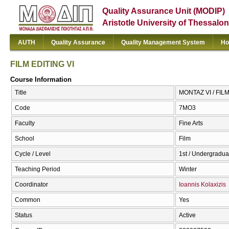
Quality Assurance Unit (MODIP)
Aristotle University of Thessalon
AUTH
Quality Assurance
Quality Management System
Ho
FILM EDITING VI
Course Information
Title
ΜΟΝΤΑΖ VI / FILM
Code
7ΜΟ3
Faculty
Fine Arts
School
Film
Cycle / Level
1st / Undergradua
Teaching Period
Winter
Coordinator
Ioannis Kolaxizis
Common
Yes
Status
Active