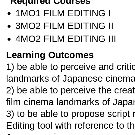
Required Courses
1ΜΟ1 FILM EDITING I
3ΜΟ2 FILM EDITING II
4ΜΟ2 FILM EDITING III
Learning Outcomes
1) be able to perceive and criti
landmarks of Japanese cinem
2) be able to perceive the creat
film cinema landmarks of Jap
3) to be able to propose scrip
Editing tool with reference to t