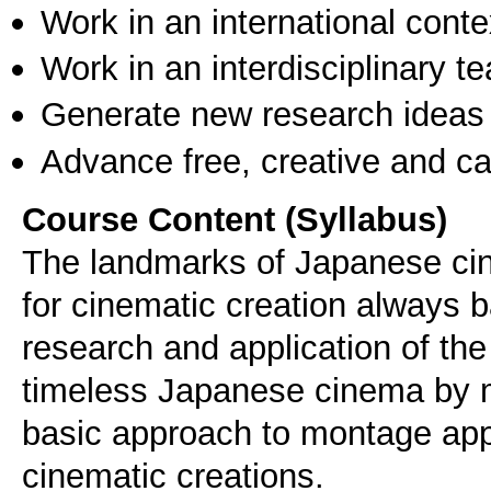
Work in an international conte
Work in an interdisciplinary t
Generate new research ideas
Advance free, creative and ca
Course Content (Syllabus)
The landmarks of Japanese cin
for cinematic creation always 
research and application of the
timeless Japanese cinema by m
basic approach to montage ap
cinematic creations.