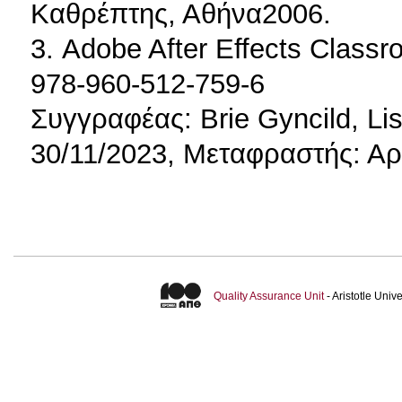
Καθρέπτης, Αθήνα2006.
3. Adobe After Effects Class
978-960-512-759-6
Συγγραφέας: Brie Gyncild, L
30/11/2023, Μεταφραστής: Αρ
Quality Assurance Unit
- Aristotle Uni