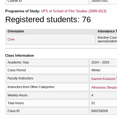
Course ID
280007592
Programme of Study:
UPS of School of Film Studies (2009-2013)
Registered students: 76
Orientation
Attendance 
Elective Cour
Core
specializatio
Class Information
Academic Year
2024 – 2025
Class Period
Winter
Faculty Instructors
Ioannis Kolaxizis
Instructors from Other Categories
Athanasia Stergia
Weekly Hours
4
Total Hours
52
Class ID
600259209