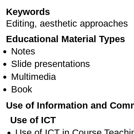
Keywords
Editing, aesthetic approaches
Educational Material Types
Notes
Slide presentations
Multimedia
Book
Use of Information and Com
Use of ICT
Use of ICT in Course Teachi