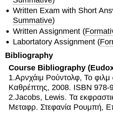
Written Exam with Short An
Summative
)
Written Assignment
(
Formati
Labortatory Assignment
(
For
Bibliography
Course Bibliography (Eudo
1.Αρνχάιμ Ρούντολφ, Το φιλμ
Καθρέπτης, 2008. ISBN 978-9
2.Jacobs, Lewis. Τα εκφραστ
Μεταφρ. Στεφανία Ρουμπή, Ε