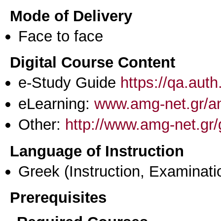
Mode of Delivery
Face to face
Digital Course Content
e-Study Guide
https://qa.aut
eLearning:
www.amg-net.gr/an
Other:
http://www.amg-net.gr/
Language of Instruction
Greek
(Instruction, Examinati
Prerequisites