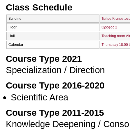
Class Schedule
Building
Τμήμα Κινηματογ
Floor
Όροφος 2
Hall
Teaching room Α
Calendar
Thursdsay 18:00 t
Course Type 2021
Specialization / Direction
Course Type 2016-2020
Scientific Area
Course Type 2011-2015
Knowledge Deepening / Consol