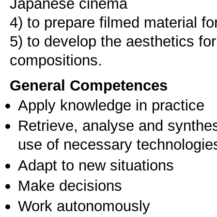
Japanese cinema
4) to prepare filmed material f
5) to develop the aesthetics for
compositions.
General Competences
Apply knowledge in practice
Retrieve, analyse and synthes
use of necessary technologie
Adapt to new situations
Make decisions
Work autonomously