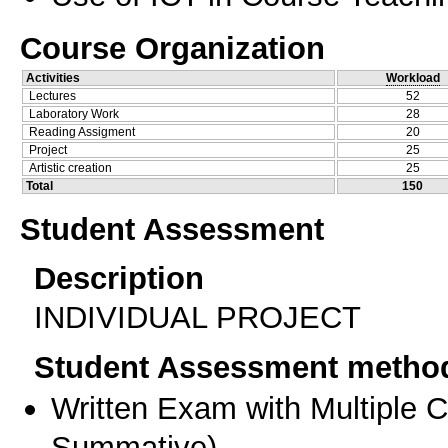
Course Organization
Activities
Workload
Lectures
52
Laboratory Work
28
Reading Assigment
20
Project
25
Artistic creation
25
Total
150
Student Assessment
Description
INDIVIDUAL PROJECT
Student Assessment metho
Written Exam with Multiple 
Summative
)