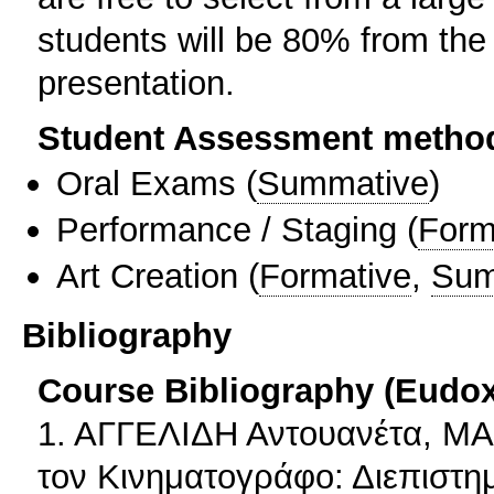
students will be 80% from the 
presentation.
Student Assessment metho
Oral Exams
(
Summative
)
Performance / Staging
(
Form
Art Creation
(
Formative
,
Sum
Bibliography
Course Bibliography (Eudo
1. ΑΓΓΕΛΙΔΗ Αντουανέτα, ΜΑ
τον Κινηματογράφο: Διεπιστη