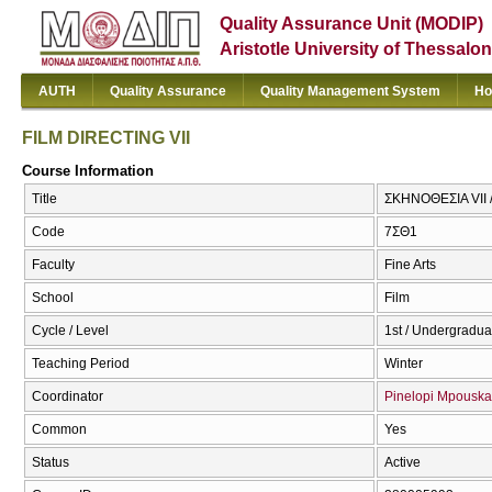
Quality Assurance Unit (MODIP)
Aristotle University of Thessalon
AUTH
Quality Assurance
Quality Management System
Ho
FILM DIRECTING VIΙ
Course Information
Title
ΣΚΗΝΟΘΕΣΙΑ VII 
Code
7ΣΘ1
Faculty
Fine Arts
School
Film
Cycle / Level
1st / Undergradua
Teaching Period
Winter
Coordinator
Pinelopi Mpouska
Common
Yes
Status
Active