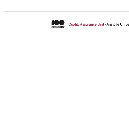
Quality Assurance Unit
- Aristotle Uni