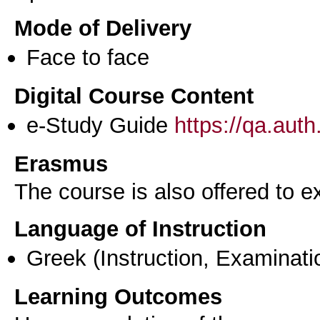
Mode of Delivery
Face to face
Digital Course Content
e-Study Guide
https://qa.aut
Erasmus
The course is also offered to
Language of Instruction
Greek
(Instruction, Examinati
Learning Outcomes