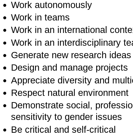
Work autonomously
Work in teams
Work in an international conte
Work in an interdisciplinary t
Generate new research ideas
Design and manage projects
Appreciate diversity and multic
Respect natural environment
Demonstrate social, professi
sensitivity to gender issues
Be critical and self-critical