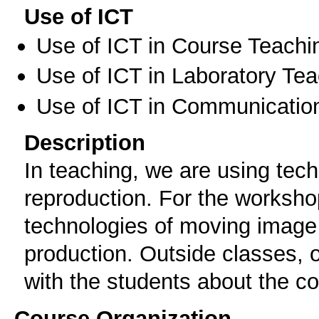
Use of ICT
Use of ICT in Course Teachi
Use of ICT in Laboratory Te
Use of ICT in Communication
Description
In teaching, we are using te
reproduction. For the workshop
technologies of moving image
production. Outside classes,
with the students about the cou
Course Organization