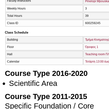
Faculty Instructors
Pinelopi Mpouska
Weekly Hours
3
Total Hours
39
Class ID
600259245
Class Schedule
Building
Τμήμα Κινηματογ
Floor
Όροφος 1
Hall
Teaching room 
Calendar
Τετάρτη 13:00 έω
Course Type 2016-2020
Scientific Area
Course Type 2011-2015
Specific Foundation / Core