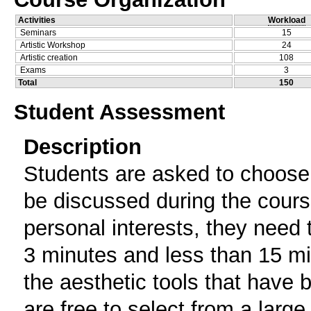
Activities
Workload
Seminars
15
Artistic Workshop
24
Artistic creation
108
Exams
3
Total
150
Student Assessment
Description
Students are asked to choose o
be discussed during the cours
personal interests, they need t
3 minutes and less than 15 mi
the aesthetic tools that have
are free to select from a large