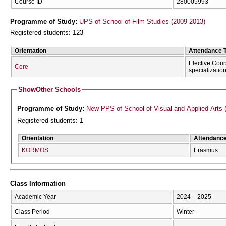
Course ID
280005993
Programme of Study:
UPS of School of Film Studies (2009-2013)
Registered students: 123
Orientation
Attendance 
Elective Cour
Core
specializatio
Show
Other Schools
Programme of Study:
New PPS of School of Visual and Applied Arts 
Registered students: 1
Orientation
Attendanc
KORMOS
Erasmus
Class Information
Academic Year
2024 – 2025
Class Period
Winter