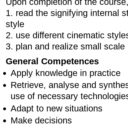
Upon completion of the course, 
1. read the signifying internal s
style
2. use different cinematic style
3. plan and realize small scale 
General Competences
Apply knowledge in practice
Retrieve, analyse and synthes
use of necessary technologie
Adapt to new situations
Make decisions