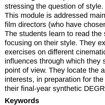
stressing the question of style.
This module is addressed main
film directors (who have chosen 
The students learn to read the s
focusing on their style. They ex
exercises on different cinemati
influences through which they
point of view. They locate the a
interests, in preparation for
their final-year synthetic D
Keywords