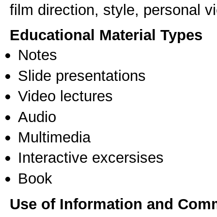
film direction, style, personal 
Educational Material Types
Notes
Slide presentations
Video lectures
Audio
Multimedia
Interactive excersises
Book
Use of Information and Com