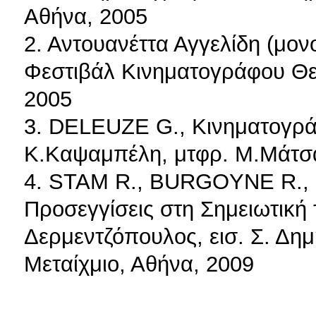
Αθήνα, 2005
2. Αντουανέττα Αγγελίδη (μον
Φεστιβάλ Κινηματογράφου Θε
2005
3. DELEUZE G., Κινηματογράφο
Κ.Καψαμπέλη, μτφρ. Μ.Μάτσα
4. STAM R., BURGOYNE R.,
Προσεγγίσεις στη Σημειωτική 
Δερμεντζόπουλος, εισ. Σ. Δημ
Μεταίχμιο, Αθήνα, 2009