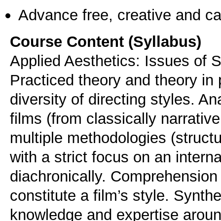
Advance free, creative and ca
Course Content (Syllabus)
Applied Aesthetics: Issues of S
Practiced theory and theory in p
diversity of directing styles. A
films (from classically narrativ
multiple methodologies (structur
with a strict focus on an inter
diachronically. Comprehension i
constitute a film’s style. Synthe
knowledge and expertise around