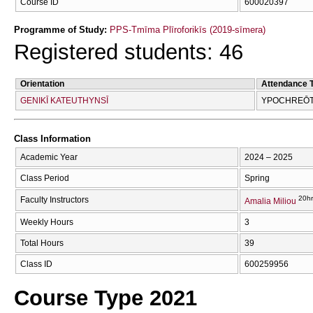
Course ID
600020397
Programme of Study:
PPS-Tmīma Plīroforikīs (2019-sīmera)
Registered students: 46
Orientation
Attendance 
GENIKĪ KATEUTHYNSĪ
YPOCΗREŌTI
Class Information
Academic Year
2024 – 2025
Class Period
Spring
20hr
Faculty Instructors
Amalia Miliou
Weekly Hours
3
Total Hours
39
Class ID
600259956
Course Type 2021