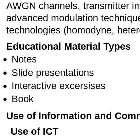
AWGN channels, transmitter im
advanced modulation technique
technologies (homodyne, heter
Educational Material Types
Notes
Slide presentations
Interactive excersises
Book
Use of Information and Com
Use of ICT