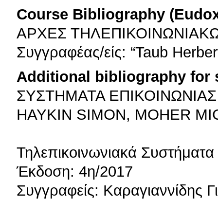
Course Bibliography (Eudo
ΑΡΧΕΣ ΤΗΛΕΠΙΚΟΙΝΩΝΙΑΚ
Συγγραφέας/είς: “Taub Herbert
Additional bibliography for
ΣΥΣΤΗΜΑΤΑ ΕΠΙΚΟΙΝΩΝΙΑΣ
HAYKIN SIMON, MOHER MI
Τηλεπικοινωνιακά Συστήματα
Έκδοση: 4η/2017
Συγγραφείς: Καραγιαννίδης 