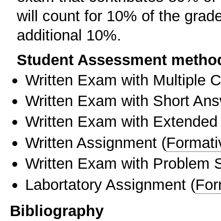
will count for 10% of the grad
additional 10%.
Student Assessment metho
Written Exam with Multiple 
Written Exam with Short An
Written Exam with Extended
Written Assignment
(
Formati
Written Exam with Problem S
Labortatory Assignment
(
For
Bibliography