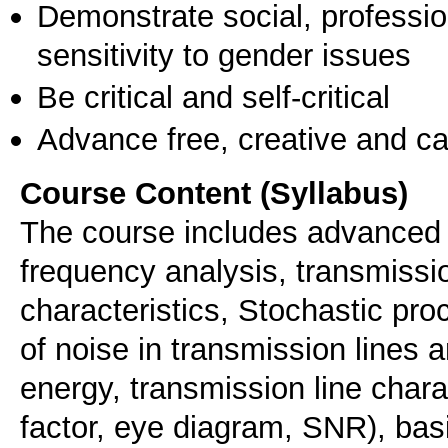
Demonstrate social, professi
sensitivity to gender issues
Be critical and self-critical
Advance free, creative and ca
Course Content (Syllabus)
The course includes advanced 
frequency analysis, transmissio
characteristics, Stochastic pro
of noise in transmission lines a
energy, transmission line char
factor, eye diagram, SNR), bas