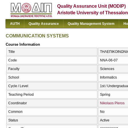
Quality Assurance Unit (MODIP)
Aristotle University of Thessalon
AUTH
Quality Assurance
Quality Management System
Ho
COMMUNICATION SYSTEMS
Course Information
Title
ΤΗΛΕΠΙΚΟΙΝΩΝΙ
Code
NNA-06-07
Faculty
Sciences
School
Informatics
Cycle / Level
1st / Undergradua
Teaching Period
Spring
Coordinator
Nikolaos Pleros
Common
No
Status
Active