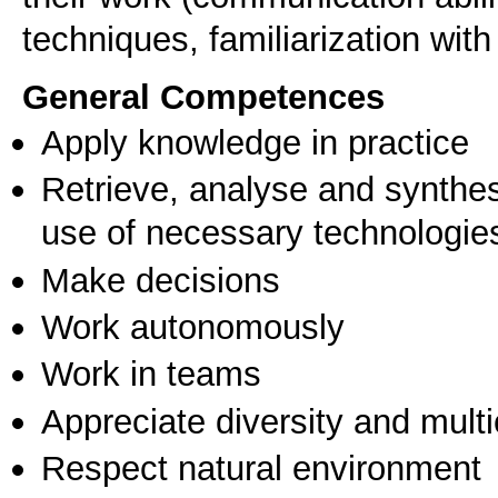
techniques, familiarization with
General Competences
Apply knowledge in practice
Retrieve, analyse and synthes
use of necessary technologie
Make decisions
Work autonomously
Work in teams
Appreciate diversity and multic
Respect natural environment