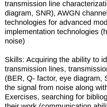
transmission line characterizat
diagram, SNR), AWGN channels
technologies for advanced mod
implementation technologies (
noise)
Skills: Acquiring the ability to 
transmission lines, transmissio
(BER, Q- factor, eye diagram, S
the signal from noise along with
Exercises, searching for biblio
their work (communication abili