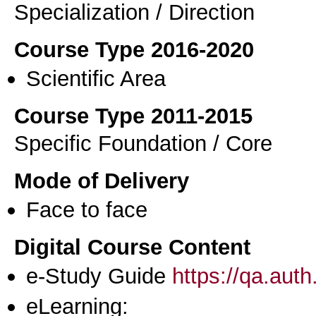
Specialization / Direction
Course Type 2016-2020
Scientific Area
Course Type 2011-2015
Specific Foundation / Core
Mode of Delivery
Face to face
Digital Course Content
e-Study Guide
https://qa.aut
eLearning: