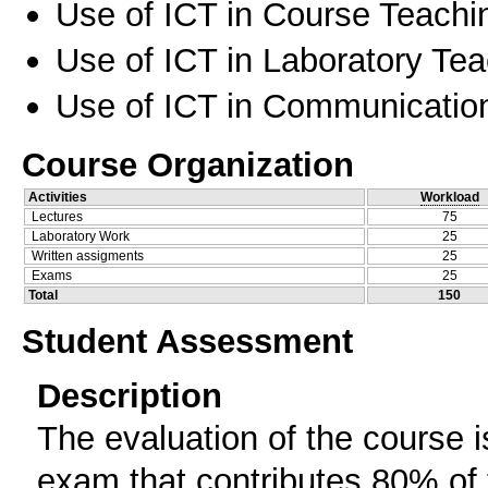
Use of ICT in Course Teachi
Use of ICT in Laboratory Te
Use of ICT in Communication
Course Organization
Activities
Workload
Lectures
75
Laboratory Work
25
Written assigments
25
Exams
25
Total
150
Student Assessment
Description
The evaluation of the course i
exam that contributes 80% of t