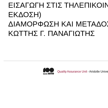
ΕΙΣΑΓΩΓΗ ΣΤΙΣ ΤΗΛΕΠΙΚΟ
ΕΚΔΟΣΗ)
ΔΙΑΜΟΡΦΩΣΗ ΚΑΙ ΜΕΤΑΔΟ
ΚΩΤΤΗΣ Γ. ΠΑΝΑΓΙΩΤΗΣ
Quality Assurance Unit
- Aristotle Uni