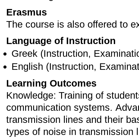
Erasmus
The course is also offered to
Language of Instruction
Greek
(Instruction, Examinati
English
(Instruction, Examinat
Learning Outcomes
Knowledge: Training of studen
communication systems. Αdvan
transmission lines and their bas
types of noise in transmission 