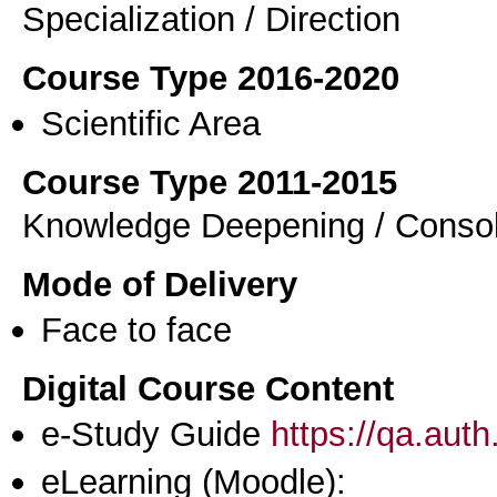
Specialization / Direction
Course Type 2016-2020
Scientific Area
Course Type 2011-2015
Knowledge Deepening / Consol
Mode of Delivery
Face to face
Digital Course Content
e-Study Guide
https://qa.aut
eLearning (Moodle):