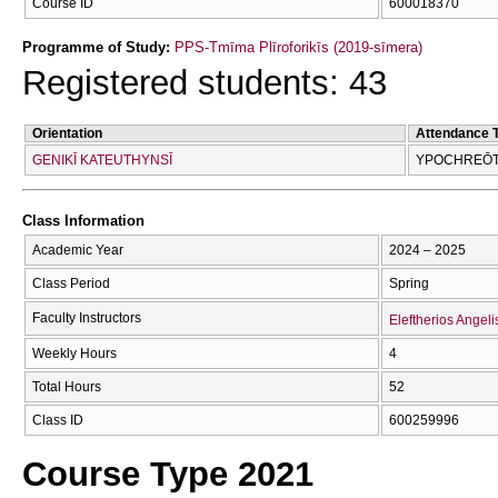
Course ID
600018370
Programme of Study:
PPS-Tmīma Plīroforikīs (2019-sīmera)
Registered students: 43
Orientation
Attendance 
GENIKĪ KATEUTHYNSĪ
YPOCΗREŌTI
Class Information
Academic Year
2024 – 2025
Class Period
Spring
Faculty Instructors
Eleftherios Angeli
Weekly Hours
4
Total Hours
52
Class ID
600259996
Course Type 2021