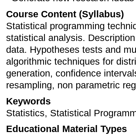
Course Content (Syllabus)
Statistical programming techniq
statistical analysis. Description
data. Hypotheses tests and mul
algorithmic techniques for dis
generation, confidence interval
resampling, non parametric reg
Keywords
Statistics, Statistical Progra
Educational Material Types