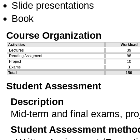
Slide presentations
Book
Course Organization
Activities
Workload
Lectures
39
Reading Assigment
98
Project
10
Exams
3
Total
150
Student Assessment
Description
Mid-term and final exams, pro
Student Assessment metho