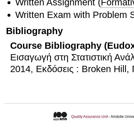
Written Assignment
(
Formati
Written Exam with Problem S
Bibliography
Course Bibliography (Eudo
Εισαγωγή στη Στατιστική Ανάλ
2014, Εκδόσεις : Broken Hill,
Quality Assurance Unit
- Aristotle Uni