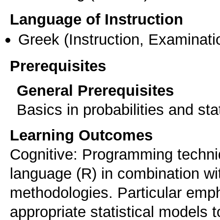
Language of Instruction
Greek
(Instruction, Examinati
Prerequisites
General Prerequisites
Basics in probabilities and stat
Learning Outcomes
Cognitive: Programming techniq
language (R) in combination wi
methodologies. Particular emph
appropriate statistical models 