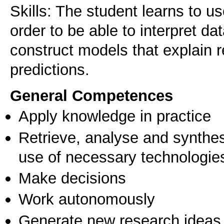
Skills: The student learns to u
order to be able to interpret da
construct models that explain r
General Competences
Apply knowledge in practice
Retrieve, analyse and synthes
use of necessary technologie
Make decisions
Work autonomously
Generate new research ideas