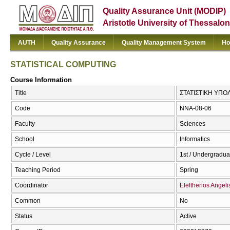
Quality Assurance Unit (MODIP)
Aristotle University of Thessalon
AUTH
Quality Assurance
Quality Management System
Ho
STATISTICAL COMPUTING
Course Information
Title
ΣΤΑΤΙΣΤΙΚΗ ΥΠΟ
Code
NNA-08-06
Faculty
Sciences
School
Informatics
Cycle / Level
1st / Undergradua
Teaching Period
Spring
Coordinator
Eleftherios Angeli
Common
No
Status
Active