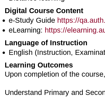
Digital Course Content
e-Study Guide
https://qa.aut
eLearning:
https://elearning.
Language of Instruction
English
(Instruction, Examinat
Learning Outcomes
Upon completion of the course, 
Understand Primary and Secon