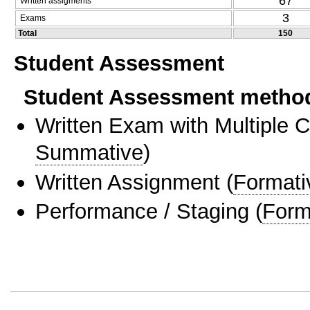
67
Written assigments
3
Exams
Total
150
Student Assessment
Student Assessment metho
Written Exam with Multiple 
Summative
)
Written Assignment
(
Formati
Performance / Staging
(
Form