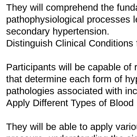
They will comprehend the fund
pathophysiological processes l
secondary hypertension.
Distinguish Clinical Condition
Participants will be capable of 
that determine each form of hyp
pathologies associated with in
Apply Different Types of Bloo
They will be able to apply var