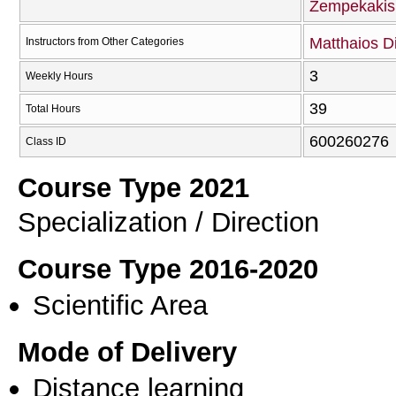
Zempekakis
Matthaios D
Instructors from Other Categories
3
Weekly Hours
39
Total Hours
600260276
Class ID
Course Type 2021
Specialization / Direction
Course Type 2016-2020
Scientific Area
Mode of Delivery
Distance learning