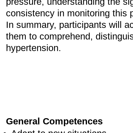
pressure, understanding the si
consistency in monitoring this 
In summary, participants will a
them to comprehend, distinguis
hypertension.
General Competences