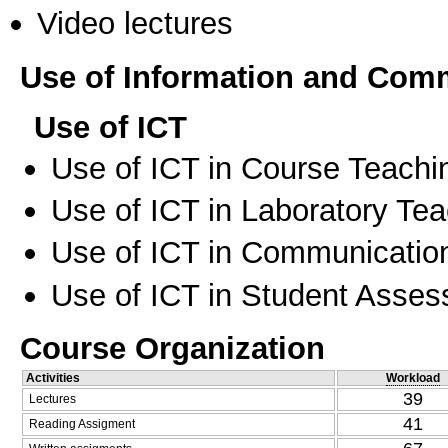
Video lectures
Use of Information and Com
Use of ICT
Use of ICT in Course Teachi
Use of ICT in Laboratory Te
Use of ICT in Communication
Use of ICT in Student Asse
Course Organization
Activities
Workload
39
Lectures
41
Reading Assigment