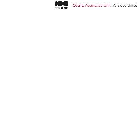
Quality Assurance Unit
- Aristotle Uni