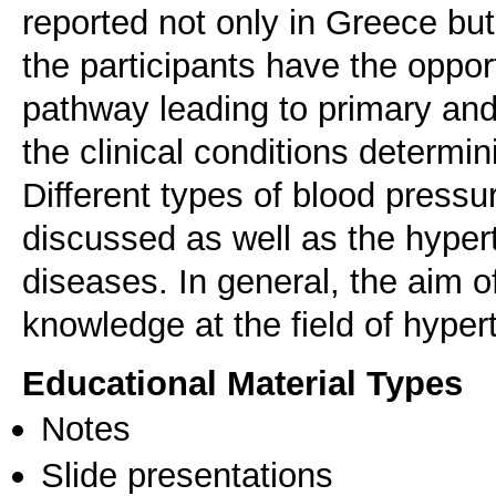
reported not only in Greece but
the participants have the oppor
pathway leading to primary an
the clinical conditions determi
Different types of blood press
discussed as well as the hypert
diseases. In general, the aim of
knowledge at the field of hyper
Educational Material Types
Notes
Slide presentations