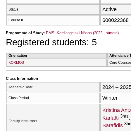
Active
Status
600022368
Course ID
Programme of Study:
PMS- Kardiangeiakī Nósos (2022 - sīmera)
Registered students: 5
Orientation
Attendance 
KORMOS
Core Course
Class Information
2024 – 202
Academic Year
Winter
Class Period
Kristina Ant
3hrs
Karlafti
Faculty Instructors
3hr
Sarafidis