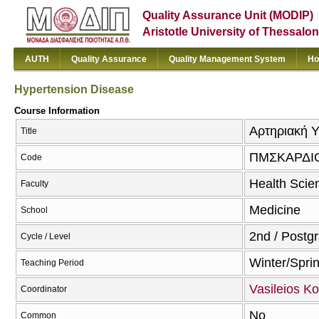
Quality Assurance Unit (MODIP)
Aristotle University of Thessalon
AUTH
Quality Assurance
Quality Management System
Ho
Hypertension Disease
Course Information
Αρτηριακή Υ
Title
ΠΜΣΚΑΡΔΙ
Code
Health Scie
Faculty
Medicine
School
2nd / Postg
Cycle / Level
Winter/Spri
Teaching Period
Vasileios Ko
Coordinator
No
Common