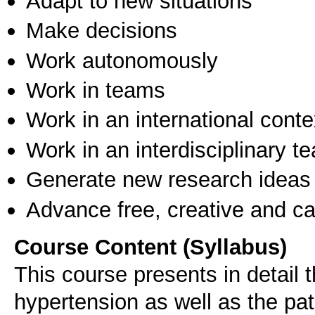
Adapt to new situations
Make decisions
Work autonomously
Work in teams
Work in an international conte
Work in an interdisciplinary t
Generate new research ideas
Advance free, creative and ca
Course Content (Syllabus)
This course presents in detail
hypertension as well as the pa