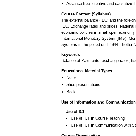
Advance free, creative and causative t
Course Content (Syllabus)
The external balance (IEC) and the forei
IEC. Exchange rates and prices. National 
economic policies in small open economy m
International Monetary System (IMS). Mone
Systems in the period until 1944. Bretton
Keywords
Balance of Payments, exchange rates, fis
Educational Material Types
Notes
Slide presentations
Book
Use of Information and Communication
Use of ICT
Use of ICT in Course Teaching
Use of ICT in Communication with S
Course Organization