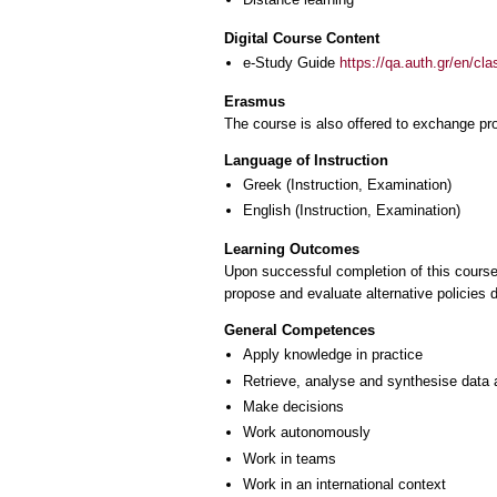
Digital Course Content
e-Study Guide
https://qa.auth.gr/en/cl
Erasmus
The course is also offered to exchange p
Language of Instruction
Greek
(Instruction, Examination)
English
(Instruction, Examination)
Learning Outcomes
Upon successful completion of this course,
propose and evaluate alternative policies 
General Competences
Apply knowledge in practice
Retrieve, analyse and synthesise data 
Make decisions
Work autonomously
Work in teams
Work in an international context