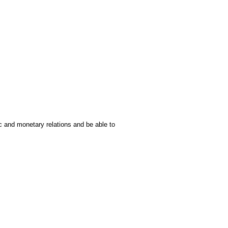
c and monetary relations and be able to