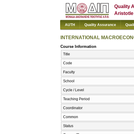
Quality 
Aristotl
AUTH
Quality Assurance
Qual
INTERNATIONAL MACROECO
Course Information
Title
Code
Faculty
School
Cycle / Level
Teaching Period
Coordinator
Common
Status