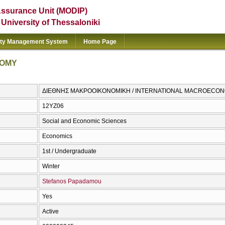
Assurance Unit (MODIP)
e University of Thessaloniki
ity Management System
Home Page
NOMY
ΔΙΕΘΝΗΣ ΜΑΚΡΟΟΙΚΟΝΟΜΙΚΗ / INTERNATIONAL MACROECO
12ΥΖ06
Social and Economic Sciences
Economics
1st / Undergraduate
Winter
Stefanos Papadamou
Yes
Active