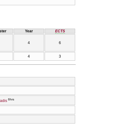
ter
Year
ECTS
4
6
4
3
6hrs
iadis