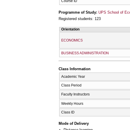
Course ID
Programme of Study:
UPS School of Ec
Registered students: 123
Orientation
ECONOMICS
BUSINESS ADMINISTRATION
Class Information
Academic Year
Class Period
Faculty Instructors
Weekly Hours
Class ID
Mode of Delivery
Distance learning