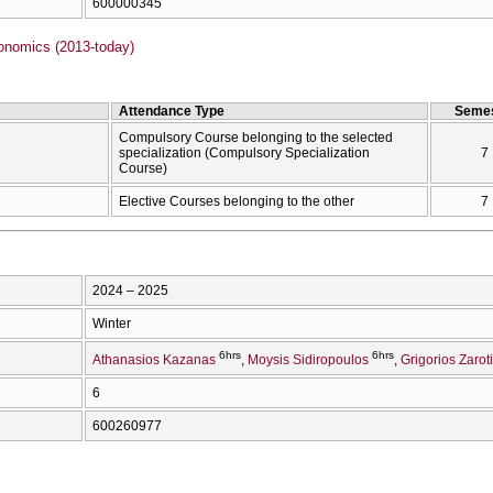
600000345
onomics (2013-today)
Attendance Type
Semes
Compulsory Course belonging to the selected
specialization (Compulsory Specialization
7
Course)
Elective Courses belonging to the other
7
2024 – 2025
Winter
6hrs
6hrs
Athanasios Kazanas
Moysis Sidiropoulos
Grigorios Zarot
6
600260977