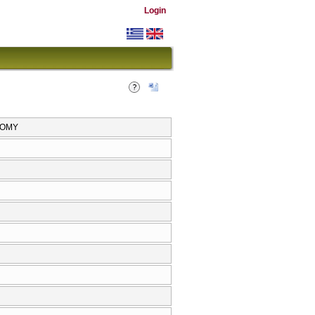
Login
NOMY