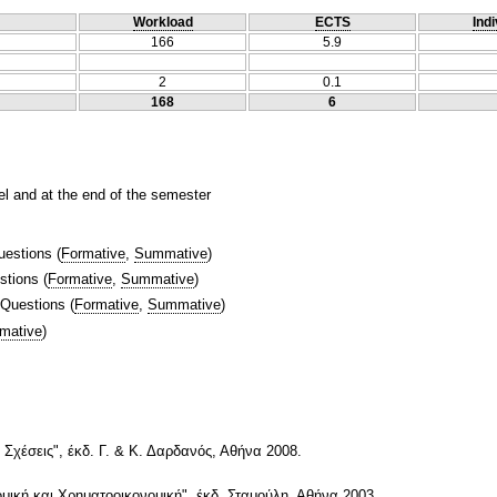
Workload
ECTS
Indi
166
5.9
2
0.1
168
6
el and at the end of the semester
uestions
(
Formative
,
Summative
)
stions
(
Formative
,
Summative
)
 Questions
(
Formative
,
Summative
)
mative
)
 Σχέσεις", έκδ. Γ. & Κ. Δαρδανός, Αθήνα 2008.
ομική και Χρηματοοικονομική", έκδ. Σταμούλη, Αθήνα 2003.