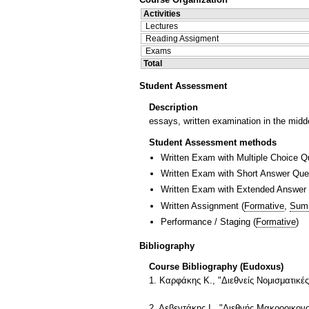
Activities
Lectures
Reading Assigment
Exams
Total
Student Assessment
Description
essays, written examination in the midd
Student Assessment methods
Written Exam with Multiple Choice Q
Written Exam with Short Answer Que
Written Exam with Extended Answer
Written Assignment
(
Formative
,
Sum
Performance / Staging
(
Formative
)
Bibliography
Course Bibliography (Eudoxus)
1. Καρφάκης Κ., "Διεθνείς Νομισματικές
2. Λεβεντάκης Ι., "Διεθνής Μακροοικον