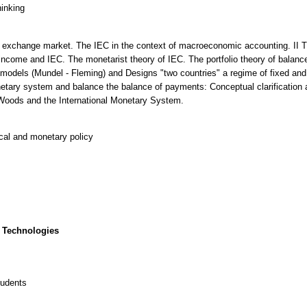
hinking
gn exchange market. The IEC in the context of macroeconomic accounting. II 
income and IEC. The monetarist theory of IEC. The portfolio theory of balance
odels (Mundel - Fleming) and Designs "two countries" a regime of fixed and f
tary system and balance the balance of payments: Conceptual clarification a
 Woods and the International Monetary System.
cal and monetary policy
 Technologies
tudents