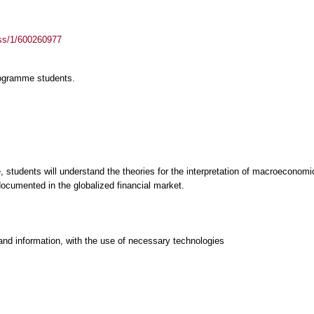
ass/1/600260977
rogramme students.
 students will understand the theories for the interpretation of macroeconomi
documented in the globalized financial market.
and information, with the use of necessary technologies