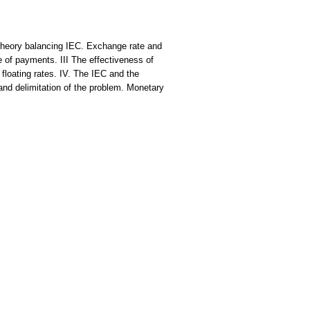
Theory balancing IEC. Exchange rate and
 of payments. III The effectiveness of
loating rates. IV. The IEC and the
nd delimitation of the problem. Monetary