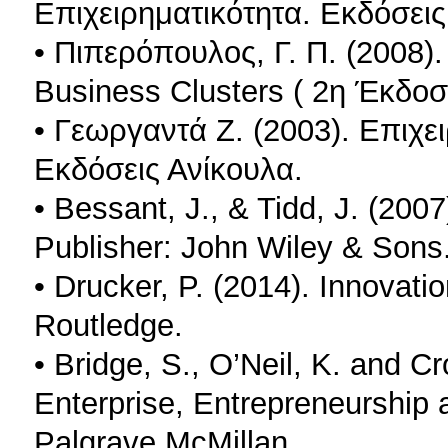
Επιχειρηματικότητα. Εκδόσεις
• Πιπερόπουλος, Γ. Π. (2008).
Βusiness Clusters ( 2η Έκδοσ
• Γεωργαντά Ζ. (2003). Επιχει
Εκδόσεις Ανίκουλα.
• Bessant, J., & Tidd, J. (200
Publisher: John Wiley & Sons
• Drucker, P. (2014). Innovati
Routledge.
• Bridge, S., O’Neil, K. and C
Enterprise, Entrepreneurship 
Palgrave McMillan.