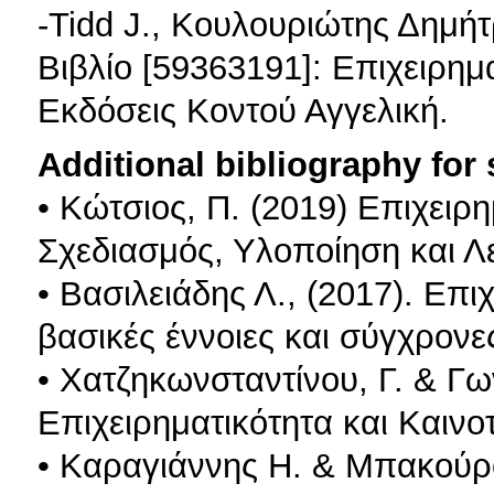
-Tidd J., Κουλουριώτης Δημήτρ
Βιβλίο [59363191]: Επιχειρημα
Εκδόσεις Κοντού Αγγελική.
Additional bibliography for
• Κώτσιος, Π. (2019) Επιχειρ
Σχεδιασμός, Υλοποίηση και Λ
• Βασιλειάδης Λ., (2017). Επι
βασικές έννοιες και σύγχρονε
• Χατζηκωνσταντίνου, Γ. & Γω
Επιχειρηματικότητα και Καινο
• Καραγιάννης Η. & Μπακούρος