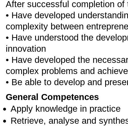
After successful completion of 
• Have developed understandin
complexity between entreprene
• Have understood the develo
innovation
• Have developed the necessary 
complex problems and achieve 
General Competences
Apply knowledge in practice
Retrieve, analyse and synthes