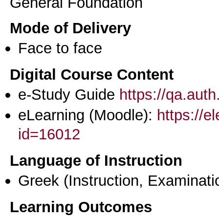
General Foundation
Mode of Delivery
Face to face
Digital Course Content
e-Study Guide
https://qa.aut
eLearning (Moodle):
https://e
id=16012
Language of Instruction
Greek
(Instruction, Examinati
Learning Outcomes