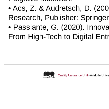
• Acs, Z. & Audretsch, D. (20
Research, Publisher: Springer
• Passiante, G. (2020). Innova
From High-Tech to Digital Entr
Quality Assurance Unit
- Aristotle Uni