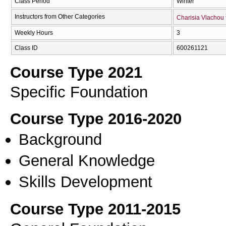
Class Period
Winter
Instructors from Other Categories
Charisia Vlachou
Weekly Hours
3
Class ID
600261121
Course Type 2021
Specific Foundation
Course Type 2016-2020
Background
General Knowledge
Skills Development
Course Type 2011-2015