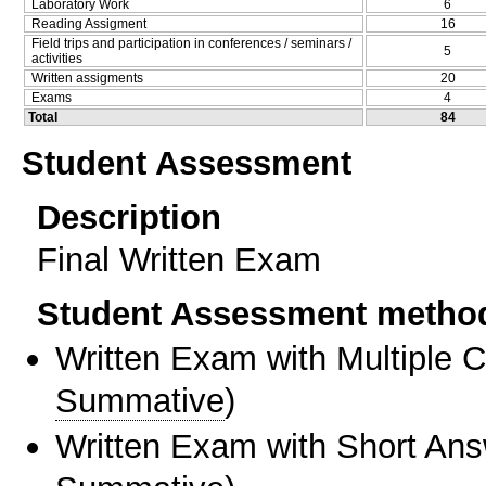
Laboratory Work
6
Reading Assigment
16
Field trips and participation in conferences / seminars /
5
activities
Written assigments
20
Exams
4
Total
84
Student Assessment
Description
Final Written Exam
Student Assessment metho
Written Exam with Multiple 
Summative
)
Written Exam with Short An