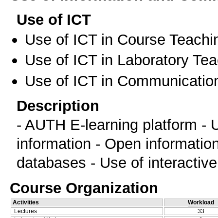
Use of ICT
Use of ICT in Course Teachi
Use of ICT in Laboratory Te
Use of ICT in Communication
Description
- AUTH E-learning platform - U
information - Open informatio
databases - Use of interactiv
Course Organization
Activities
Workload
Lectures
33