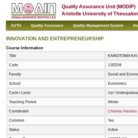
Quality Assurance Unit (MODIP)
Aristotle University of Thessalon
AUTH
Quality Assurance
Quality Management System
Ho
INNOVATION AND ENTREPRENEURSHIP
Course Information
Title
ΚΑΙΝΟΤΟΜΙΑ ΚΑΙ
Code
12ΕΕ09
Faculty
Social and Econo
School
Economics
Cycle / Level
1st / Undergradua
Teaching Period
Winter
Coordinator
Charisia Vlachou
Common
Yes
Status
Active