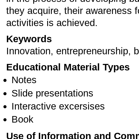
they acquire, their awareness 
activities is achieved.
Keywords
Innovation, entrepreneurship, b
Educational Material Types
Notes
Slide presentations
Interactive excersises
Book
Use of Information and Com