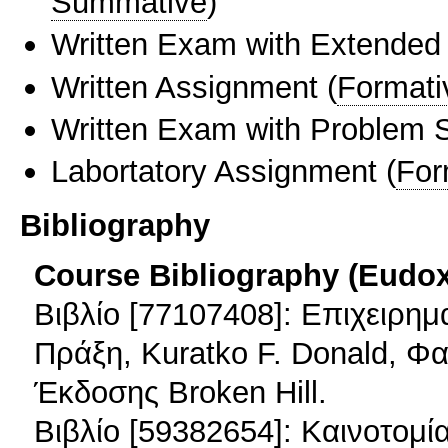
Summative
)
Written Exam with Extended
Written Assignment
(
Formati
Written Exam with Problem S
Labortatory Assignment
(
For
Bibliography
Course Bibliography (Eudo
Βιβλίο [77107408]: Επιχειρη
Πράξη, Kuratko F. Donald, Φαφ
Έκδοσης Broken Hill.
Βιβλίο [59382654]: Καινοτομία