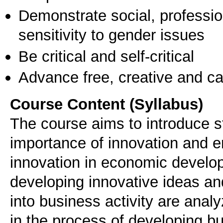
Demonstrate social, professi
sensitivity to gender issues
Be critical and self-critical
Advance free, creative and ca
Course Content (Syllabus)
The course aims to introduce s
importance of innovation and e
innovation in economic develop
developing innovative ideas an
into business activity are analy
in the process of developing b