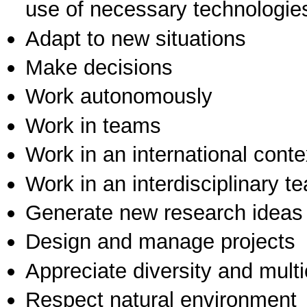
use of necessary technologie
Adapt to new situations
Make decisions
Work autonomously
Work in teams
Work in an international conte
Work in an interdisciplinary t
Generate new research ideas
Design and manage projects
Appreciate diversity and multic
Respect natural environment