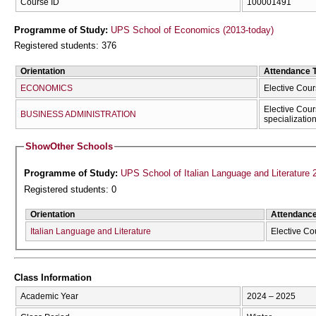
Course ID
100001491
Programme of Study:
UPS School of Economics (2013-today)
Registered students: 376
Orientation
Attendance 
ECONOMICS
Elective Cour
Elective Cour
BUSINESS ADMINISTRATION
specializatio
Show
Other Schools
Programme of Study:
UPS School of Italian Language and Literature 
Registered students: 0
Orientation
Attendanc
Italian Language and Literature
Elective Co
Class Information
Academic Year
2024 – 2025