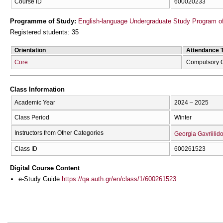
Course ID
600020233
Programme of Study:
English-language Undergraduate Study Program of
Registered students: 35
Orientation
Attendance 
Core
Compulsory 
Class Information
Academic Year
2024 – 2025
Class Period
Winter
Instructors from Other Categories
Georgia Gavriilid
Class ID
600261523
Digital Course Content
e-Study Guide
https://qa.auth.gr/en/class/1/600261523