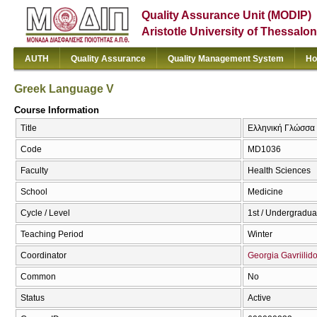
Quality Assurance Unit (MODIP)
Aristotle University of Thessalon
AUTH
Quality Assurance
Quality Management System
Ho
Greek Language V
Course Information
Title
Ελληνική Γλώσσα 
Code
MD1036
Faculty
Health Sciences
School
Medicine
Cycle / Level
1st / Undergradua
Teaching Period
Winter
Coordinator
Georgia Gavriilid
Common
No
Status
Active