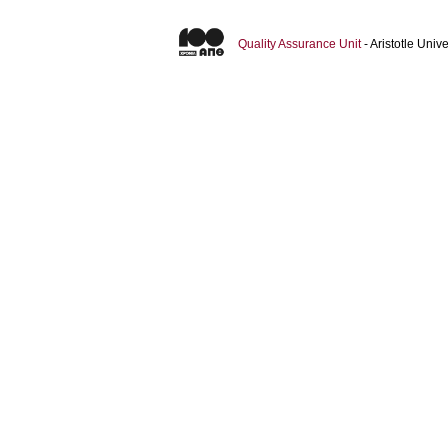
Quality Assurance Unit
- Aristotle Uni