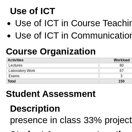
Use of ICT
Use of ICT in Course Teachi
Use of ICT in Communication
Course Organization
Activities
Workload
Lectures
80
Laboratory Work
67
Exams
3
Total
150
Student Assessment
Description
presence in class 33% proje