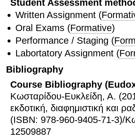
Student Assessment metho
Written Assignment
(
Formati
Oral Exams
(
Formative
)
Performance / Staging
(
Form
Labortatory Assignment
(
For
Bibliography
Course Bibliography (Eudo
Κωσταρίδου-Ευκλείδη, Α. (201
εκδοτική, διαφημιστική και 
(ISBN: 978-960-9405-71-3)/Κ
12509887