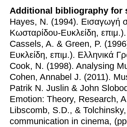
Additional bibliography for
Hayes, N. (1994). Εισαγωγή στ
Κωσταρίδου-Ευκλείδη, επιμ.)
Cassels, A. & Green, P. (199
Ευκλείδη, επιμ.). Ελληνικά Γ
Cook, N. (1998). Analysing Mu
Cohen, Annabel J. (2011). Musi
Patrik N. Juslin & John Slobo
Emotion: Theory, Research, Ap
Libscomb, S.D., & Tolchinsky,
communication in cinema, (pp.