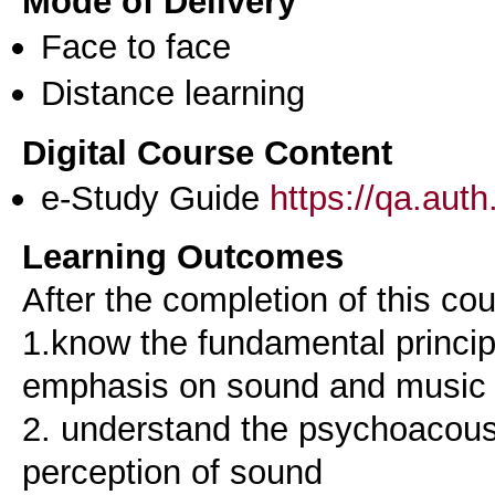
Mode of Delivery
Face to face
Distance learning
Digital Course Content
e-Study Guide
https://qa.aut
Learning Outcomes
After the completion of this co
1.know the fundamental princip
emphasis on sound and music
2. understand the psychoacous
perception of sound