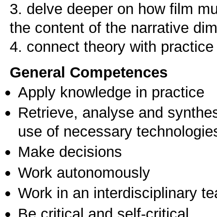
3. delve deeper on how film mu
the content of the narrative d
General Competences
Apply knowledge in practice
Retrieve, analyse and synthes
use of necessary technologie
Make decisions
Work autonomously
Work in an interdisciplinary t
Be critical and self-critical