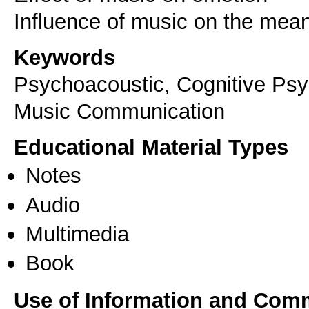
Keywords
Psychoacoustic, Cognitive Psy
Music Communication
Educational Material Types
Notes
Audio
Multimedia
Book
Use of Information and Com