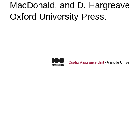
MacDonald, and D. Hargreave
Oxford University Press.
Quality Assurance Unit
- Aristotle Uni