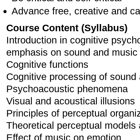
Advance free, creative and ca
Course Content (Syllabus)
Introduction in cognitive psyc
emphasis on sound and music
Cognitive functions
Cognitive processing of sound
Psychoacoustic phenomena
Visual and acoustical illusions
Principles of perceptual organi
Theoretical perceptual models 
Effect of music on emotion