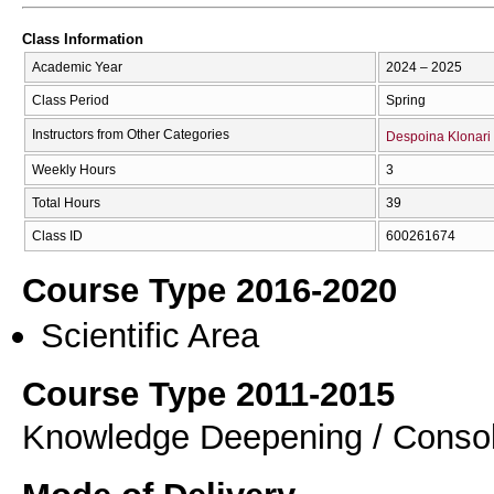
Class Information
Academic Year
2024 – 2025
Class Period
Spring
Instructors from Other Categories
Despoina Klonari
Weekly Hours
3
Total Hours
39
Class ID
600261674
Course Type 2016-2020
Scientific Area
Course Type 2011-2015
Knowledge Deepening / Consol