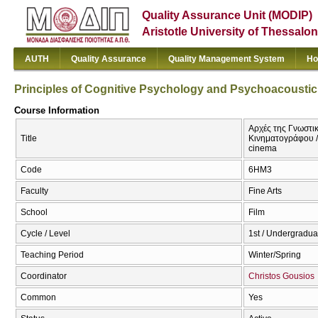
Quality Assurance Unit (MODIP)
Aristotle University of Thessalon
AUTH
Quality Assurance
Quality Management System
Ho
Principles of Cognitive Psychology and Psychoacousti
Course Information
Αρχές της Γνωστι
Title
Κινηματογράφου /
cinema
Code
6ΗΜ3
Faculty
Fine Arts
School
Film
Cycle / Level
1st / Undergradua
Teaching Period
Winter/Spring
Coordinator
Christos Gousios
Common
Yes