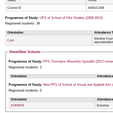
Status
Active
Course ID
600021308
Programme of Study:
UPS of School of Film Studies (2009-2013)
Registered students: 38
Orientation
Attendance 
Elective Cour
Core
specializatio
Show
Other Schools
Programme of Study:
PPS Tmīmatos Mousikṓn Spoudṓn (2017-sīmer
Registered students: 3
Orientation
Attendanc
Programme of Study:
New PPS of School of Visual and Applied Arts 
Registered students: 0
Orientation
Attendanc
KORMOS
Erasmus