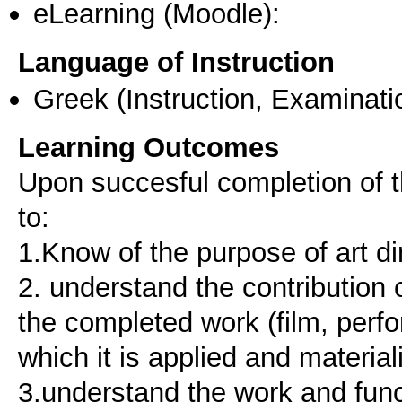
eLearning (Moodle):
Language of Instruction
Greek
(Instruction, Examinati
Learning Outcomes
Upon succesful completion of t
to:
1.Know of the purpose of art d
2. understand the contribution 
the completed work (film, perfo
which it is applied and material
3.understand the work and func