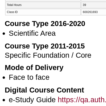
Total Hours
39
Class ID
600261693
Course Type 2016-2020
Scientific Area
Course Type 2011-2015
Specific Foundation / Core
Mode of Delivery
Face to face
Digital Course Content
e-Study Guide
https://qa.aut