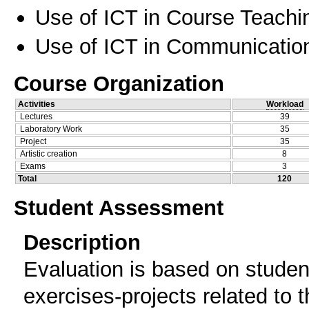
Use of ICT in Course Teachi
Use of ICT in Communication
Course Organization
Activities
Workload
Lectures
39
Laboratory Work
35
Project
35
Artistic creation
8
Exams
3
Total
120
Student Assessment
Description
Evaluation is based on student
exercises-projects related to t