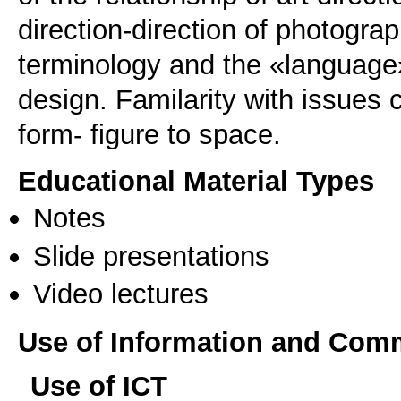
direction-direction of photogr
terminology and the «language»
design. Familarity with issues 
form- figure to space.
Educational Material Types
Notes
Slide presentations
Video lectures
Use of Information and Com
Use of ICT