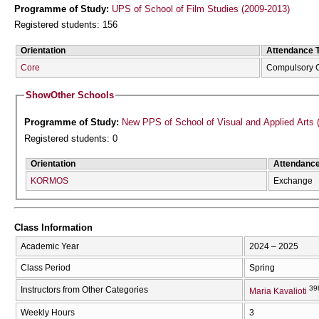
Programme of Study:
UPS of School of Film Studies (2009-2013)
Registered students: 156
Orientation
Attendance 
Core
Compulsory 
Show
Other Schools
Programme of Study:
New PPS of School of Visual and Applied Arts 
Registered students: 0
Orientation
Attendanc
KORMOS
Exchange
Class Information
Academic Year
2024 – 2025
Class Period
Spring
39
Instructors from Other Categories
Maria Kavalioti
Weekly Hours
3