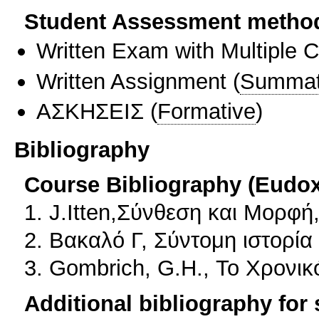
Student Assessment metho
Written Exam with Multiple 
Written Assignment
(
Summat
ΑΣΚΗΣΕΙΣ
(
Formative
)
Bibliography
Course Bibliography (Eudo
1. J.Itten,Σύνθεση και Μορφή
2. Βακαλό Γ, Σύντομη ιστορί
3. Gombrich, G.H., Το Χρονικ
Additional bibliography for