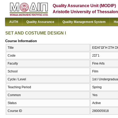
Quality Assurance Unit (MODIP)
Aristotle University of Thessalon
AUTH
Quality Assurance
Quality Management System
Ho
SET AND COSTUME DESIGN I
Course Information
Title
ΕΙΣΑΓΩΓΗ ΣΤΗ Σ
Code
2ΣΓ1
Faculty
Fine Arts
School
Film
Cycle / Level
1st / Undergradua
Teaching Period
Spring
Common
Yes
Status
Active
Course ID
280005918