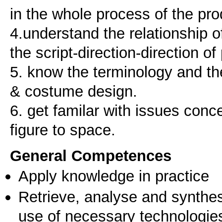
in the whole process of the pro
4.understand the relationship o
the script-direction-direction o
5. know the terminology and th
& costume design.
6. get familar with issues conc
General Competences
Apply knowledge in practice
Retrieve, analyse and synthes
use of necessary technologie