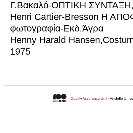
Γ.Βακαλό-ΟΠΤΙΚΗ ΣΥΝΤΑΞΗ,
Henri Cartier-Bresson Η ΑΠ
φωτογραφία-Εκδ.Άγρα
Henny Harald Hansen,Costum
1975
Quality Assurance Unit
- Aristotle Uni