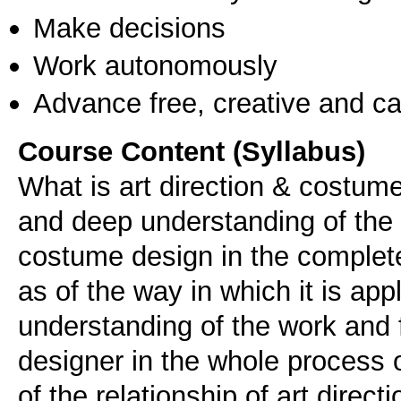
Make decisions
Work autonomously
Advance free, creative and ca
Course Content (Syllabus)
What is art direction & costume
and deep understanding of the c
costume design in the complete
as of the way in which it is app
understanding of the work and 
designer in the whole process 
of the relationship of art direc