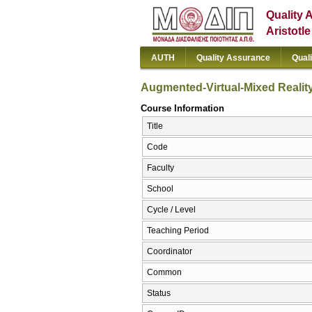
Quality 
Aristotl
AUTH
Quality Assurance
Qual
Augmented-Virtual-Mixed Reality 
Course Information
Title
Code
Faculty
School
Cycle / Level
Teaching Period
Coordinator
Common
Status