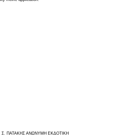
της): Σ. ΠΑΤΑΚΗΣ ΑΝΩΝΥΜΗ ΕΚΔΟΤΙΚΗ