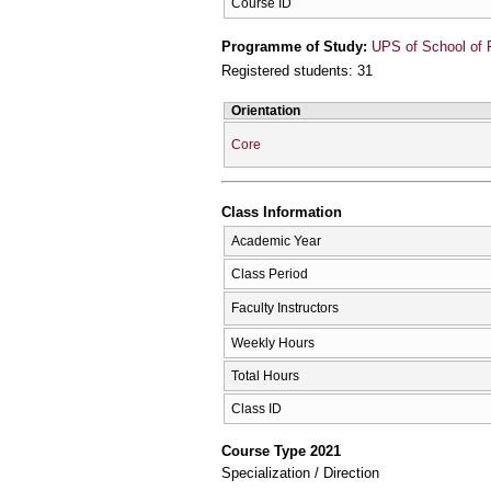
Course ID
Programme of Study:
UPS of School of 
Registered students: 31
Orientation
Core
Class Information
Academic Year
Class Period
Faculty Instructors
Weekly Hours
Total Hours
Class ID
Course Type 2021
Specialization / Direction