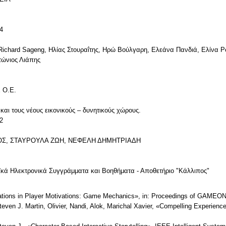
4
Richard Sageng, Ηλίας Στουραΐτης, Ηρώ Βούλγαρη, Ελεάνα Πανδιά, Ελίνα 
τώνιος Λιάπης
 Ο.Ε.
και τους νέους εικονικούς – δυνητικούς χώρους.
2
ΙΟΣ, ΣΤΑΥΡΟΥΛΑ ΖΩΗ, ΝΕΦΕΛΗ ΔΗΜΗΤΡΙΑΔΗ
ϊκά Ηλεκτρονικά Συγγράμματα και Βοηθήματα - Αποθετήριο "Κάλλιπος"
orations in Player Motivations: Game Mechanics», in: Proceedings of GAMEO
ven J. Martin, Olivier, Nandi, Alok, Marichal Xavier, «Compelling Experiences