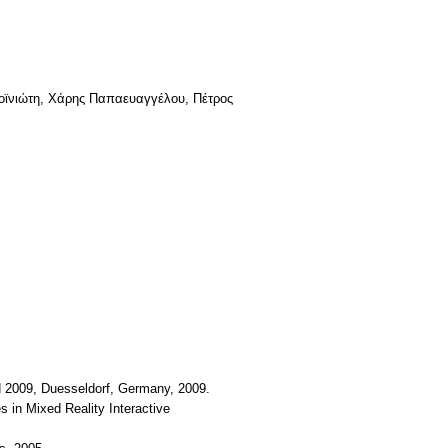
Ροϊνιώτη, Χάρης Παπαευαγγέλου, Πέτρος
N 2009, Duesseldorf, Germany, 2009.
 in Mixed Reality Interactive