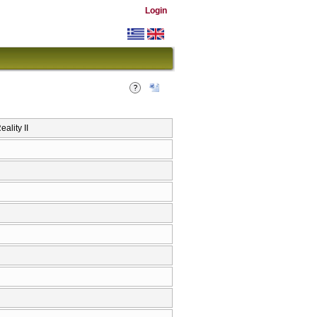
Login
ality II