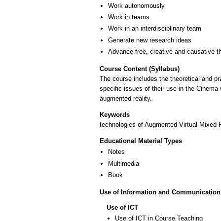
Work autonomously
Work in teams
Work in an interdisciplinary team
Generate new research ideas
Advance free, creative and causative t
Course Content (Syllabus)
The course includes the theoretical and pra
specific issues of their use in the Cinema 
augmented reality.
Keywords
technologies of Augmented-Virtual-Mixed Rea
Educational Material Types
Notes
Multimedia
Book
Use of Information and Communication
Use of ICT
Use of ICT in Course Teaching