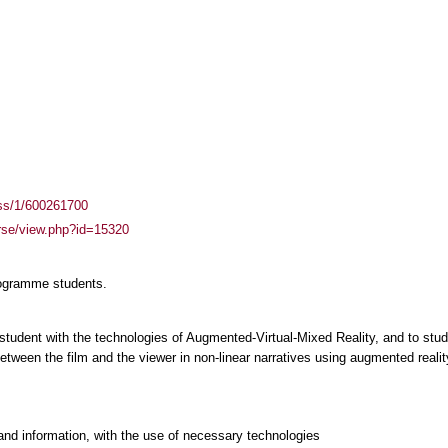
ass/1/600261700
urse/view.php?id=15320
rogramme students.
 student with the technologies of Augmented-Virtual-Mixed Reality, and to study
tween the film and the viewer in non-linear narratives using augmented realit
and information, with the use of necessary technologies