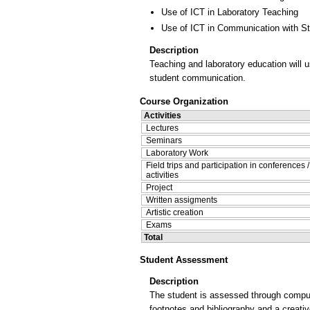
Use of ICT in Laboratory Teaching
Use of ICT in Communication with S
Description
Teaching and laboratory education will 
student communication.
Course Organization
Activities
Lectures
Seminars
Laboratory Work
Field trips and participation in conferences 
activities
Project
Written assigments
Artistic creation
Exams
Total
Student Assessment
Description
The student is assessed through compulso
footnotes and bibliography and a creativ