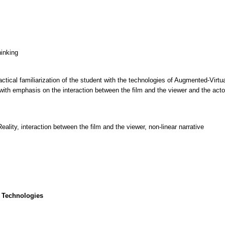
hinking
ctical familiarization of the student with the technologies of Augmented-Virtu
with emphasis on the interaction between the film and the viewer and the actor
lity, interaction between the film and the viewer, non-linear narrative
 Technologies