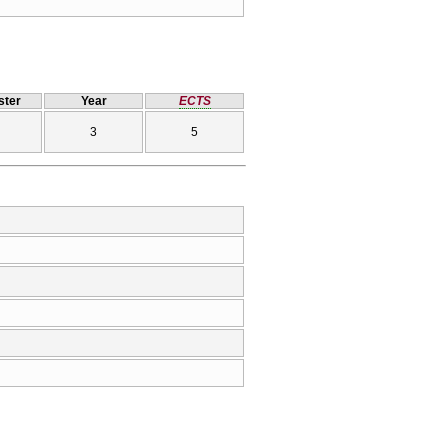
ter
Year
ECTS
3
5