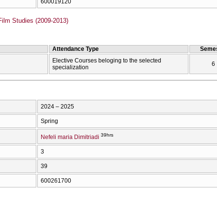
600019120
Film Studies (2009-2013)
Attendance Type
Semes
Elective Courses beloging to the selected
6
specialization
2024 – 2025
Spring
39hrs
Nefeli maria Dimitriadi
3
39
600261700