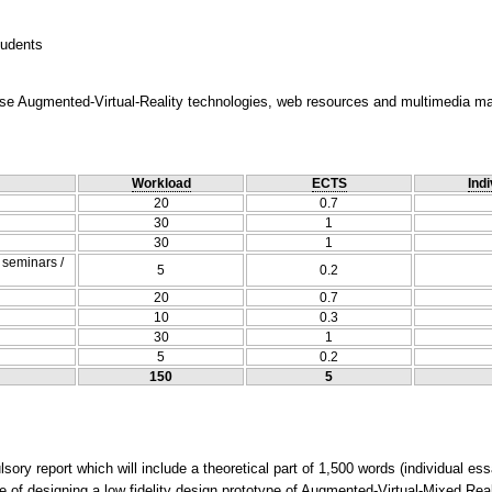
tudents
use Augmented-Virtual-Reality technologies, web resources and multimedia mate
Workload
ECTS
Indi
20
0.7
30
1
30
1
/ seminars /
5
0.2
20
0.7
10
0.3
30
1
5
0.2
150
5
ry report which will include a theoretical part of 1,500 words (individual es
e of designing a low fidelity design prototype of Augmented-Virtual-Mixed Real