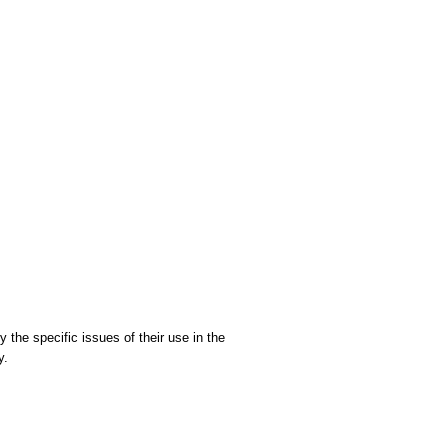
 the specific issues of their use in the
y.