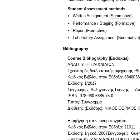
Student Assessment methods
Written Assignment
(
Summative
)
Performance / Staging
(
Formative
)
Report
(
Formative
)
Labortatory Assignment
(
Summative
)
Bibliography
Course Bibliography (Eudoxus)
ΑΝΑΠΤΥΞΗ ΠΑΙΧΝΙΔΙΩΝ
Σχεδιασμός διαδραστικής αφήγησης. Θε
Κωδικός Βιβλίου στον Εύδοξο: 6840038
Έκδοση: 1/2017
Συγγραφείς: Δεληγιάννης Γιάννης — Λ
ISBN: 978-960-6685-75-0
Τύπος: Σύγγραμμα
Διαθέτης (Εκδότης): ΝΙΚΟΣ ΘΕΡΜΟΣ Κ
Η αφήγηση στον κινηματογράφο
Κωδικός Βιβλίου στον Εύδοξο: 21611
Έκδοση: 1η έκδ./2007Συγγραφείς: Gu
ΕΜΠΟΡΙΚΗ ΚΑΙ ΔΙΑΝΕΜΗΤΙΚΗ ΕΤΑΙΡ