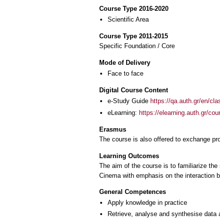
Course Type 2016-2020
Scientific Area
Course Type 2011-2015
Specific Foundation / Core
Mode of Delivery
Face to face
Digital Course Content
e-Study Guide
https://qa.auth.gr/en/cl
eLearning:
https://elearning.auth.gr/co
Erasmus
The course is also offered to exchange p
Learning Outcomes
The aim of the course is to familiarize the
Cinema with emphasis on the interaction be
General Competences
Apply knowledge in practice
Retrieve, analyse and synthesise data 