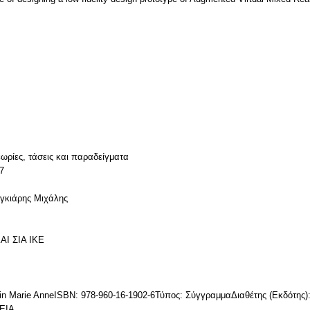
ωρίες, τάσεις και παραδείγματα
7
υγκιάρης Μιχάλης
ΑΙ ΣΙΑ ΙΚΕ
erin Marie AnneISBN: 978-960-16-1902-6Τύπος: ΣύγγραμμαΔιαθέτης (Εκδό
ΕΙΑ