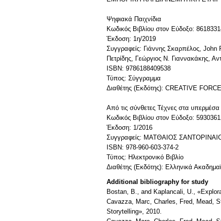
Ψηφιακά Παιχνίδια
Κωδικός Βιβλίου στον Εύδοξο: 8618331
Έκδοση: 1η/2019
Συγγραφείς: Γιάννης Σκαρπέλος, John 
Πετρίδης, Γεώργιος Ν. Γιαννακάκης, Αν
ISBN: 9786188409538
Τύπος: Σύγγραμμα
Διαθέτης (Εκδότης): CREATIVE FORCE
Από τις σύνθετες Τέχνες στα υπερμέσα 
Κωδικός Βιβλίου στον Εύδοξο: 5930361
Έκδοση: 1/2016
Συγγραφείς: ΜΑΤΘΑΙΟΣ ΣΑΝΤΟΡΙΝΑ
ISBN: 978-960-603-374-2
Τύπος: Ηλεκτρονικό Βιβλίο
Διαθέτης (Εκδότης): Ελληνικά Ακαδημα
Additional bibliography for study
Bostan, B., and Kaplancali, U., «Expl
Cavazza, Marc, Charles, Fred, Mead, Ste
Storytelling», 2010.