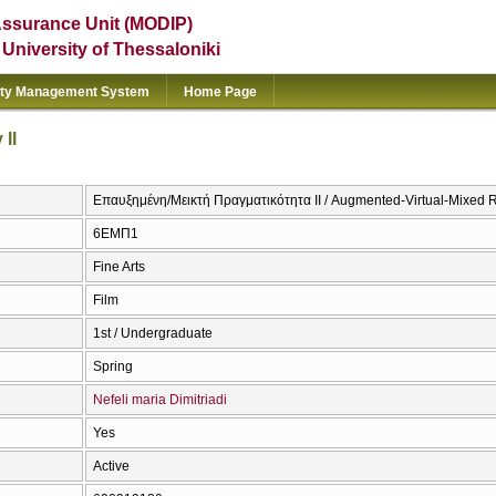
Assurance Unit (MODIP)
e University of Thessaloniki
ity Management System
Home Page
II
Επαυξημένη/Μεικτή Πραγματικότητα ΙΙ / Augmented-Virtual-Mixed Re
6ΕΜΠ1
Fine Arts
Film
1st / Undergraduate
Spring
Nefeli maria Dimitriadi
Yes
Active