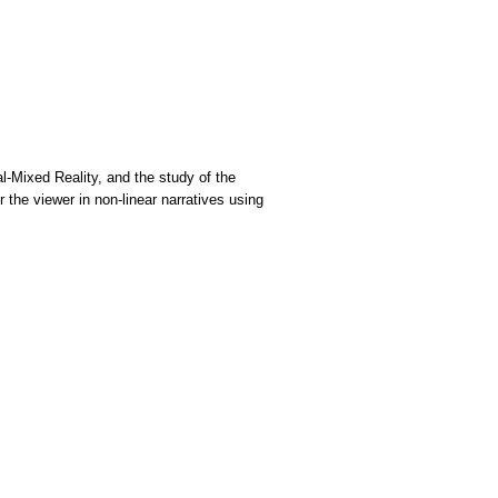
al-Mixed Reality, and the study of the
 the viewer in non-linear narratives using