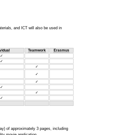
rials, and ICT will also be used in
vidual
Teamwork
Erasmus
✓
✓
✓
✓
✓
✓
✓
✓
say) of approximately 3 pages, including
ity movie application.