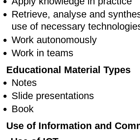
Apply knowledge in practice
Retrieve, analyse and synthes
use of necessary technologie
Work autonomously
Work in teams
Educational Material Types
Notes
Slide presentations
Book
Use of Information and Com