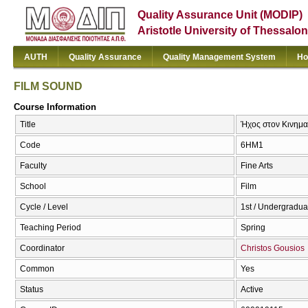
Quality Assurance Unit (MODIP)
Aristotle University of Thessalon
AUTH
Quality Assurance
Quality Management System
Ho
FILM SOUND
Course Information
Title
Ήχος στον Κινημ
Code
6ΗΜ1
Faculty
Fine Arts
School
Film
Cycle / Level
1st / Undergradua
Teaching Period
Spring
Coordinator
Christos Gousios
Common
Yes
Status
Active