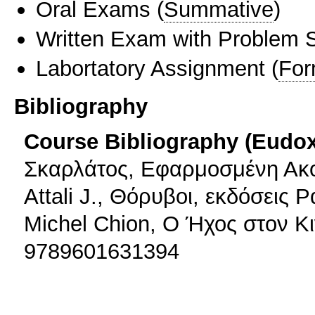
Oral Exams
(
Summative
)
Written Exam with Problem S
Labortatory Assignment
(
For
Bibliography
Course Bibliography (Eudo
Σκαρλάτος, Εφαρμοσμένη Ακου
Attali J., Θόρυβοι, εκδόσεις
Michel Chion, Ο Ήχος στον Κ
9789601631394