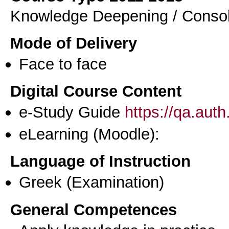
Knowledge Deepening / Consol
Mode of Delivery
Face to face
Digital Course Content
e-Study Guide
https://qa.aut
eLearning (Moodle):
Language of Instruction
Greek
(Examination)
General Competences