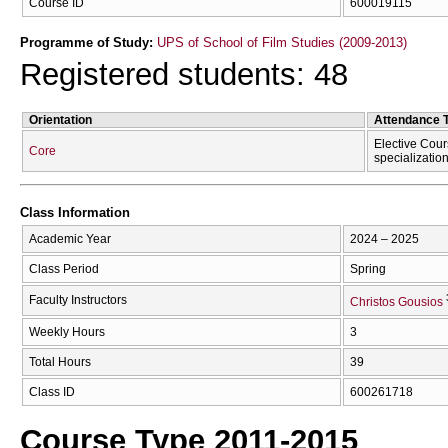
Course ID
600019115
Programme of Study:
UPS of School of Film Studies (2009-2013)
Registered students: 48
Orientation
Attendance 
Elective Cour
Core
specializatio
Class Information
Academic Year
2024 – 2025
Class Period
Spring
Faculty Instructors
Christos Gousios
Weekly Hours
3
Total Hours
39
Class ID
600261718
Course Type 2011-2015