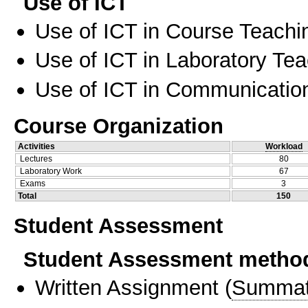
Use of ICT
Use of ICT in Course Teachi
Use of ICT in Laboratory Te
Use of ICT in Communication
Course Organization
Activities
Workload
Lectures
80
Laboratory Work
67
Exams
3
Total
150
Student Assessment
Student Assessment metho
Written Assignment
(
Summat