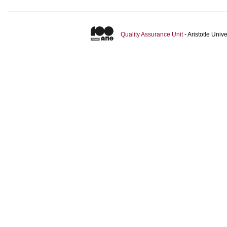
Quality Assurance Unit
- Aristotle Uni