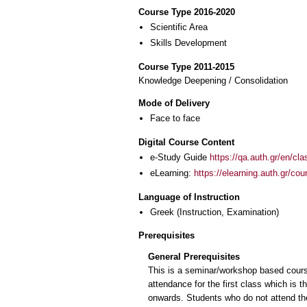
Course Type 2016-2020
Scientific Area
Skills Development
Course Type 2011-2015
Knowledge Deepening / Consolidation
Mode of Delivery
Face to face
Digital Course Content
e-Study Guide
https://qa.auth.gr/en/cl
eLearning:
https://elearning.auth.gr/co
Language of Instruction
Greek
(Instruction, Examination)
Prerequisites
General Prerequisites
This is a seminar/workshop based cours
attendance for the first class which is 
onwards. Students who do not attend th