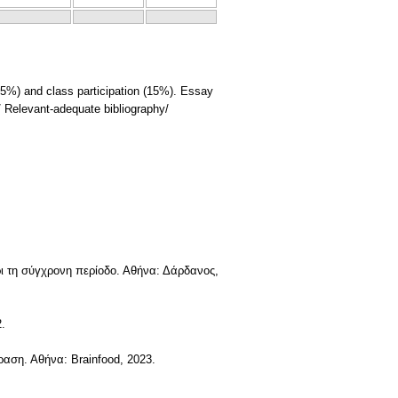
5%) and class participation (15%). Essay
/ Relevant-adequate bibliography/
ρι τη σύγχρονη περίοδο. Αθήνα: Δάρδανος,
.
ραση. Αθήνα: Brainfood, 2023.