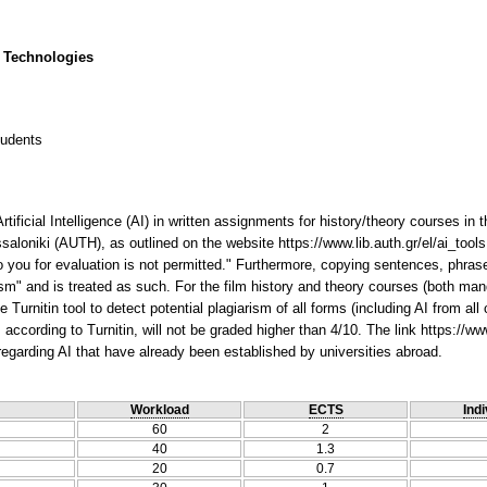
 Technologies
tudents
rtificial Intelligence (AI) in written assignments for history/theory courses i
ssaloniki (AUTH), as outlined on the website https://www.lib.auth.gr/el/ai_tools,
you for evaluation is not permitted." Furthermore, copying sentences, phrases
ism" and is treated as such. For the film history and theory courses (both ma
Turnitin tool to detect potential plagiarism of all forms (including AI from all
ccording to Turnitin, will not be graded higher than 4/10. The link https://www
n regarding AI that have already been established by universities abroad.
Workload
ECTS
Indi
60
2
40
1.3
20
0.7