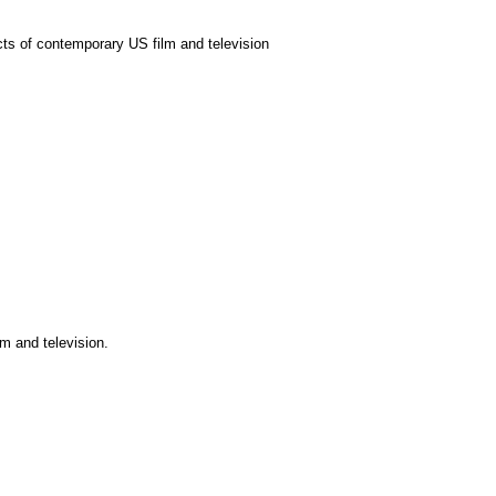
ects of contemporary US film and television
m and television.