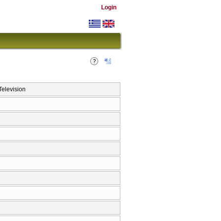
Login
elevision