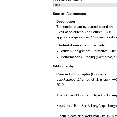
Written assigments
Total
Student Assessment
Description
The students are evaluated based on a 
Evaluation criteria • Structure: 1,5/10 
appropriate quotations / Originality / Ar
Student Assessment methods
Written Assignment
(
Formative
,
Sum
Performance / Staging
(
Formative
,
S
Bibliography
Course Bibliography (Eudoxus)
Βασιλειάδου, Δήμητρα et al. (επιμ.). 
2019.
Κακαβούλια Μαρία και Περικλής Πολίτη
Βαμβακάς, Βασίλης & Γρηγόρης Πασχαλίδ
Pippin, Scott. Φιλμαρισμένη Σκέψη. Μ