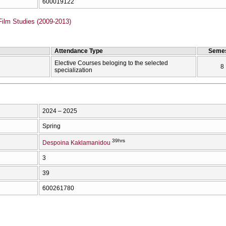
600019122
Film Studies (2009-2013)
Attendance Type
Semes
Elective Courses beloging to the selected
8
specialization
2024 – 2025
Spring
39hrs
Despoina Kaklamanidou
3
39
600261780