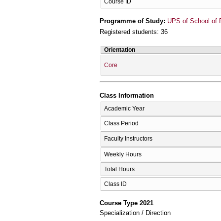
Course ID
Programme of Study:
UPS of School of 
Registered students: 36
Orientation
Core
Class Information
Academic Year
Class Period
Faculty Instructors
Weekly Hours
Total Hours
Class ID
Course Type 2021
Specialization / Direction