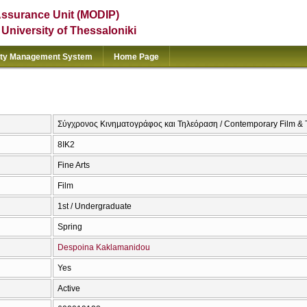
Assurance Unit (MODIP)
e University of Thessaloniki
ity Management System
Home Page
Σύγχρονος Κινηματογράφος και Τηλεόραση / Contemporary Film & T
8ΙΚ2
Fine Arts
Film
1st / Undergraduate
Spring
Despoina Kaklamanidou
Yes
Active