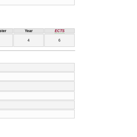
ter
Year
ECTS
4
6