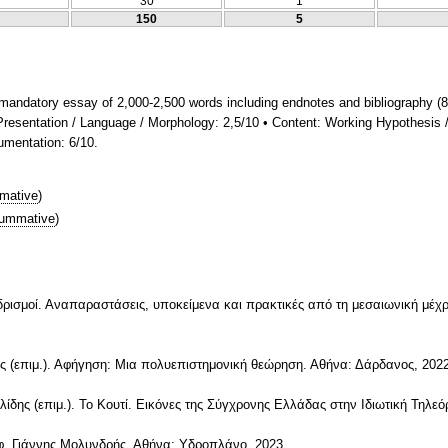
30
1
150
5
mandatory essay of 2,000-2,500 words including endnotes and bibliography (8
• Presentation / Language / Morphology: 2,5/10 • Content: Working Hypothesis 
gumentation: 6/10.
mative
)
ummative
)
Ανδρισμοί. Αναπαραστάσεις, υποκείμενα και πρακτικές από τη μεσαιωνική μέχ
ς (επιμ.). Αφήγηση: Μια πολυεπιστημονική θεώρηση. Αθήνα: Δάρδανος, 2022
ης (επιμ.). Το Κουτί. Εικόνες της Σύγχρονης Ελλάδας στην Ιδιωτική Τηλεό
τφ. Γιάννης Μολυνδρής. Αθήνα: Υδροπλάνο, 2023.