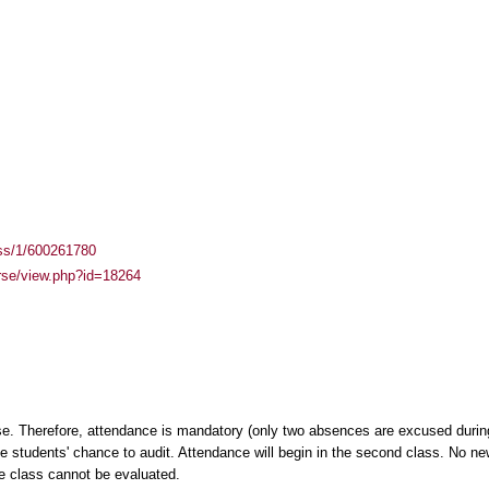
ass/1/600261780
urse/view.php?id=18264
e. Therefore, attendance is mandatory (only two absences are excused during
the students' chance to audit. Attendance will begin in the second class. No ne
e class cannot be evaluated.