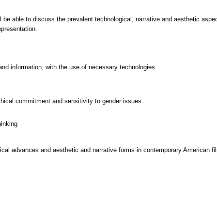
ll be able to discuss the prevalent technological, narrative and aesthetic asp
epresentation.
and information, with the use of necessary technologies
thical commitment and sensitivity to gender issues
hinking
cal advances and aesthetic and narrative forms in contemporary American fil