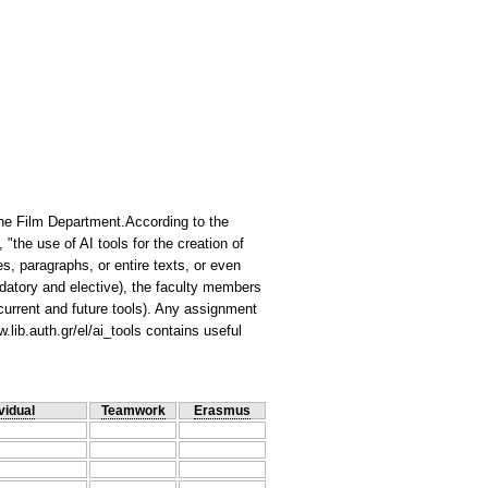
n the Film Department.According to the
 "the use of AI tools for the creation of
, paragraphs, or entire texts, or even
ndatory and elective), the faculty members
 current and future tools). Any assignment
.lib.auth.gr/el/ai_tools contains useful
vidual
Teamwork
Erasmus