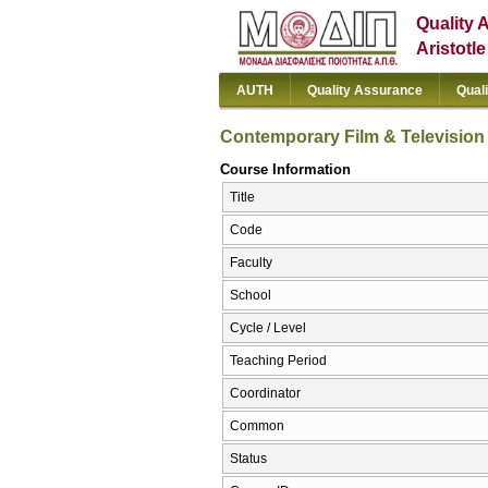
Quality 
Aristotl
AUTH
Quality Assurance
Qual
Contemporary Film & Television
Course Information
Title
Code
Faculty
School
Cycle / Level
Teaching Period
Coordinator
Common
Status