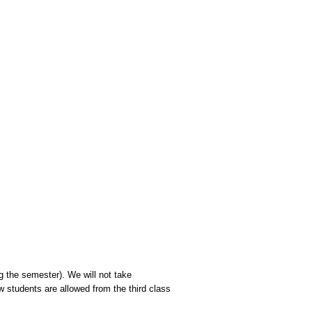
 the semester). We will not take
w students are allowed from the third class