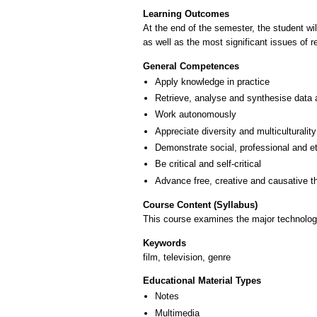
Learning Outcomes
At the end of the semester, the student wi
as well as the most significant issues of r
General Competences
Apply knowledge in practice
Retrieve, analyse and synthesise data 
Work autonomously
Appreciate diversity and multiculturality
Demonstrate social, professional and e
Be critical and self-critical
Advance free, creative and causative t
Course Content (Syllabus)
This course examines the major technologi
Keywords
film, television, genre
Educational Material Types
Notes
Multimedia