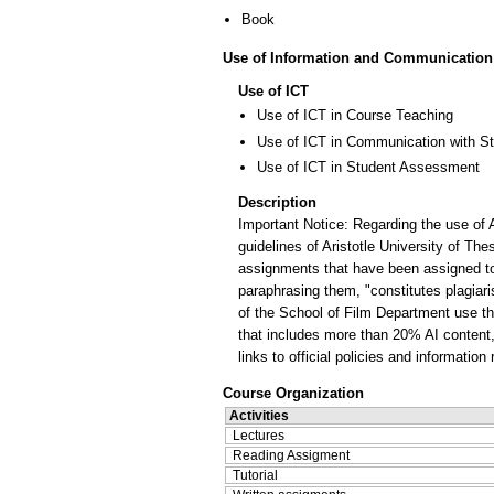
Book
Use of Information and Communication
Use of ICT
Use of ICT in Course Teaching
Use of ICT in Communication with S
Use of ICT in Student Assessment
Description
Important Notice: Regarding the use of A
guidelines of Aristotle University of The
assignments that have been assigned to 
paraphrasing them, "constitutes plagiar
of the School of Film Department use the 
that includes more than 20% AI content, a
links to official policies and informatio
Course Organization
Activities
Lectures
Reading Assigment
Tutorial