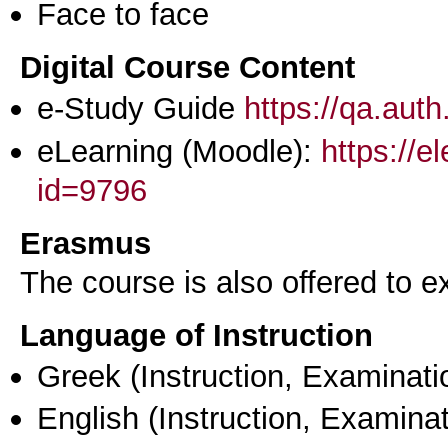
Face to face
Digital Course Content
e-Study Guide
https://qa.aut
eLearning (Moodle):
https://e
id=9796
Erasmus
The course is also offered to
Language of Instruction
Greek
(Instruction, Examinati
English
(Instruction, Examinat