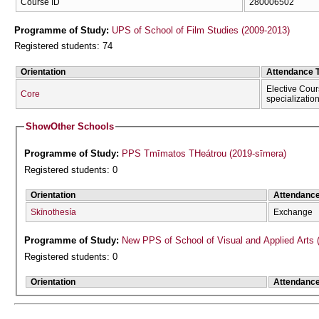
Course ID
280006502
Programme of Study:
UPS of School of Film Studies (2009-2013)
Registered students: 74
Orientation
Attendance 
Elective Cour
Core
specializatio
Show
Other Schools
Programme of Study:
PPS Tmīmatos THeátrou (2019-sīmera)
Registered students: 0
Orientation
Attendanc
Skīnothesía
Exchange
Programme of Study:
New PPS of School of Visual and Applied Arts 
Registered students: 0
Orientation
Attendanc