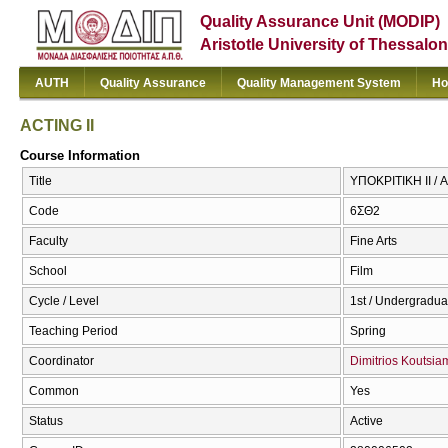
Quality Assurance Unit (MODIP)
Aristotle University of Thessalon
AUTH
Quality Assurance
Quality Management System
Ho
ACTING II
Course Information
Title
ΥΠΟΚΡΙΤΙΚΗ ΙΙ / A
Code
6ΣΘ2
Faculty
Fine Arts
School
Film
Cycle / Level
1st / Undergradua
Teaching Period
Spring
Coordinator
Dimitrios Koutsi
Common
Yes
Status
Active