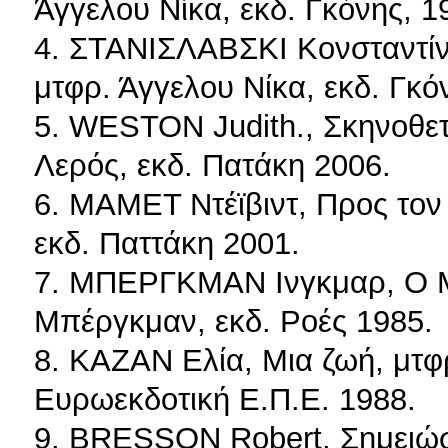
Άγγελου Νίκα, εκδ. Γκόνης, 1
4. ΣΤΑΝΙΣΛΑΒΣΚΙ Κονσταντίν,
μτφρ. Άγγελου Νίκα, εκδ. Γκό
5. WESTON Judith., Σκηνοθετ
Λερός, εκδ. Πατάκη 2006.
6. ΜΑΜΕΤ Ντέϊβιντ, Προς τον
εκδ. Παττάκη 2001.
7. ΜΠΕΡΓΚΜΑΝ Ινγκμαρ, Ο Μπ
Μπέργκμαν, εκδ. Ροές 1985.
8. ΚΑΖΑΝ Ελία, Μια ζωή, μτφρ
Ευρωεκδοτική Ε.Π.Ε. 1988.
9. BRESSON Robert, Σημειώσε