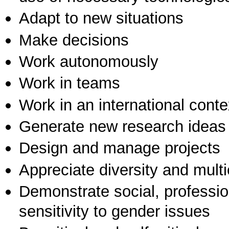
Adapt to new situations
Make decisions
Work autonomously
Work in teams
Work in an international conte
Generate new research ideas
Design and manage projects
Appreciate diversity and multic
Demonstrate social, professi
sensitivity to gender issues