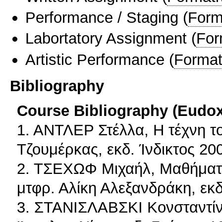
Performance / Staging
(
Form
Labortatory Assignment
(
For
Artistic Performance
(
Format
Bibliography
Course Bibliography (Eudo
1. ΑΝΤΛΕΡ Στέλλα, H τέχνη τ
Τζουμέρκας, εκδ. Ίνδικτος 20
2. ΤΣΕΧΩΦ Μιχαήλ, Μαθήματα
μτφρ. Αλίκη Αλεξανδράκη, ε
3. ΣΤΑΝΙΣΛΑΒΣΚΙ Κονσταντίν