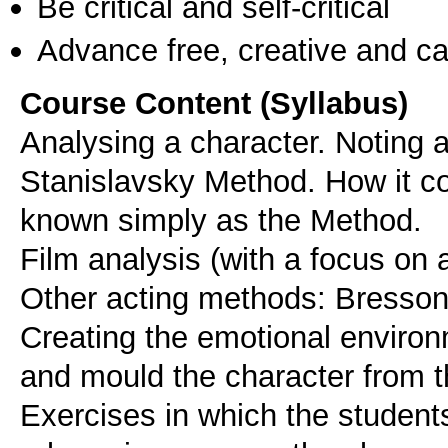
Be critical and self-critical
Advance free, creative and ca
Course Content (Syllabus)
Analysing a character. Noting an
Stanislavsky Method. How it 
known simply as the Method.
Film analysis (with a focus on a
Other acting methods: Bresson
Creating the emotional environ
and mould the character from th
Exercises in which the students