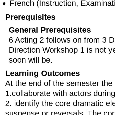
French
(Instruction, Examinat
Prerequisites
General Prerequisites
6 Acting 2 follows on from 3 
Direction Workshop 1 is not yet
soon will be.
Learning Outcomes
At the end of the semester the 
1.collaborate with actors durin
2. identify the core dramatic e
suspense or reversals. The con