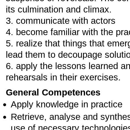
its culmination and climax.
3. communicate with actors
4. become familiar with the prac
5. realize that things that emer
lead them to decoupage soluti
6. apply the lessons learned a
General Competences
Apply knowledge in practice
Retrieve, analyse and synthes
use of necessary technologie