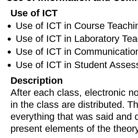
Use of ICT
Use of ICT in Course Teachi
Use of ICT in Laboratory Te
Use of ICT in Communication
Use of ICT in Student Asse
Description
After each class, electronic 
in the class are distributed. 
everything that was said and 
present elements of the theory