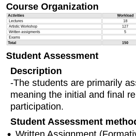
Course Organization
Activities
Workload
Lectures
18
Artistic Workshop
127
Written assigments
5
Exams
Total
150
Student Assessment
Description
-The students are primarily as
meaning the initial and final 
participation.
Student Assessment metho
Written Assignment
(
Formati