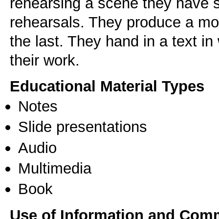
rehearsing a scene they have se
rehearsals. They produce a mon
the last. They hand in a text in
Educational Material Types
Notes
Slide presentations
Audio
Multimedia
Book
Use of Information and Com