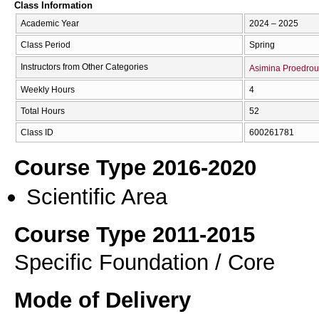
Class Information
Academic Year
2024 – 2025
Class Period
Spring
Instructors from Other Categories
Asimina Proedrou
Weekly Hours
4
Total Hours
52
Class ID
600261781
Course Type 2016-2020
Scientific Area
Course Type 2011-2015
Specific Foundation / Core
Mode of Delivery