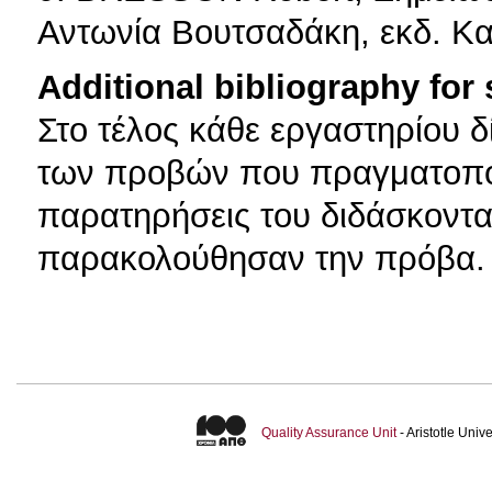
Αντωνία Βουτσαδάκη, εκδ. Κ
Additional bibliography for
Στο τέλος κάθε εργαστηρίου δί
των προβών που πραγματοποί
παρατηρήσεις του διδάσκοντα
παρακολούθησαν την πρόβα. 
Quality Assurance Unit
- Aristotle Uni