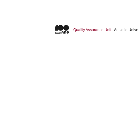
Quality Assurance Unit
- Aristotle Uni