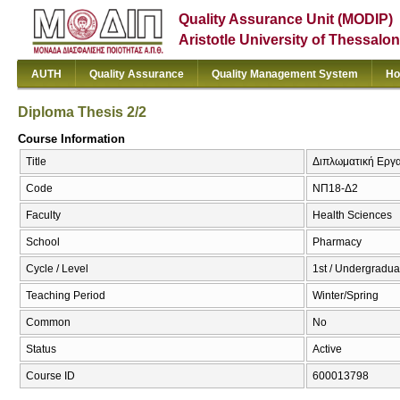
Quality Assurance Unit (MODIP)
Aristotle University of Thessalon
AUTH
Quality Assurance
Quality Management System
Ho
Diploma Thesis 2/2
Course Information
Title
Διπλωματική Εργασ
Code
ΝΠ18-Δ2
Faculty
Health Sciences
School
Pharmacy
Cycle / Level
1st / Undergradua
Teaching Period
Winter/Spring
Common
No
Status
Active
Course ID
600013798