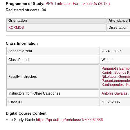
Programme of Study:
PPS Tmīmatos Farmakeutikīs (2018-)
Registered students: 94
Orientation
Attendance 
KORMOS
Dissertation
Class Information
Academic Year
2024 – 2025
Class Period
Winter
Panagiotis Barmp
Karioti
Sotirios 
Faculty Instructors
Nikolaou
Georgi
Papagiannopoul
Xanthopoulos
Ko
Instructors from Other Categories
Antonis Gavalas
Class ID
600262386
Digital Course Content
e-Study Guide
https://qa.auth.gr/en/class/1/600262386