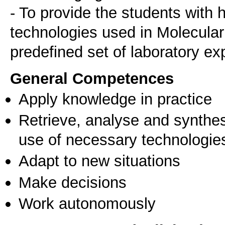
- To provide the students with
technologies used in Molecular
General Competences
Apply knowledge in practice
Retrieve, analyse and synthes
use of necessary technologie
Adapt to new situations
Make decisions
Work autonomously