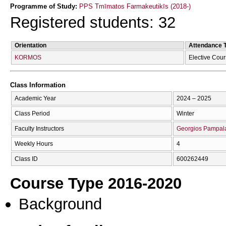
Programme of Study:
PPS Tmīmatos Farmakeutikīs (2018-)
Registered students: 32
Orientation
Attendance 
KORMOS
Elective Cou
Class Information
Academic Year
2024 – 2025
Class Period
Winter
Faculty Instructors
Georgios Pampal
Weekly Hours
4
Class ID
600262449
Course Type 2016-2020
Background