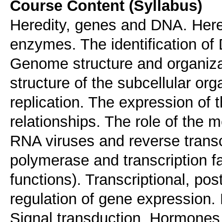
Course Content (Syllabus)
Heredity, genes and DNA. Her
enzymes. The identification of
Genome structure and organiz
structure of the subcellular or
replication. The expression of 
relationships. The role of the
RNA viruses and reverse transc
polymerase and transcription fa
functions). Transcriptional, post
regulation of gene expression. P
Signal transduction. Hormones 