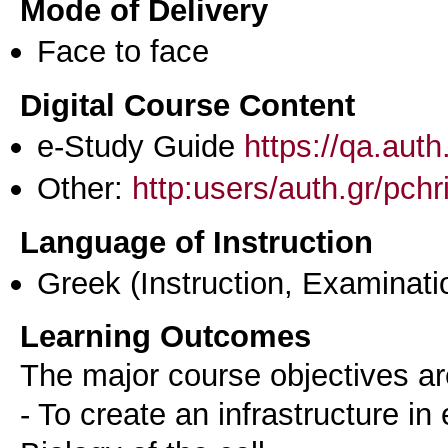
Mode of Delivery
Face to face
Digital Course Content
e-Study Guide
https://qa.aut
Other:
http:users/auth.gr/pchr
Language of Instruction
Greek
(Instruction, Examinati
Learning Outcomes
The major course objectives ar
- To create an infrastructure in