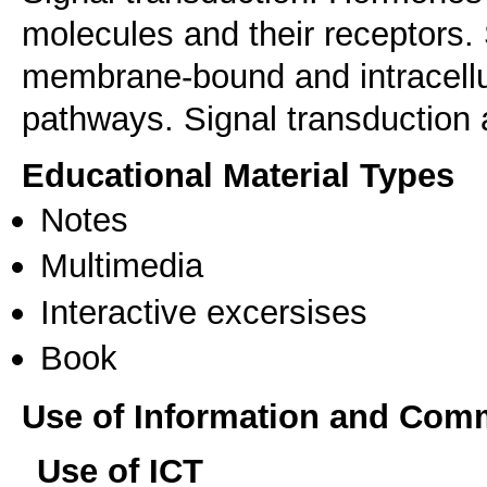
molecules and their receptors.
membrane-bound and intracellul
Educational Material Types
Notes
Multimedia
Interactive excersises
Book
Use of Information and Com
Use of ICT