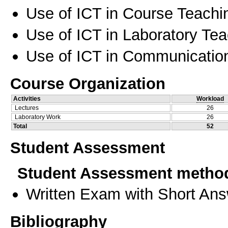
Use of ICT in Course Teachi
Use of ICT in Laboratory Te
Use of ICT in Communication
Course Organization
Activities
Workload
Lectures
26
Laboratory Work
26
Total
52
Student Assessment
Student Assessment metho
Written Exam with Short An
Bibliography