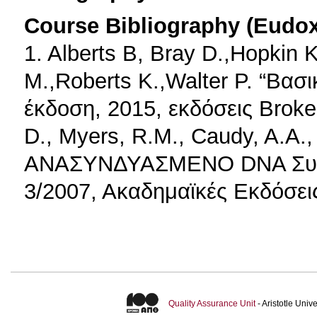
Course Bibliography (Eudo
1. Alberts B, Bray D.,Hopkin 
M.,Roberts K.,Walter P. “Βασι
έκδοση, 2015, εκδόσεις Broken
D., Myers, R.M., Caudy, A.A.,
ΑΝΑΣΥΝΔΥΑΣΜΕΝΟ DNA Συγγρ
3/2007, Ακαδημαϊκές Εκδόσει
Quality Assurance Unit
- Aristotle Uni