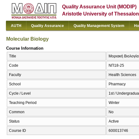
Quality Assurance Unit (MODIP)
Aristotle University of Thessalon
AUTH
Quality Assurance
Quality Management System
Ho
Molecular Biology
Course Information
Title
Μοριακή Βιολογία 
Code
ΝΠ18-25
Faculty
Health Sciences
School
Pharmacy
Cycle / Level
1st / Undergradua
Teaching Period
Winter
Common
No
Status
Active
Course ID
600013746