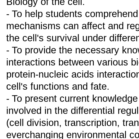
Biology of the cell.
- To help students comprehend 
mechanisms can affect and regu
the cell's survival under differ
- To provide the necessary kn
interactions between various bi
protein-nucleic acids interactio
cell's functions and fate.
- To present current knowledg
involved in the differential reg
(cell division, transcription, tr
everchanging environmental co