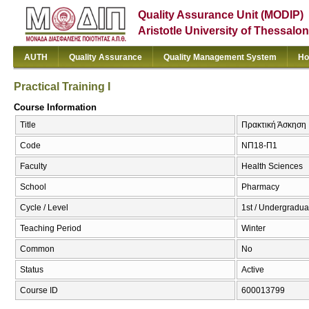
Quality Assurance Unit (MODIP)
Aristotle University of Thessalon
AUTH
Quality Assurance
Quality Management System
Ho
Practical Training I
Course Information
Title
Πρακτική Άσκηση Ι 
Code
ΝΠ18-Π1
Faculty
Health Sciences
School
Pharmacy
Cycle / Level
1st / Undergradua
Teaching Period
Winter
Common
No
Status
Active
Course ID
600013799