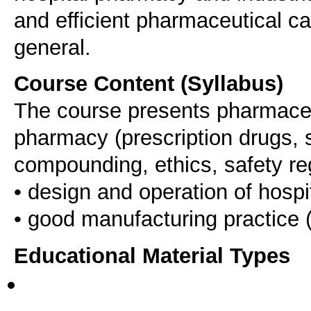
and efficient pharmaceutical ca
general.
Course Content (Syllabus)
The course presents pharmaceu
pharmacy (prescription drugs, s
compounding, ethics, safety re
• design and operation of hosp
Educational Material Types