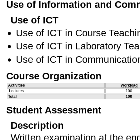
Use of Information and Com
Use of ICT
Use of ICT in Course Teachi
Use of ICT in Laboratory Te
Use of ICT in Communication
Course Organization
Activities
Workload
Lectures
100
Total
100
Student Assessment
Description
Written examination at the end