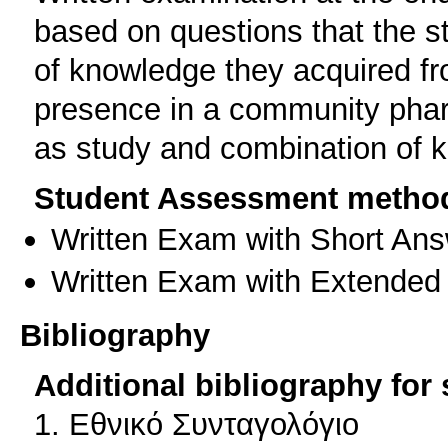
based on questions that the s
of knowledge they acquired fr
presence in a community phar
as study and combination of 
Student Assessment metho
Written Exam with Short An
Written Exam with Extended
Bibliography
Additional bibliography for
1. Εθνικό Συνταγολόγιο