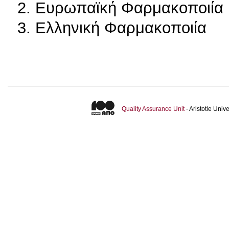
2. Ευρωπαϊκή Φαρμακοποιία
3. Ελληνική Φαρμακοποιία
Quality Assurance Unit
- Aristotle Uni