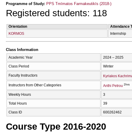
Programme of Study:
PPS Tmīmatos Farmakeutikīs (2018-)
Registered students: 118
Orientation
Attendance 
KORMOS
Internship
Class Information
Academic Year
2024 – 2025
Class Period
Winter
Faculty Instructors
Kyriakos Kachrim
2hrs
Instructors from Other Categories
Anthi Petrou
Weekly Hours
3
Total Hours
39
Class ID
600262462
Course Type 2016-2020