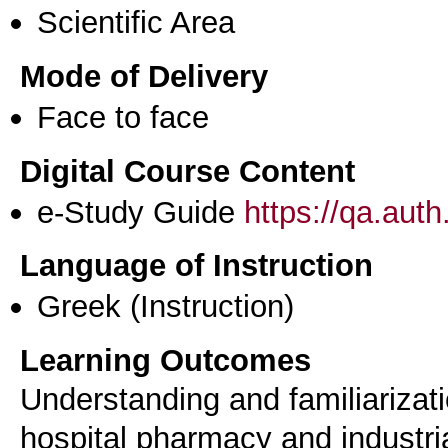
Scientific Area
Mode of Delivery
Face to face
Digital Course Content
e-Study Guide
https://qa.aut
Language of Instruction
Greek
(Instruction)
Learning Outcomes
Understanding and familiariza
hospital pharmacy and industri