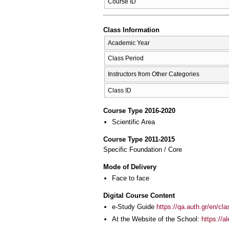
Course ID
Class Information
Academic Year
Class Period
Instructors from Other Categories
Class ID
Course Type 2016-2020
Scientific Area
Course Type 2011-2015
Specific Foundation / Core
Mode of Delivery
Face to face
Digital Course Content
e-Study Guide
https://qa.auth.gr/en/cl
At the Website of the School:
https://