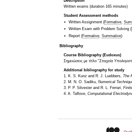
Description
Written exams (duration 165 minutes)
Student Assessment methods
Written Assignment
(
Formative
,
Sum
Written Exam with Problem Solving
(
Report
(
Formative
,
Summative
)
Bibliography
Course Bibliography (Eudoxus)
Σημειώσεις με τίτλο "
Στοιχεία Υπολογισ
Additional bibliography for study
1. K. S. Kunz and R. J. Luebbers,
The F
2. M. N. O. Sadiku,
Numerical Techniqu
3. P. P. Silvester and R. L. Ferrari,
Finit
4. A. Taflove,
Computational Electrodyn