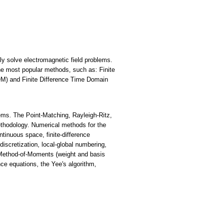
y solve electromagnetic field problems.
 most popular methods, such as: Finite
) and Finite Difference Time Domain
lems. The Point-Matching, Rayleigh-Ritz,
ethodology. Numerical methods for the
ntinuous space, finite-difference
iscretization, local-global numbering,
, Method-of-Moments (weight and basis
nce equations, the Yee's algorithm,