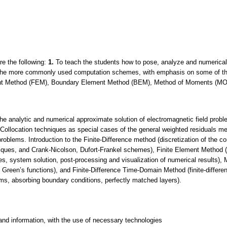
re the following:
1.
To teach the students how to pose, analyze and numericall
 the more commonly used computation schemes, with emphasis on some of the
ent Method (FEM), Boundary Element Method (BEM), Method of Moments (MOM
 the analytic and numerical approximate solution of electromagnetic field prob
ollocation techniques as special cases of the general weighted residuals m
roblems. Introduction to the Finite-Difference method (discretization of the co
hniques, and Crank-Nicolson, Dufort-Frankel schemes), Finite Element Method (d
ces, system solution, post-processing and visualization of numerical results)
, Green’s functions), and Finite-Difference Time-Domain Method (finite-differe
ems, absorbing boundary conditions, perfectly matched layers).
and information, with the use of necessary technologies