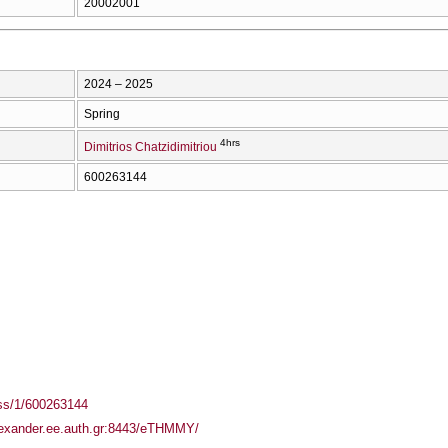
20002001
2024 – 2025
Spring
4hrs
Dimitrios Chatzidimitriou
600263144
ass/1/600263144
alexander.ee.auth.gr:8443/eTHMMY/