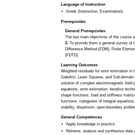
Language of Instruction
Greek
(Instruction, Examination)
Prerequisites
General Prerequisites
The two main objectives of the course a
2.
To provide them a general survey of
Difference Method (FDM), Finite Elem
(FDTD).
Learning Outcomes
Weighted residuals for error estimation in
Galerkin, Least Squares, and Sub-domain C
solution of complex electromagnetic field p
equations, error estimation, iterative tec
shape functions, load and stiffness matri
functions, categories of integral equations
stability, dispersion, open-boundary probl
General Competences
Apply knowledge in practice
Retrieve, analyse and synthesise data 