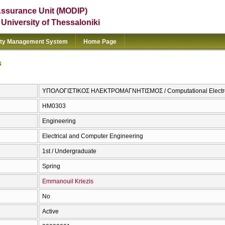
Assurance Unit (MODIP)
e University of Thessaloniki
ity Management System
Home Page
s
ΥΠΟΛΟΓΙΣΤΙΚΟΣ ΗΛΕΚΤΡΟΜΑΓΝΗΤΙΣΜΟΣ / Computational Electr
ΗΜ0303
Engineering
Electrical and Computer Engineering
1st / Undergraduate
Spring
Emmanouil Kriezis
No
Active