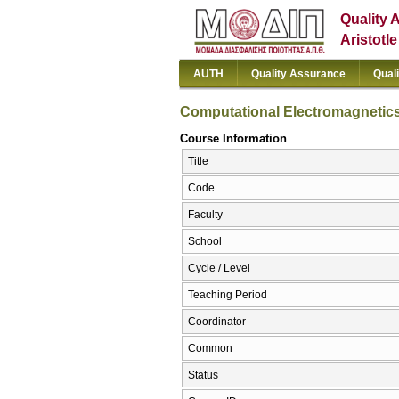
Quality 
Aristotl
AUTH
Quality Assurance
Qual
Computational Electromagnetic
Course Information
Title
Code
Faculty
School
Cycle / Level
Teaching Period
Coordinator
Common
Status