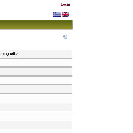
Login
omagnetics