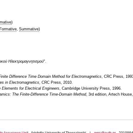
mative
)
Formative
,
Summative
)
τικού Hλεκτρομαγνητισμού
".
inite Difference Time Domain Method for Electromagnetics
, CRC Press, 199
es in Electromagnetics
, CRC Press, 2010.
e Elements for Electrical Engineers
, Cambridge University Press, 1996.
amics: The Finite-Difference Time-Domain Method
, 3rd edition, Artech House