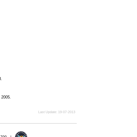
3.
, 2005.
Last Update
19-07-2013