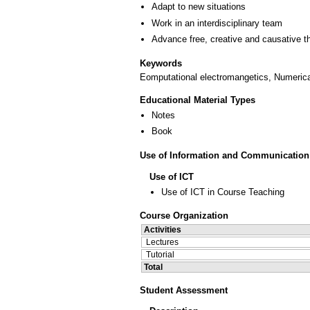
Adapt to new situations
Work in an interdisciplinary team
Advance free, creative and causative t
Keywords
Eomputational electromangetics, Numerical
Educational Material Types
Notes
Book
Use of Information and Communication
Use of ICT
Use of ICT in Course Teaching
Course Organization
Activities
Lectures
Tutorial
Total
Student Assessment