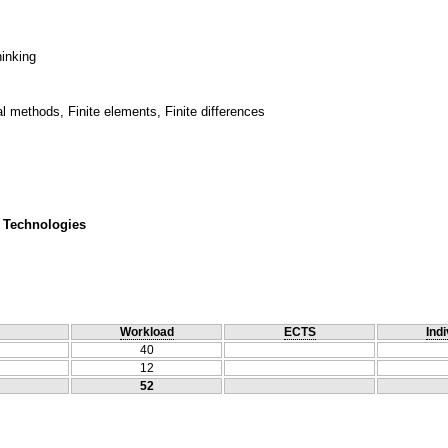
hinking
 methods, Finite elements, Finite differences
 Technologies
Workload
ECTS
Indi
40
12
52