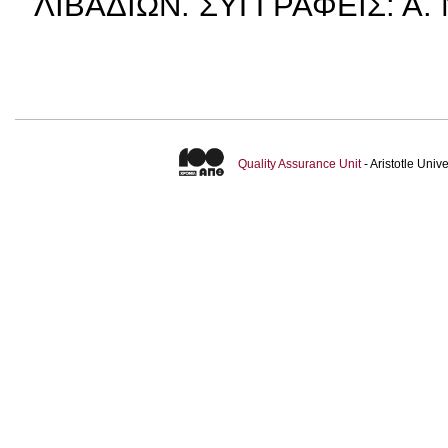
ΛΙΒΑΔΙΩΝ. ΣΥΓΓΡΑΦΕΙΣ: Α.
Quality Assurance Unit
- Aristotle Uni