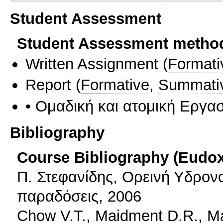
Student Assessment
Student Assessment metho
Written Assignment
(
Formati
Report
(
Formative
,
Summati
• Ομαδική και ατομική Εργα
Bibliography
Course Bibliography (Eudo
Π. Στεφανίδης, Ορεινή Υδρονο
παραδόσεις, 2006
Chow V.T., Maidment D.R., Ma