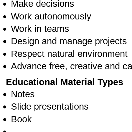
Make decisions
Work autonomously
Work in teams
Design and manage projects
Respect natural environment
Advance free, creative and ca
Educational Material Types
Notes
Slide presentations
Book