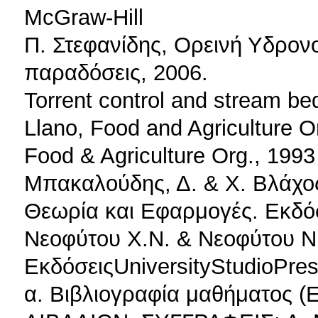
McGraw-Hill
Π. Στεφανίδης, Ορεινή Υδρονο
παραδόσεις, 2006.
Torrent control and stream be
Llano, Food and Agriculture O
Food & Agriculture Org., 1993
Μπακαλούδης, Δ. & Χ. Βλάχος
Θεωρία και Εφαρμογές. Εκδόσ
Νεοφύτου Χ.Ν. & Νεοφύτου Ν.
ΕκδόσειςUniversityStudioPre
α. Βιβλιογραφία μαθήματος 