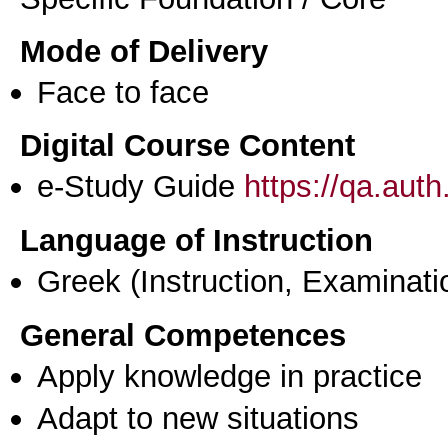
Mode of Delivery
Face to face
Digital Course Content
e-Study Guide
https://qa.aut
Language of Instruction
Greek
(Instruction, Examinati
General Competences
Apply knowledge in practice
Adapt to new situations