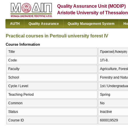
Quality Assurance Unit (MODIP)
Aristotle University of Thessalon
AUTH
Quality Assurance
Quality Management System
Ho
Practical courses in Pertouli university forest IV
Course Information
Title
Πρακτική Άσκηση σ
Code
1Π-8.
Faculty
Agriculture, Fore
School
Forestry and Natu
Cycle / Level
1st / Undergradua
Teaching Period
Spring
Common
No
Status
Inactive
Course ID
600019529