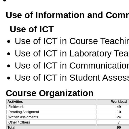
Use of Information and Com
Use of ICT
Use of ICT in Course Teachi
Use of ICT in Laboratory Te
Use of ICT in Communication
Use of ICT in Student Asse
Course Organization
Activities
Workload
Fieldwork
49
Reading Assigment
10
Written assigments
24
Other / Others
7
Total
90