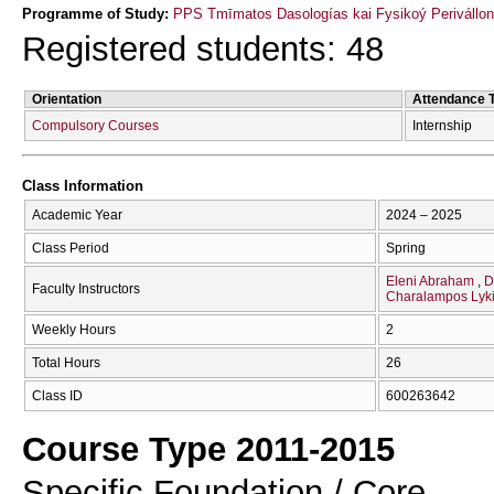
Programme of Study:
PPS Tmīmatos Dasologías kai Fysikoý Perivállon
Registered students: 48
Orientation
Attendance 
Compulsory Courses
Internship
Class Information
Academic Year
2024 – 2025
Class Period
Spring
Eleni Abraham
D
Faculty Instructors
Charalampos Lyki
Weekly Hours
2
Total Hours
26
Class ID
600263642
Course Type 2011-2015
Specific Foundation / Core