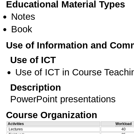
Educational Material Types
Notes
Book
Use of Information and Com
Use of ICT
Use of ICT in Course Teachi
Description
PowerPoint presentations
Course Organization
Activities
Workload
Lectures
40