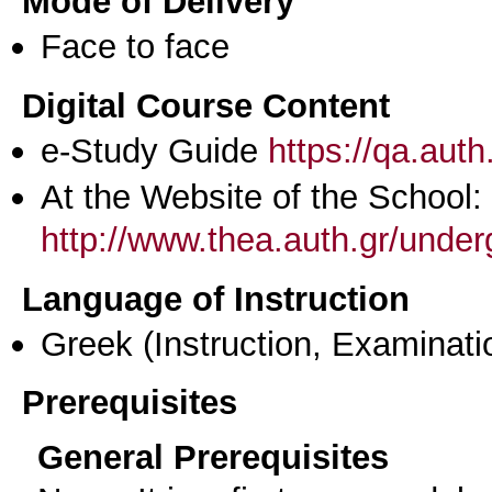
Mode of Delivery
Face to face
Digital Course Content
e-Study Guide
https://qa.aut
At the Website of the School:
http://www.thea.auth.gr/unde
Language of Instruction
Greek
(Instruction, Examinati
Prerequisites
General Prerequisites