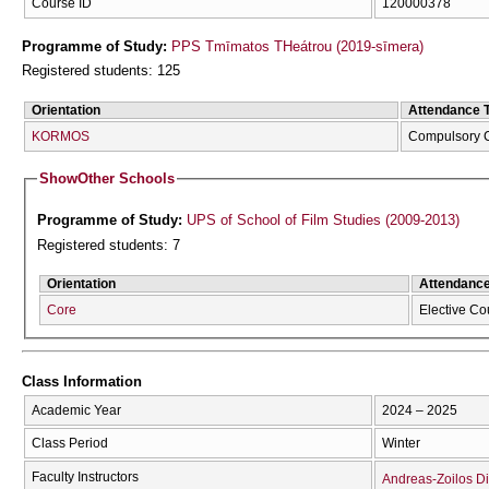
Course ID
120000378
Programme of Study:
PPS Tmīmatos THeátrou (2019-sīmera)
Registered students: 125
Orientation
Attendance 
KORMOS
Compulsory 
Show
Other Schools
Programme of Study:
UPS of School of Film Studies (2009-2013)
Registered students: 7
Orientation
Attendanc
Core
Elective Co
Class Information
Academic Year
2024 – 2025
Class Period
Winter
Faculty Instructors
Andreas-Zoilos Di