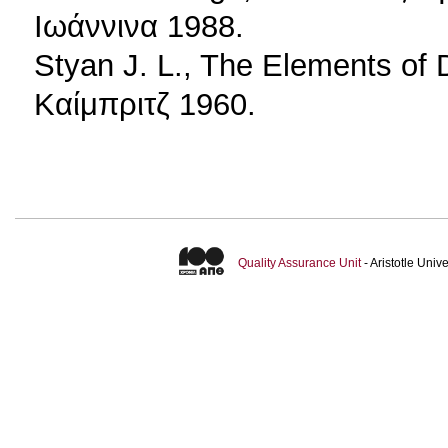
Ιωάννινα 1988.
Styan J. L., The Elements of
Καίμπριτζ 1960.
Quality Assurance Unit
- Aristotle Uni