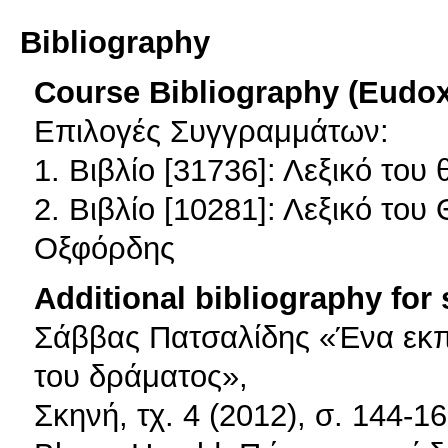
Bibliography
Course Bibliography (Eudo
Επιλογές Συγγραμμάτων:
1. Βιβλίο [31736]: Λεξικό του 
2. Βιβλίο [10281]: Λεξικό του
Οξφόρδης
Additional bibliography for
Σάββας Πατσαλίδης «Ένα εκπαι
του δράματος»,
Σκηνή, τχ. 4 (2012), σ. 144-16