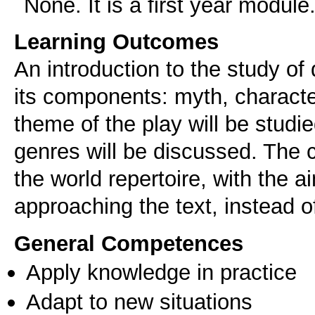
None. It is a first year module
Learning Outcomes
An introduction to the study of 
its components: myth, characte
theme of the play will be studie
genres will be discussed. The c
the world repertoire, with the 
approaching the text, instead o
General Competences
Apply knowledge in practice
Adapt to new situations