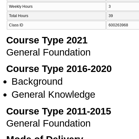
Weekly Hours
3
Total Hours
39
Class ID
600263968
Course Type 2021
General Foundation
Course Type 2016-2020
Background
General Knowledge
Course Type 2011-2015
General Foundation