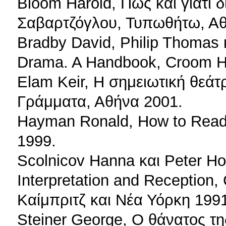
Bloom Harold, Πώς και γιατί 
Σαβαρτζόγλου, Τυπωθήτω, Αθ
Bradby David, Philip Thomas 
Drama. A Handbook, Croom H
Elam Keir, Η σημειωτική θεάτ
Γράμματα, Αθήνα 2001.
Hayman Ronald, How to Read 
1999.
Scolnicov Hanna και Peter Hol
Interpretation and Reception,
Καίμπριτζ και Νέα Υόρκη 199
Steiner George, Ο θάνατος τ