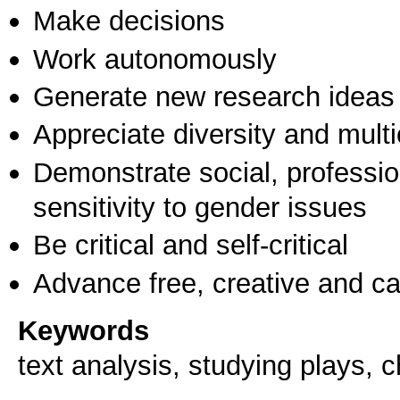
Make decisions
Work autonomously
Generate new research ideas
Appreciate diversity and multic
Demonstrate social, professi
sensitivity to gender issues
Be critical and self-critical
Advance free, creative and ca
Keywords
text analysis, studying plays, c