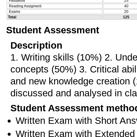
Fieldwork
25
Reading Assigment
40
Exams
20
Total
125
Student Assessment
Description
1. Writing skills (10%) 2. Und
concepts (50%) 3. Critical abi
and new knowledge creation (
discussed and analysed in cla
Student Assessment metho
Written Exam with Short An
Written Exam with Extended