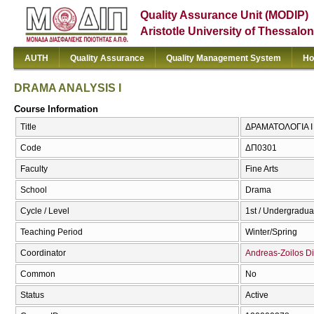
Quality Assurance Unit (MODIP)
Aristotle University of Thessalon
AUTH
Quality Assurance
Quality Management System
Ho
DRAMA ANALYSIS I
Course Information
Title
ΔΡΑΜΑΤΟΛΟΓΙΑ Ι 
Code
ΔΠ0301
Faculty
Fine Arts
School
Drama
Cycle / Level
1st / Undergradua
Teaching Period
Winter/Spring
Coordinator
Andreas-Zoilos Di
Common
No
Status
Active