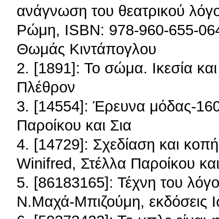
ανάγνωση του θεατρικού λόγ
Ρώμη, ISBN: 978-960-655-064
Θωμάς Κιντάπογλου
2. [1891]: Το σώμα. Ικεσία κ
Πλέθρον
3. [14554]: Έρευνα μόδας-160
Παροίκου και Σια
4. [14729]: Σχεδίαση και κοπ
Winifred, Στέλλα Παροίκου και
5. [86183165]: Τέχνη του λόγ
Ν.Μαχά-Μπιζούμη, εκδόσεις 