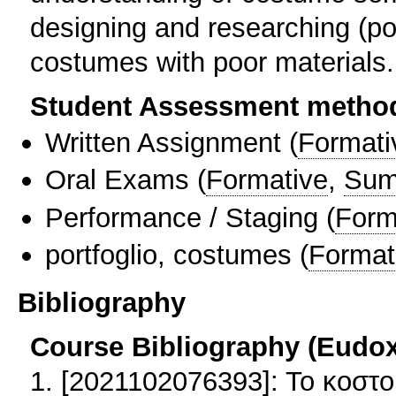
designing and researching (port
costumes with poor materials.
Student Assessment metho
Written Assignment
(
Formati
Oral Exams
(
Formative
,
Sum
Performance / Staging
(
Form
portfoglio, costumes
(
Format
Bibliography
Course Bibliography (Eudo
1. [2021102076393]: Το κοστο