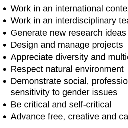
Work in an international conte
Work in an interdisciplinary t
Generate new research ideas
Design and manage projects
Appreciate diversity and multic
Respect natural environment
Demonstrate social, professi
sensitivity to gender issues
Be critical and self-critical
Advance free, creative and ca