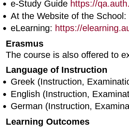
e-Study Guide
https://qa.aut
At the Website of the School:
eLearning:
https://elearning.
Erasmus
The course is also offered to
Language of Instruction
Greek
(Instruction, Examinati
English
(Instruction, Examinat
German
(Instruction, Examina
Learning Outcomes