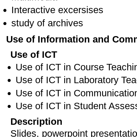
Interactive excersises
study of archives
Use of Information and Com
Use of ICT
Use of ICT in Course Teachi
Use of ICT in Laboratory Te
Use of ICT in Communication
Use of ICT in Student Asse
Description
Slides, powerpoint presentati