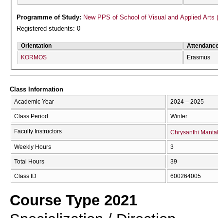
Programme of Study:
New PPS of School of Visual and Applied Arts 
Registered students: 0
Orientation
Attendanc
KORMOS
Erasmus
Class Information
Academic Year
2024 – 2025
Class Period
Winter
Faculty Instructors
Chrysanthi Manta
Weekly Hours
3
Total Hours
39
Class ID
600264005
Course Type 2021