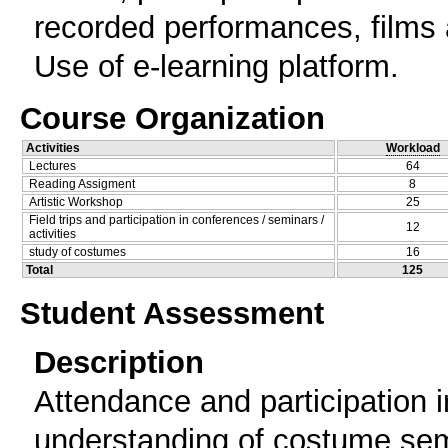
recorded performances, films
Use of e-learning platform.
Course Organization
Activities
Workload
Lectures
64
Reading Assigment
8
Artistic Workshop
25
Field trips and participation in conferences / seminars /
12
activities
study of costumes
16
Total
125
Student Assessment
Description
Attendance and participation i
understanding of costume sem