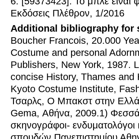
6. [59373423]: Το μπλε είναι 
Εκδόσεις Πλέθρον, 1/2016
Additional bibliography for
Boucher Francois, 20.000 Year
Costume and personal Adornm
Publishers, New York, 1987.
concise History, Thames and 
Kyoto Costume Institute, Fas
Τσαρλς, Ο Μπακστ στην Ελλά
Gema, Αθήνα, 2009.1) Φεσσ
σκηνογράφοι- ενδυματολόγοι 
σπουδών Πανεπιστημίου Αθην