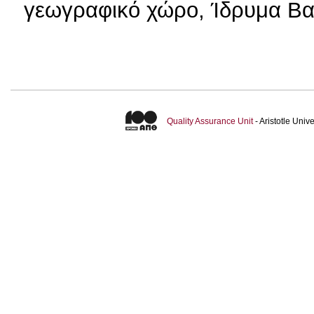
γεωγραφικό χώρο, Ίδρυμα Βα
Quality Assurance Unit
- Aristotle Uni