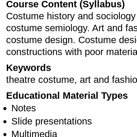
Course Content (Syllabus)
Costume history and sociology (
costume semiology. Art and fas
costume design. Costume desi
constructions with poor materia
Keywords
theatre costume, art and fashi
Educational Material Types
Notes
Slide presentations
Multimedia