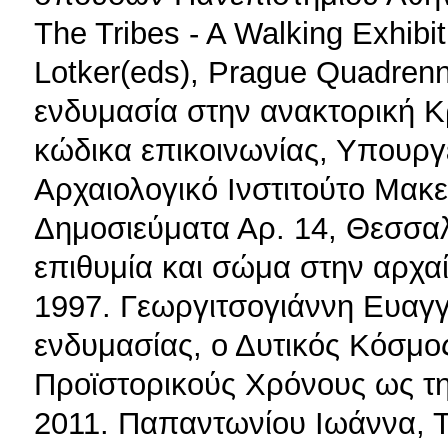
The Tribes - A Walking Exhibi
Lotker(eds), Prague Quadrenni
ενδυμασία στην ανακτορική 
κώδικα επικοινωνίας, Υπουργ
Αρχαιολογικό Ινστιτούτο Μακ
Δημοσιεύματα Αρ. 14, Θεσσαλ
επιθυμία και σώμα στην αρχα
1997. Γεωργιτσογιάννη Ευαγγ
ενδυμασίας, ο Δυτικός Κόσμο
Προϊστορικούς Χρόνους ως τ
2011. Παπαντωνίου Ιωάννα, Τ