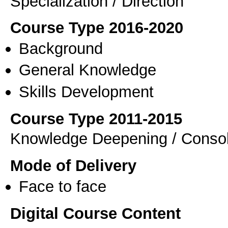
Specialization / Direction
Course Type 2016-2020
Background
General Knowledge
Skills Development
Course Type 2011-2015
Knowledge Deepening / Consol
Mode of Delivery
Face to face
Digital Course Content