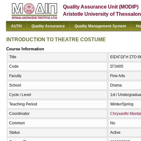
Quality Assurance Unit (MODIP)
Aristotle University of Thessalon
AUTH
Quality Assurance
Quality Management System
Ho
INTRODUCTION TO THEATRE COSTUME
Course Information
Title
ΕΙΣΑΓΩΓΗ ΣΤΟ 
Code
ΣΓ0405
Faculty
Fine Arts
School
Drama
Cycle / Level
1st / Undergradua
Teaching Period
Winter/Spring
Coordinator
Chrysanthi Manta
Common
No
Status
Active