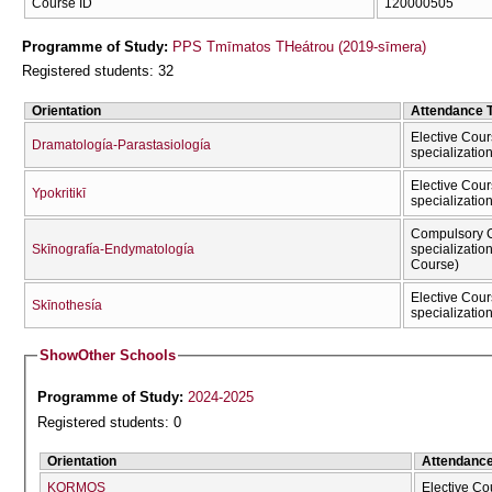
Course ID
120000505
Programme of Study:
PPS Tmīmatos THeátrou (2019-sīmera)
Registered students: 32
Orientation
Attendance 
Elective Cour
Dramatología-Parastasiología
specializatio
Elective Cour
Ypokritikī
specializatio
Compulsory C
Skīnografía-Endymatología
specializatio
Course)
Elective Cour
Skīnothesía
specializatio
Show
Other Schools
Programme of Study:
2024-2025
Registered students: 0
Orientation
Attendanc
KORMOS
Elective Co