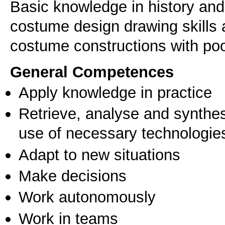
Basic knowledge in history an
costume design drawing skills 
costume constructions with poo
General Competences
Apply knowledge in practice
Retrieve, analyse and synthes
use of necessary technologie
Adapt to new situations
Make decisions
Work autonomously
Work in teams