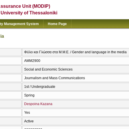
Assurance Unit (MODIP)
e University of Thessaloniki
ity Management System
Home Page
ia
Φύλο και Γλώσσα στα Μ.Μ.Ε. / Gender and language in the media
AMM2900
Social and Economic Sciences
Journalism and Mass Communications
1st / Undergraduate
Spring
Despoina Kazana
Yes
Active