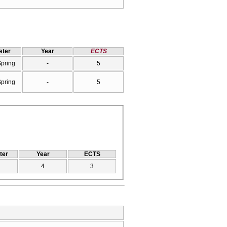
ter
Year
ECTS
Spring
-
5
Spring
-
5
ter
Year
ECTS
4
3