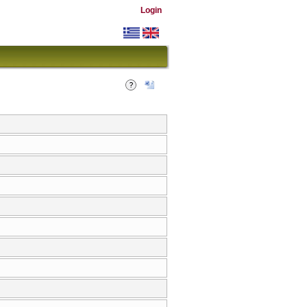
Login