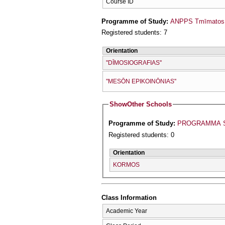
Course ID
Programme of Study:
ANPPS Tmīmatos D
Registered students: 7
Orientation
''DĪMOSIOGRAFIAS''
''MESŌN EPIKOINŌNIAS''
Show
Other Schools
Programme of Study:
PROGRAMMA S
Registered students: 0
Orientation
KORMOS
Class Information
Academic Year