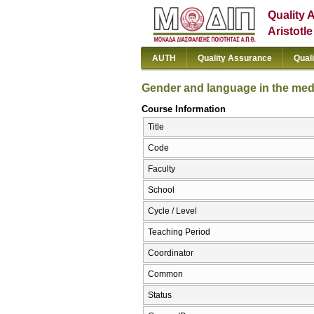
Quality 
Aristotl
AUTH
Quality Assurance
Qual
Gender and language in the med
Course Information
Title
Code
Faculty
School
Cycle / Level
Teaching Period
Coordinator
Common
Status