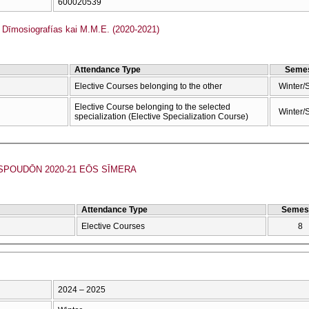
600020539
īmosiografías kai M.M.E. (2020-2021)
Attendance Type
Semes
Elective Courses belonging to the other
Winter/
Elective Course belonging to the selected
Winter/
specialization (Elective Specialization Course)
POUDŌN 2020-21 EŌS SĪMERA
Attendance Type
Semes
Elective Courses
8
2024 – 2025