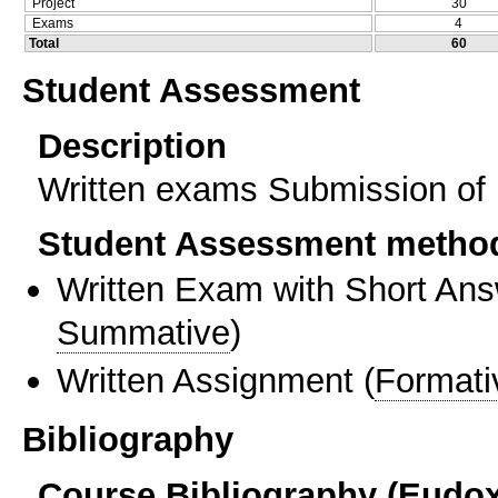
Project
30
Exams
4
Total
60
Student Assessment
Description
Written exams Submission of p
Student Assessment metho
Written Exam with Short An
Summative
)
Written Assignment
(
Formati
Bibliography
Course Bibliography (Eudo