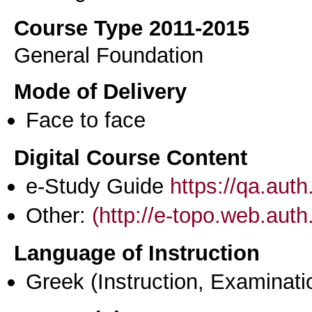
Course Type 2011-2015
General Foundation
Mode of Delivery
Face to face
Digital Course Content
e-Study Guide
https://qa.aut
Other:
(http://e-topo.web.auth
Language of Instruction
Greek
(Instruction, Examinati