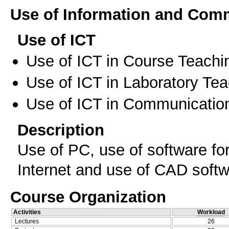
Use of Information and Com
Use of ICT
Use of ICT in Course Teachi
Use of ICT in Laboratory Te
Use of ICT in Communication
Description
Use of PC, use of software for 
Internet and use of CAD soft
Course Organization
Activities
Workload
Lectures
26