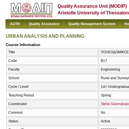
Quality Assurance Unit (MODIP)
Aristotle University of Thessalon
AUTH
Quality Assurance
Quality Management System
Ho
URBAN ANALYSIS AND PLANNING
Course Information
Title
ΠΟΛΕΟΔΟΜΙΚΟΣ Σ
Code
Β17
Faculty
Engineering
School
Rural and Survey
Cycle / Level
1st / Undergradua
Teaching Period
Spring
Coordinator
Stella Giannakop
Common
No
Status
Active