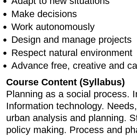
Adapt to new situations
Make decisions
Work autonomously
Design and manage projects
Respect natural environment
Advance free, creative and ca
Course Content (Syllabus)
Planning as a social process. 
Information technology. Needs,
urban analysis and planning. St
policy making. Process and ph