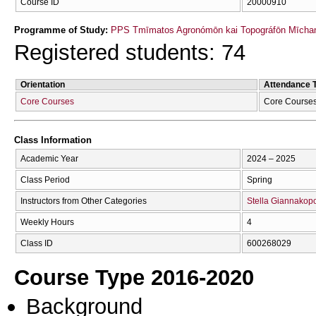
Course ID
20000910
Programme of Study:
PPS Tmīmatos Agronómōn kai Topográfōn Mīchan
Registered students: 74
Orientation
Attendance 
Core Courses
Core Course
Class Information
Academic Year
2024 – 2025
Class Period
Spring
Instructors from Other Categories
Stella Giannakop
Weekly Hours
4
Class ID
600268029
Course Type 2016-2020
Background