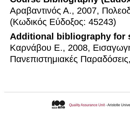
Αραβαντινός Α., 2007, Πολεο
(Κωδικός Εύδοξος: 45243)
Additional bibliography for
Καρνάβου Ε., 2008, Εισαγωγ
Πανεπιστημιακές Παραδόσεις
Quality Assurance Unit
- Aristotle Uni