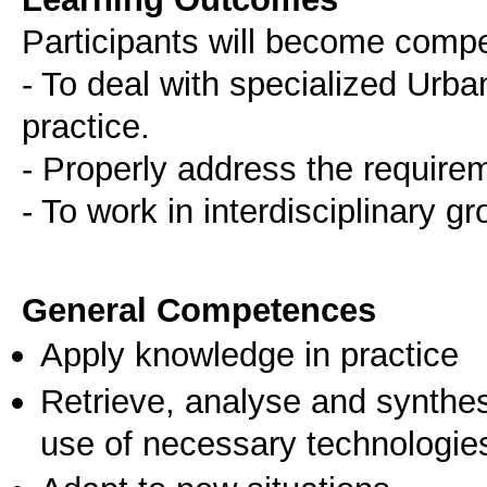
Participants will become comp
- To deal with specialized Urb
practice.
- Properly address the requireme
- To work in interdisciplinary g
General Competences
Apply knowledge in practice
Retrieve, analyse and synthes
use of necessary technologie