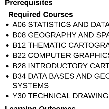
Prerequisites
Required Courses
Α06 STATISTICS AND DAT
Β08 GEOGRAPHY AND SPA
Β12 THEMATIC CARTOGR
Β22 COMPUTER GRAPHIC
Β28 INTRODUCTORY CAR
Β34 DATA BASES AND GE
SYSTEMS
Υ30 TECHNICAL DRAWING
Learning Outcomes