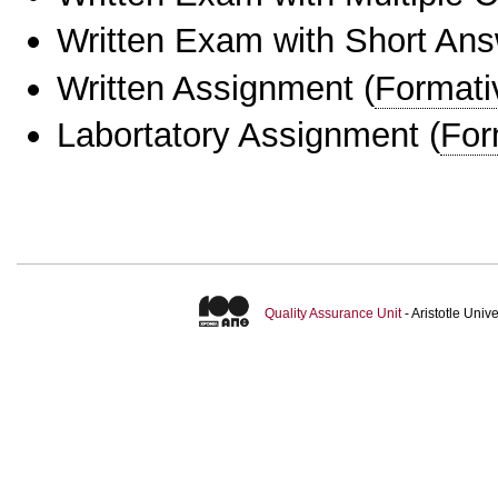
Written Exam with Short An
Written Assignment
(
Formati
Labortatory Assignment
(
For
Quality Assurance Unit
- Aristotle Uni