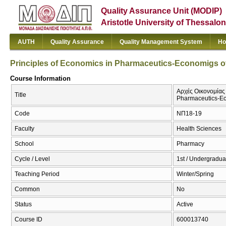
Quality Assurance Unit (MODIP)
Aristotle University of Thessalon
AUTH
Quality Assurance
Quality Management System
Ho
Principles of Economics in Pharmaceutics-Economigs o
Course Information
Αρχές Οικονομίας 
Title
Pharmaceutics-Ec
Code
ΝΠ18-19
Faculty
Health Sciences
School
Pharmacy
Cycle / Level
1st / Undergradua
Teaching Period
Winter/Spring
Common
No
Status
Active
Course ID
600013740