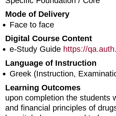
Specific Foundation / Core
Mode of Delivery
Face to face
Digital Course Content
e-Study Guide
https://qa.aut
Language of Instruction
Greek
(Instruction, Examinati
Learning Outcomes
upon completion the students w
and financial principles of dru