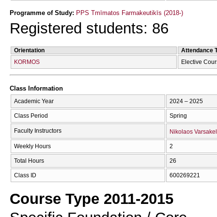
Programme of Study:
PPS Tmīmatos Farmakeutikīs (2018-)
Registered students: 86
Orientation
Attendance 
KORMOS
Elective Cou
Class Information
Academic Year
2024 – 2025
Class Period
Spring
Faculty Instructors
Nikolaos Varsakel
Weekly Hours
2
Total Hours
26
Class ID
600269221
Course Type 2011-2015