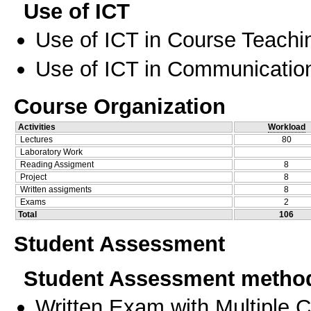
Use of ICT
Use of ICT in Course Teachi
Use of ICT in Communication
Course Organization
Activities
Workload
Lectures
80
Laboratory Work
Reading Assigment
8
Project
8
Written assigments
8
Exams
2
Total
106
Student Assessment
Student Assessment metho
Written Exam with Multiple 