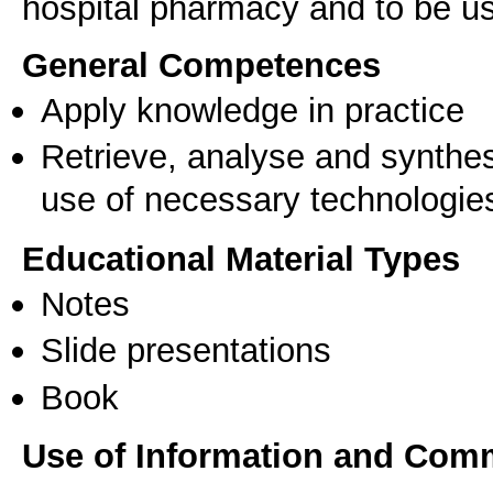
hospital pharmacy and to be use
General Competences
Apply knowledge in practice
Retrieve, analyse and synthes
use of necessary technologie
Educational Material Types
Notes
Slide presentations
Book
Use of Information and Com