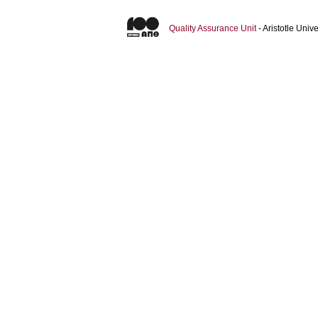
Quality Assurance Unit
- Aristotle Uni