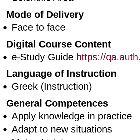
Mode of Delivery
Face to face
Digital Course Content
e-Study Guide
https://qa.aut
Language of Instruction
Greek
(Instruction)
General Competences
Apply knowledge in practice
Adapt to new situations