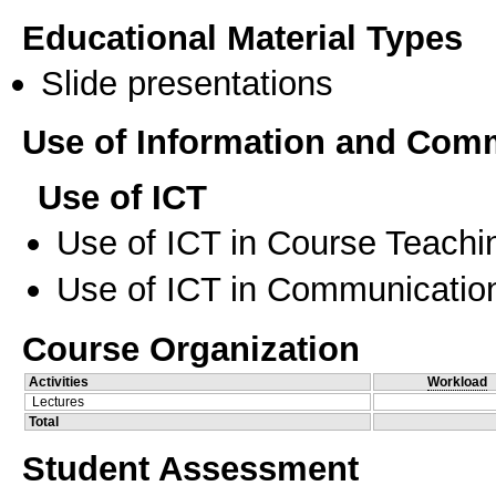
Educational Material Types
Slide presentations
Use of Information and Com
Use of ICT
Use of ICT in Course Teachi
Use of ICT in Communication
Course Organization
Activities
Workload
Lectures
Total
Student Assessment