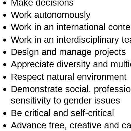
Make decisions
Work autonomously
Work in an international conte
Work in an interdisciplinary t
Design and manage projects
Appreciate diversity and multic
Respect natural environment
Demonstrate social, professi
sensitivity to gender issues
Be critical and self-critical
Advance free, creative and ca