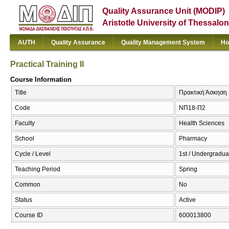
Quality Assurance Unit (MODIP)
Aristotle University of Thessalon
AUTH
Quality Assurance
Quality Management System
Ho
Practical Training II
Course Information
Title
Πρακτική Άσκηση ΙΙ 
Code
ΝΠ18-Π2
Faculty
Health Sciences
School
Pharmacy
Cycle / Level
1st / Undergradua
Teaching Period
Spring
Common
No
Status
Active
Course ID
600013800