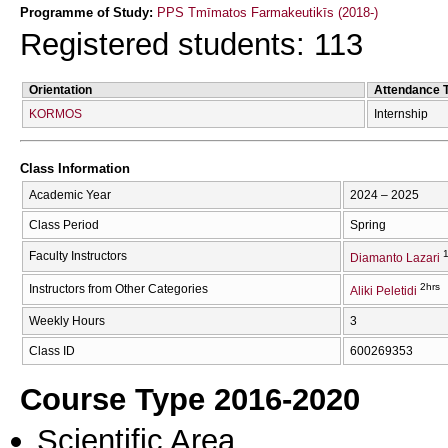
Programme of Study:
PPS Tmīmatos Farmakeutikīs (2018-)
Registered students: 113
Orientation
Attendance 
KORMOS
Internship
Class Information
Academic Year
2024 – 2025
Class Period
Spring
1
Faculty Instructors
Diamanto Lazari
2hrs
Instructors from Other Categories
Aliki Peletidi
Weekly Hours
3
Class ID
600269353
Course Type 2016-2020
Scientific Area