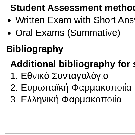
Student Assessment metho
Written Exam with Short An
Oral Exams
(
Summative
)
Bibliography
Additional bibliography for
1. Εθνικό Συνταγολόγιο
2. Ευρωπαϊκή Φαρμακοποιία
3. Ελληνική Φαρμακοποιία