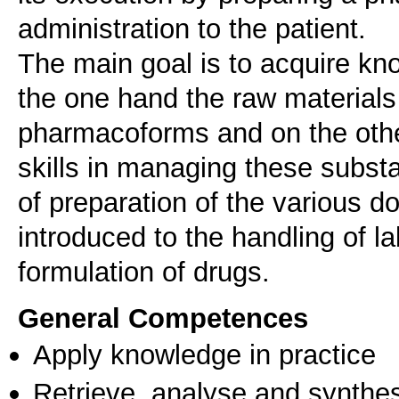
administration to the patient.
The main goal is to acquire kno
the one hand the raw materials
pharmacoforms and on the othe
skills in managing these subs
of preparation of the various d
introduced to the handling of l
formulation of drugs.
General Competences
Apply knowledge in practice
Retrieve, analyse and synthes