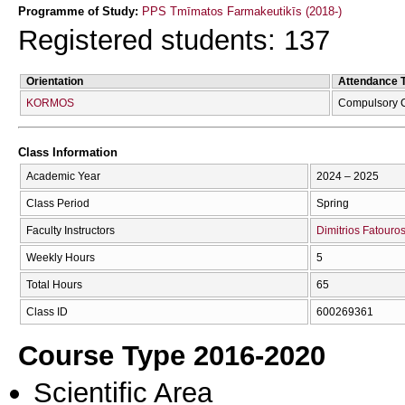
Programme of Study:
PPS Tmīmatos Farmakeutikīs (2018-)
Registered students: 137
Orientation
Attendance 
KORMOS
Compulsory 
Class Information
Academic Year
2024 – 2025
Class Period
Spring
Faculty Instructors
Dimitrios Fatouro
Weekly Hours
5
Total Hours
65
Class ID
600269361
Course Type 2016-2020
Scientific Area