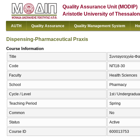
Quality Assurance Unit (MODIP)
Aristotle University of Thessalon
AUTH
Quality Assurance
Quality Management System
Ho
Dispensing-Pharmaceutical Praxis
Course Information
Title
Συνταγοτεχνία-Φα
Code
ΝΠ18-30
Faculty
Health Sciences
School
Pharmacy
Cycle / Level
1st / Undergradua
Teaching Period
Spring
Common
No
Status
Active
Course ID
600013753