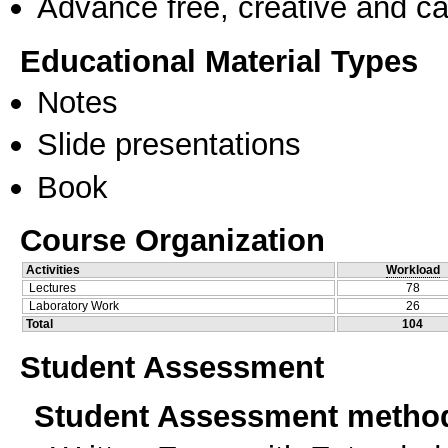
Advance free, creative and ca
Educational Material Types
Notes
Slide presentations
Book
Course Organization
Activities
Workload
Lectures
78
Laboratory Work
26
Total
104
Student Assessment
Student Assessment metho