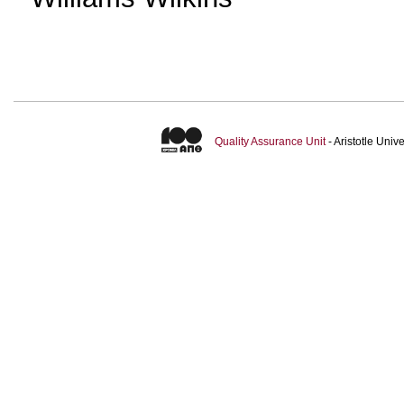
Quality Assurance Unit
- Aristotle Uni