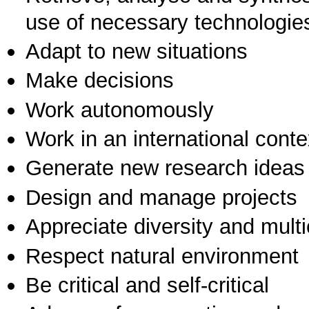
use of necessary technologie
Adapt to new situations
Make decisions
Work autonomously
Work in an international conte
Generate new research ideas
Design and manage projects
Appreciate diversity and multic
Respect natural environment
Be critical and self-critical