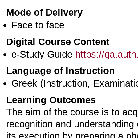
Mode of Delivery
Face to face
Digital Course Content
e-Study Guide
https://qa.aut
Language of Instruction
Greek
(Instruction, Examinati
Learning Outcomes
The aim of the course is to ac
recognition and understanding o
its execution by preparing a p