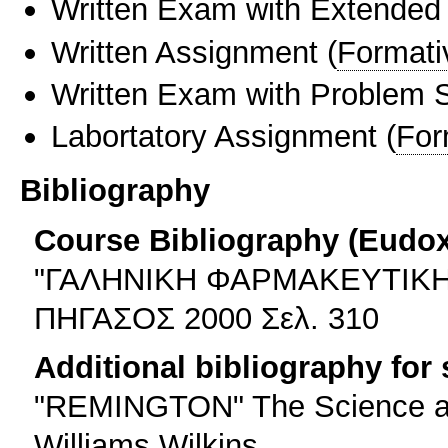
Written Exam with Extended
Written Assignment
(
Formati
Written Exam with Problem S
Labortatory Assignment
(
For
Bibliography
Course Bibliography (Eudo
"ΓΑΛΗΝΙΚΗ ΦΑΡΜΑΚΕΥΤΙΚΗ
ΠΗΓΑΣΟΣ 2000 Σελ. 310
Additional bibliography for
"REMINGTON" The Science and
Williams Wilkins